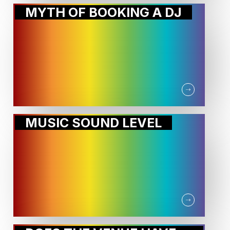
MYTH OF BOOKING A DJ
MUSIC SOUND LEVEL