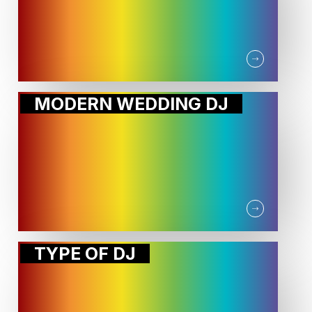
MODERN WEDDING DJ
TYPE OF DJ