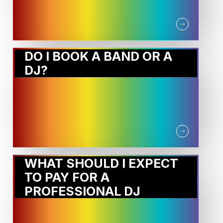
DO I BOOK A BAND OR A
DJ?
WHAT SHOULD I EXPECT
TO PAY FOR A
PROFESSIONAL DJ