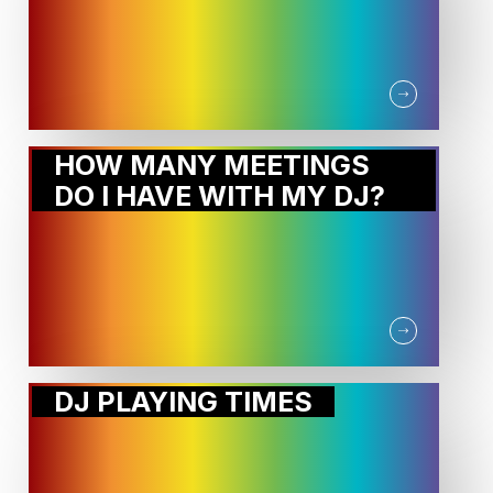
HOW MANY MEETINGS
DO I HAVE WITH MY DJ?
DJ PLAYING TIMES