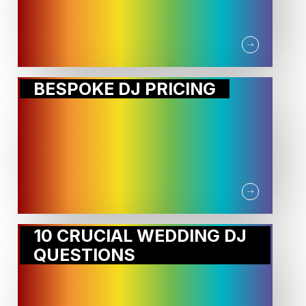
BESPOKE DJ PRICING
10 CRUCIAL WEDDING DJ
QUESTIONS