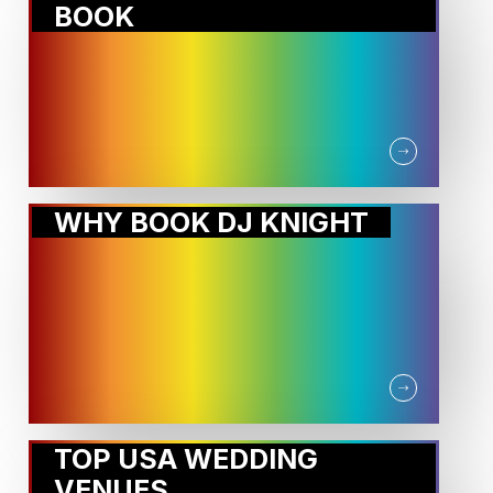
BOOK
WHY BOOK DJ KNIGHT
TOP USA WEDDING
VENUES