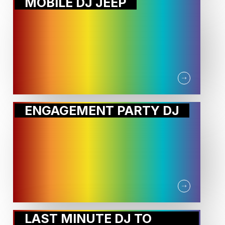
MOBILE DJ JEEP
ENGAGEMENT PARTY DJ
LAST MINUTE DJ TO