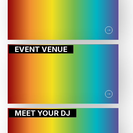
EVENT VENUE
MEET YOUR DJ