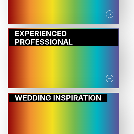
EXPERIENCED
PROFESSIONAL
WEDDING INSPIRATION