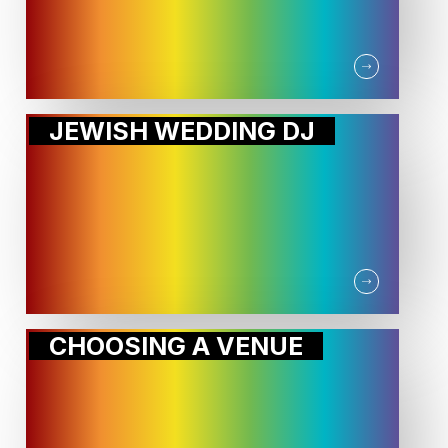
JEWISH WEDDING DJ
CHOOSING A VENUE