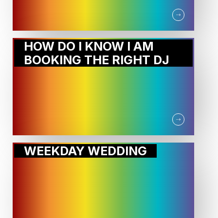
HOW DO I KNOW I AM
BOOKING THE RIGHT DJ
WEEKDAY WEDDING