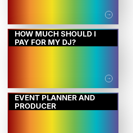
HOW MUCH SHOULD I
PAY FOR MY DJ?
EVENT PLANNER AND
PRODUCER