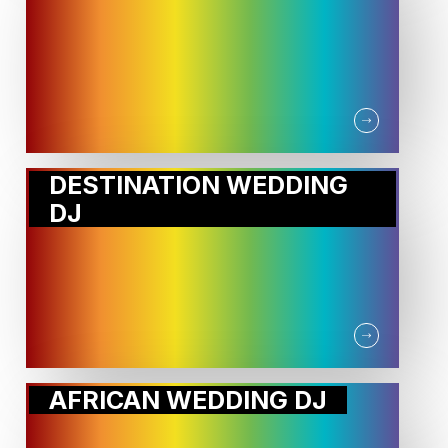
DESTINATION WEDDING
DJ
AFRICAN WEDDING DJ