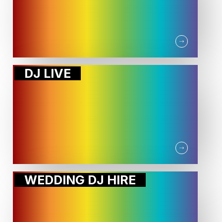
DJ LIVE
WEDDING DJ HIRE