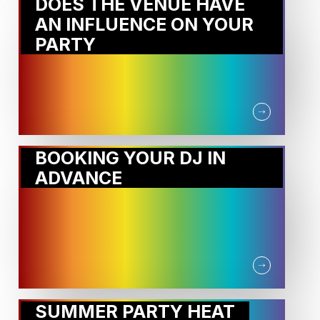
DOES THE VENUE HAVE
AN INFLUENCE ON YOUR
PARTY
BOOKING YOUR DJ IN
ADVANCE
SUMMER PARTY HEAT