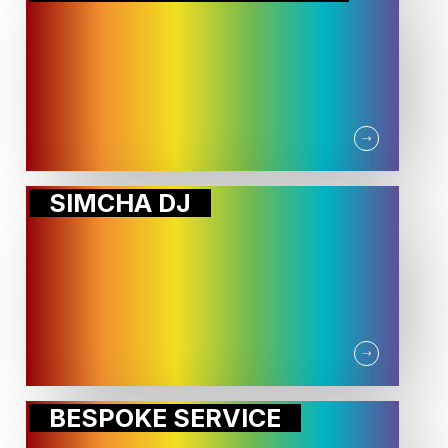
SIMCHA DJ
BESPOKE SERVICE