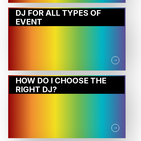
DJ FOR ALL TYPES OF
EVENT
HOW DO I CHOOSE THE
RIGHT DJ?