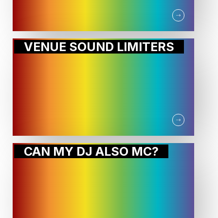
VENUE SOUND LIMITERS
CAN MY DJ ALSO MC?