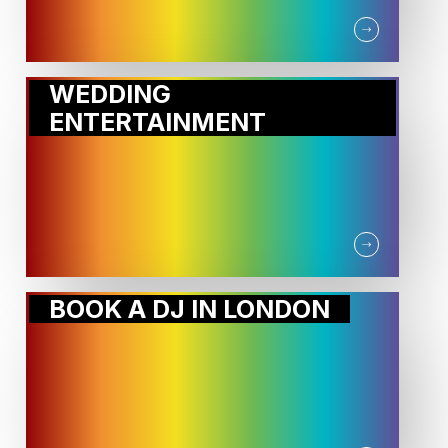
WEDDING
ENTERTAINMENT
BOOK A DJ IN LONDON