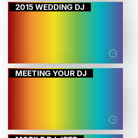
2015 WEDDING DJ
MEETING YOUR DJ