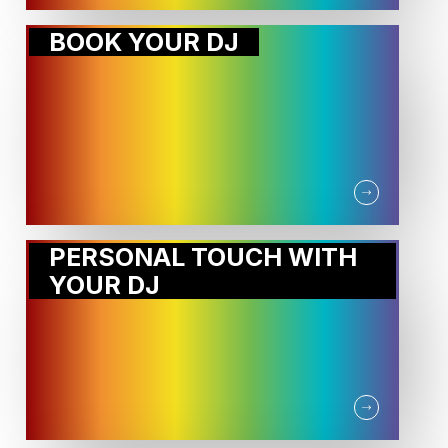
BOOK YOUR DJ
PERSONAL TOUCH WITH
YOUR DJ