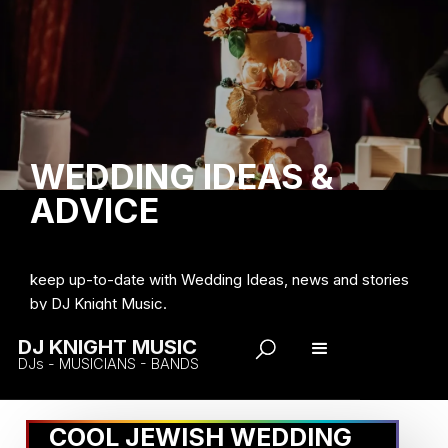
WEDDING IDEAS &
ADVICE
keep up-to-date with Wedding Ideas, news and stories
by DJ Knight Music.
DJ KNIGHT MUSIC
DJs - MUSICIANS - BANDS
COOL JEWISH WEDDING