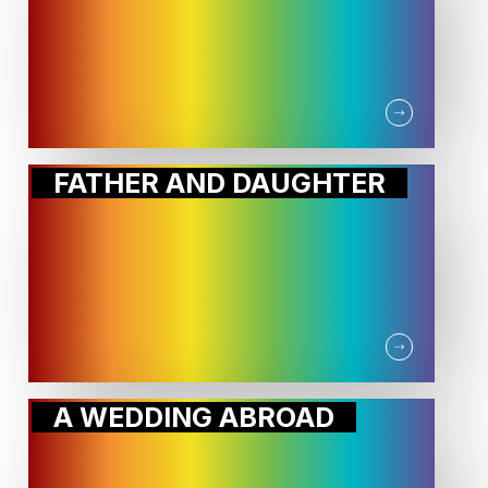
FATHER AND DAUGHTER
A WEDDING ABROAD