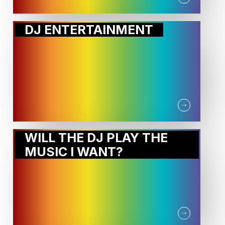
DJ ENTERTAINMENT
WILL THE DJ PLAY THE
MUSIC I WANT?