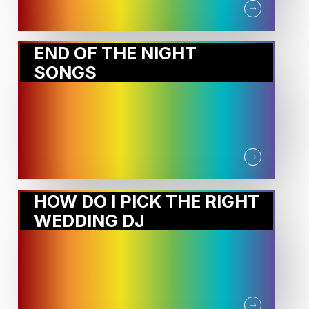
END OF THE NIGHT
SONGS
HOW DO I PICK THE RIGHT
WEDDING DJ