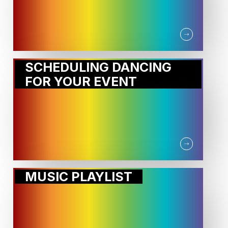
SCHEDULING DANCING
FOR YOUR EVENT
MUSIC PLAYLIST