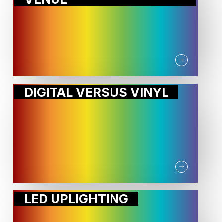
DIGITAL VERSUS VINYL
LED UPLIGHTING