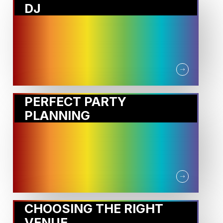
DJ
PERFECT PARTY
PLANNING
CHOOSING THE RIGHT
VENUE