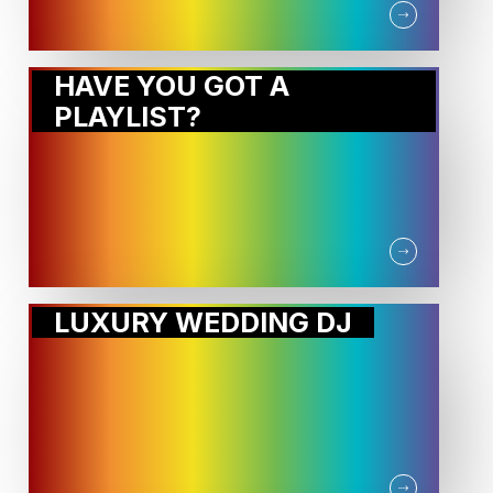
HAVE YOU GOT A
PLAYLIST?
LUXURY WEDDING DJ