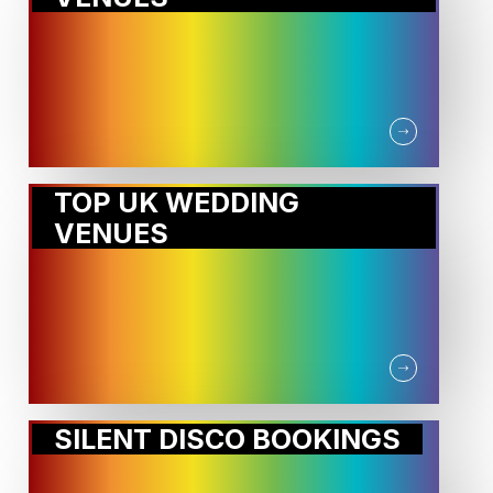
TOP UK WEDDING
VENUES
SILENT DISCO BOOKINGS