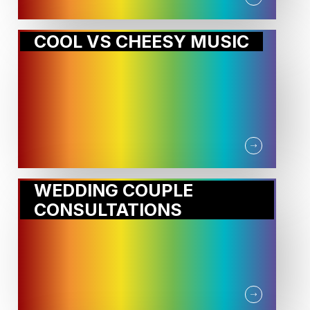
COOL VS CHEESY MUSIC
WEDDING COUPLE
CONSULTATIONS