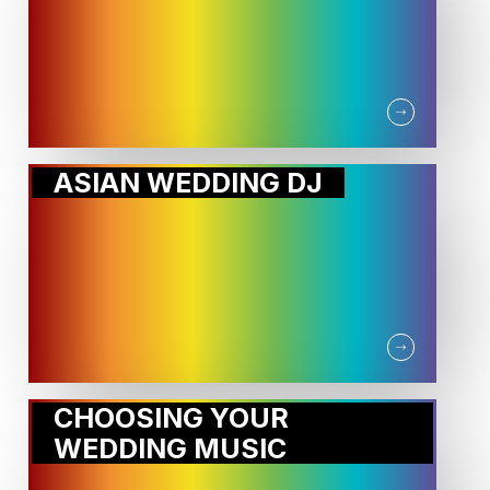
ASIAN WEDDING DJ
CHOOSING YOUR
WEDDING MUSIC