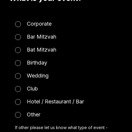
Corporate
Bar Mitzvah
Bat Mitzvah
Birthday
Wedding
Club
Hotel / Restaurant / Bar
Other
If other please let us know what type of event -