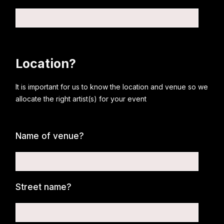
Location?
It is important for us to know the location and venue so we
allocate the right artist(s) for your event
Name of venue?
Street name?