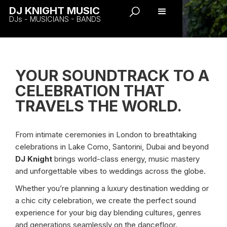
DJ KNIGHT MUSIC
DJs - MUSICIANS - BANDS
YOUR SOUNDTRACK TO A
CELEBRATION THAT
TRAVELS THE WORLD.
From intimate ceremonies in London to breathtaking
celebrations in Lake Como, Santorini, Dubai and beyond
DJ Knight
brings world-class energy, music mastery
and unforgettable vibes to weddings across the globe.
Whether you’re planning a luxury destination wedding or
a chic city celebration, we create the perfect sound
experience for your big day blending cultures, genres
and generations seamlessly on the dancefloor.