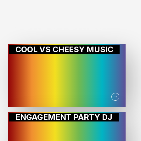
MORE STORIES:
COOL VS CHEESY MUSIC
ENGAGEMENT PARTY DJ