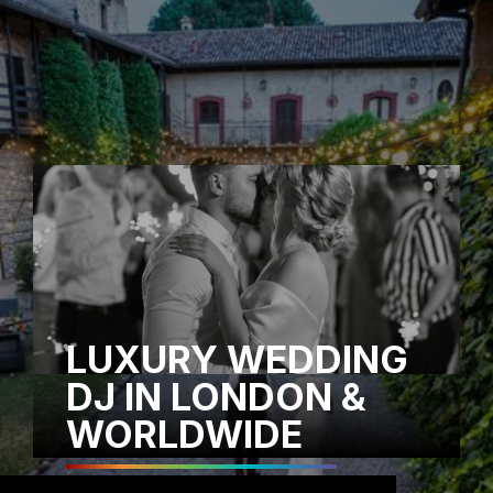
LUXURY WEDDING
DJ IN LONDON &
WORLDWIDE