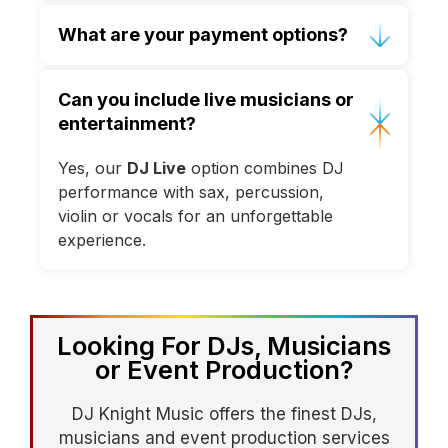
Yes, full production, staging,
What are your payment options?
dancefloors and décor lighting are
available.
We accept GBP, EUR and USD via bank
Can you include live musicians or
transfer or secure online payment;
entertainment?
destination bookings exclude travel &
accommodation.
Yes, our
DJ Live
option combines DJ
performance with sax, percussion,
violin or vocals for an unforgettable
experience.
Looking For DJs, Musicians
or Event Production?
DJ Knight Music offers the finest DJs,
musicians and event production services