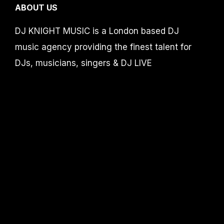
ABOUT US
DJ KNIGHT MUSIC is a London based DJ
music agency providing the finest talent for
DJs, musicians, singers & DJ LIVE
showbands for corporate events, weddings,
birthdays, events and parties in the UK,
Europe and worldwide.
DJ Knight MUSIC is part of Accelerate-
productions /
Events by Knight limited
CONTACT
info@djknight.co.uk