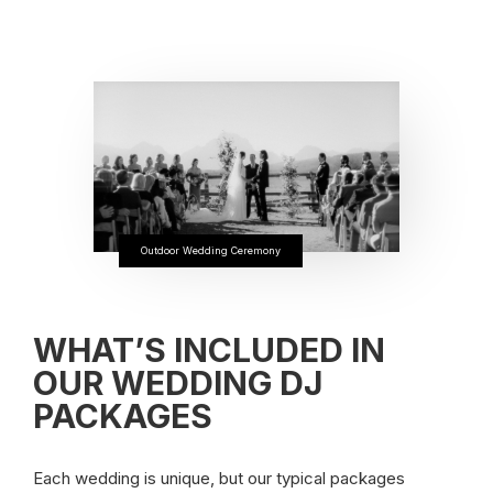
Outdoor Wedding Ceremony
WHAT’S INCLUDED IN
OUR WEDDING DJ
PACKAGES
Each wedding is unique, but our typical packages