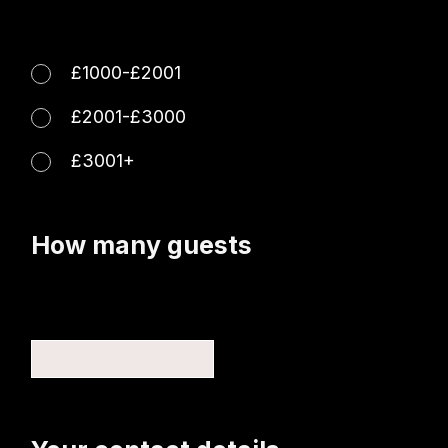
£1000-£2001
£2001-£3000
£3001+
How many guests