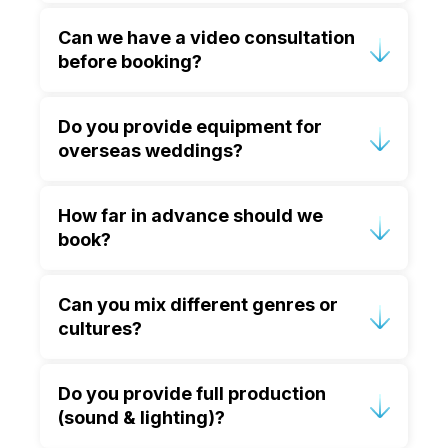
Yes, we perform at weddings across
Can we have a video consultation
Europe, the Middle East and the
before booking?
Caribbean, managing all travel and
logistics.
Absolutely, we offer complimentary
Do you provide equipment for
video consultations for couples
overseas weddings?
worldwide.
Yes, we coordinate with trusted local
How far in advance should we
suppliers.
book?
For destination weddings, 12–18 months
Can you mix different genres or
is ideal; for UK weddings, 6–12 months
cultures?
is recommended.
Of course, we excel in fusing diverse
Do you provide full production
genres and cultural styles to reflect
(sound & lighting)?
your story.