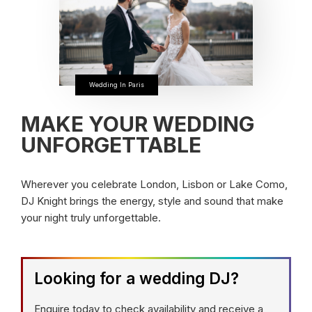
Wedding In Paris
MAKE YOUR WEDDING
UNFORGETTABLE
Wherever you celebrate London, Lisbon or Lake Como,
DJ Knight brings the energy, style and sound that make
your night truly unforgettable.
Looking for a wedding DJ?
Enquire today to check availability and receive a