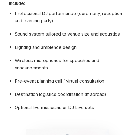
include:
Professional DJ performance (ceremony, reception
and evening party)
Sound system tailored to venue size and acoustics
Lighting and ambience design
Wireless microphones for speeches and
announcements
Pre-event planning call / virtual consultation
Destination logistics coordination (if abroad)
Optional live musicians or DJ Live sets