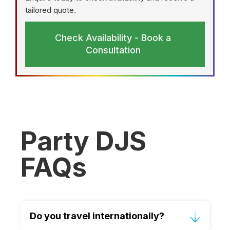
tailored quote.
Check Availability - Book a
Consultation
Party DJS
FAQs
Do you travel internationally?