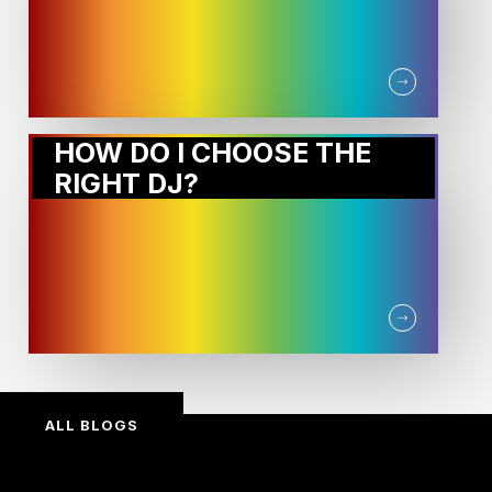
HOW DO I CHOOSE THE
RIGHT DJ?
ALL BLOGS