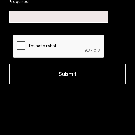
*required