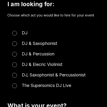
I am looking for:
Choose which act you would like to hire for your event
DJ
DJ & Saxophonist
DJ & Percussion
DJ & Elecric Violinist
DJ, Saxophonist & Percussionist
The Supersonics DJ Live
What is your event?