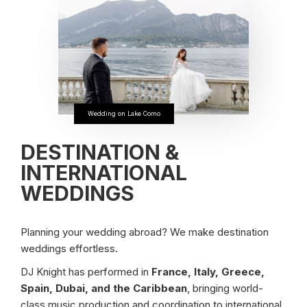
Wedding on Lake Como
DESTINATION &
INTERNATIONAL
WEDDINGS
Planning your wedding abroad? We make destination
weddings effortless.
DJ Knight has performed in
France, Italy, Greece,
Spain, Dubai, and the Caribbean
, bringing world-
class music production and coordination to international