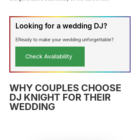
Looking for a wedding DJ?
EReady to make your wedding unforgettable?
Check Availability
WHY COUPLES CHOOSE
DJ KNIGHT FOR THEIR
WEDDING