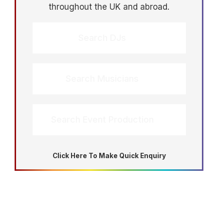
throughout the UK and abroad.
Search DJs
Search Musicians
Search Event Production
Click Here To Make Quick Enquiry