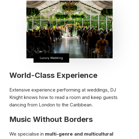
Luxury Wedding
World-Class Experience
Extensive experience performing at weddings, DJ
Knight knows how to read a room and keep guests
dancing from London to the Caribbean.
Music Without Borders
We specialise in
multi-genre and multicultural