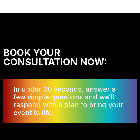
BOOK YOUR
CONSULTATION NOW:
In under 30 seconds, answer a
few simple questions and we’ll
respond with a plan to bring your
event to life.