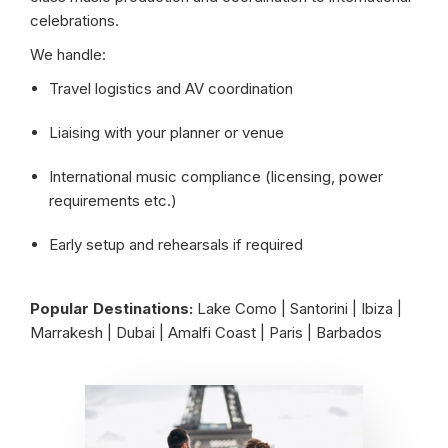
celebrations.
We handle:
Travel logistics and AV coordination
Liaising with your planner or venue
International music compliance (licensing, power
requirements etc.)
Early setup and rehearsals if required
Popular Destinations:
Lake Como | Santorini | Ibiza |
Marrakesh | Dubai | Amalfi Coast | Paris | Barbados