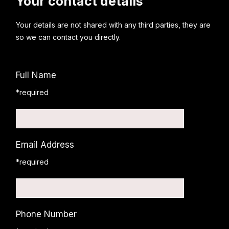
Your contact details
Your details are not shared with any third parties, they are
so we can contact you directly.
Full Name
*required
Email Address
*required
Phone Number