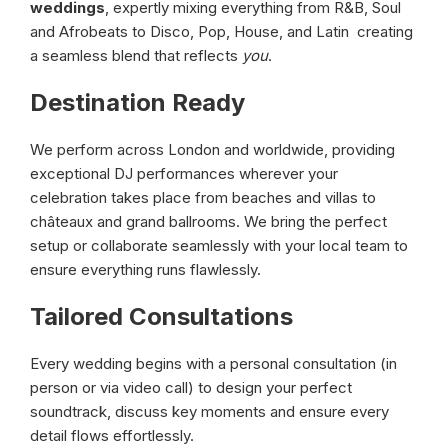
weddings
, expertly mixing everything from R&B, Soul
and Afrobeats to Disco, Pop, House, and Latin creating
a seamless blend that reflects
you
.
Destination Ready
We perform across London and worldwide, providing
exceptional DJ performances wherever your
celebration takes place from beaches and villas to
châteaux and grand ballrooms. We bring the perfect
setup or collaborate seamlessly with your local team to
ensure everything runs flawlessly.
Tailored Consultations
Every wedding begins with a personal consultation (in
person or via video call) to design your perfect
soundtrack, discuss key moments and ensure every
detail flows effortlessly.