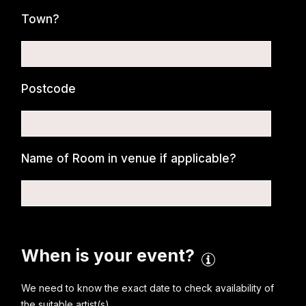
Town?
Postcode
Name of Room in venue if applicable?
When is your event?
We need to know the exact date to check availability of
the suitable artist(s)