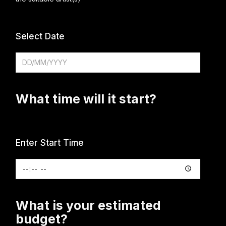
Select Date
What time will it start?
Enter Start Time
What is your estimated
budget?