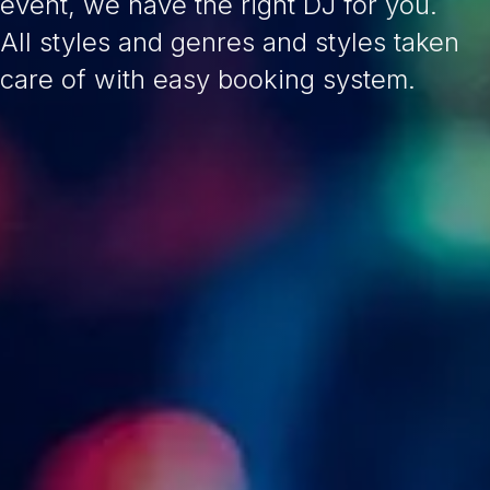
event, we have the right DJ for you.
All styles and genres and styles taken
care of with easy booking system.