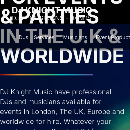
& PARTIES
DJ KNIGHT MUSIC
DJs - MUSICIANS - BANDS
IN THE U.K &
DJs
Services
Musicians
Event Product
WORLDWIDE
DJ Knight Music have professional
DJs and musicians available for
events in London, The UK, Europe and
worldwide for hire. Whatever your