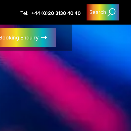
Search
Tel:
+44 (0)20 3130 40 40
Booking Enquiry