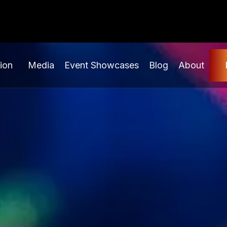
ion
Media
Event Showcases
Blog
About