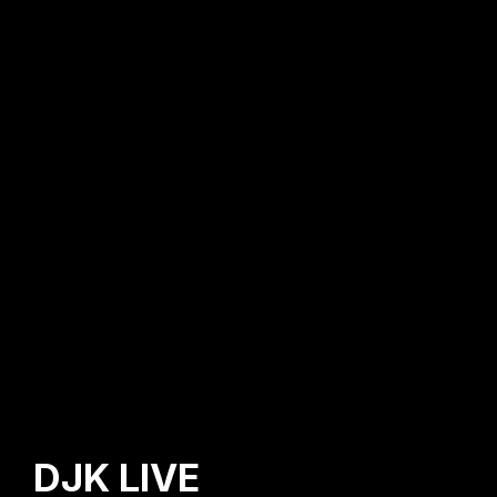
DJK LIVE