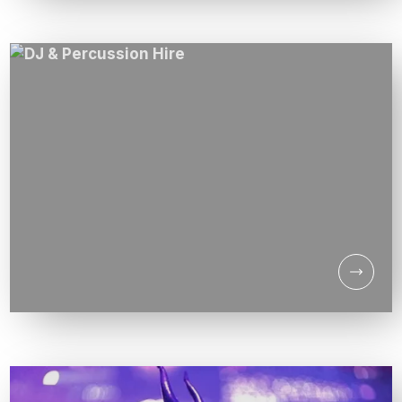
THE SUPERSONICS DJ
LIVE