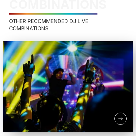
COMBINATIONS
OTHER RECOMMENDED DJ LIVE
COMBINATIONS