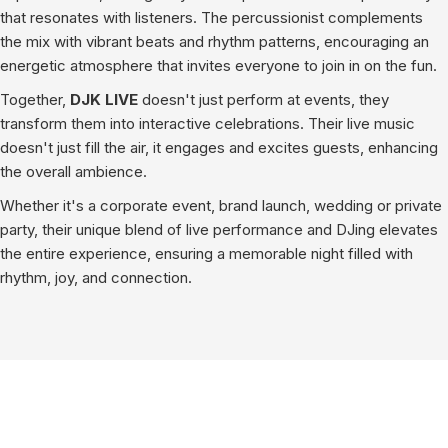
that resonates with listeners. The percussionist complements
the mix with vibrant beats and rhythm patterns, encouraging an
energetic atmosphere that invites everyone to join in on the fun.
Together,
DJK LIVE
doesn't just perform at events, they
transform them into interactive celebrations. Their live music
doesn't just fill the air, it engages and excites guests, enhancing
the overall ambience.
Whether it's a corporate event, brand launch, wedding or private
party, their unique blend of live performance and DJing elevates
the entire experience, ensuring a memorable night filled with
rhythm, joy, and connection.