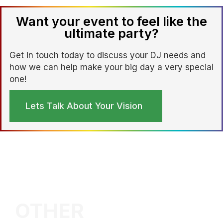
Want your event to feel like the
ultimate party?
Get in touch today to discuss your DJ needs and
how we can help make your big day a very special
one!
Lets Talk About Your Vision
OTHER