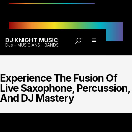
DJK Live
Enquiry
DJ KNIGHT MUSIC
DJs - MUSICIANS - BANDS
Experience The Fusion Of
Live Saxophone, Percussion,
And DJ Mastery