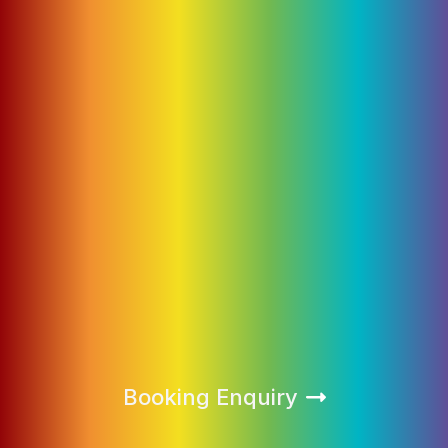
Booking Enquiry