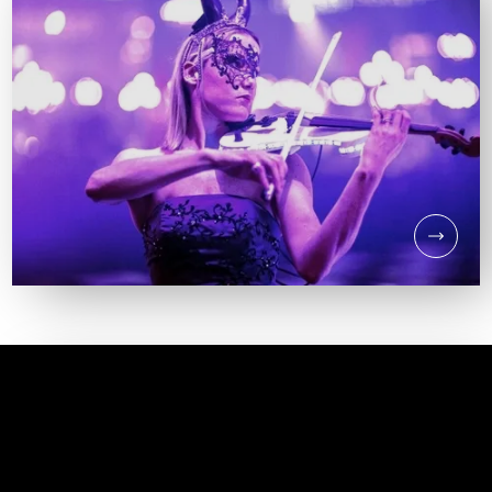
DJ & PERCUSSION HIRE
DJ & ELECTRIC
VIOLINIST HIRE