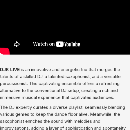
DJK LIVE
is an innovative and energetic trio that merges the
talents of a skilled DJ, a talented saxophonist, and a versatile
percussionist. This captivating ensemble offers a refreshing
alternative to the conventional DJ setup, creating a rich and
immersive musical experience that captivates audiences.
The DJ expertly curates a diverse playlist, seamlessly blending
various genres to keep the dance floor alive. Meanwhile, the
saxophonist enriches the sound with melodies and
improvisations, adding a layer of sophistication and spontaneity