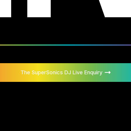
The SuperSonics DJ Live
Enquiry