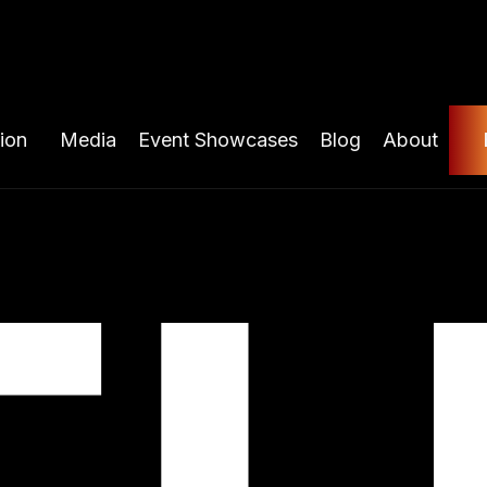
ion
Media
Event Showcases
Blog
About