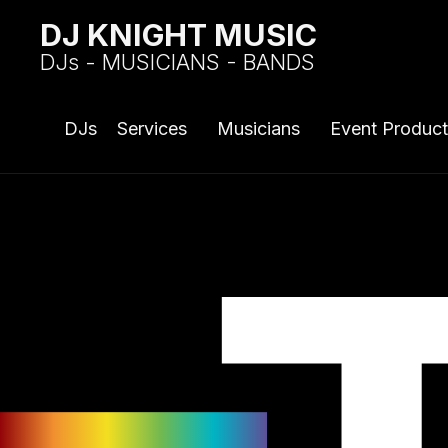
DJ KNIGHT MUSIC
DJs - MUSICIANS - BANDS
DJs
Services
Musicians
Event Product