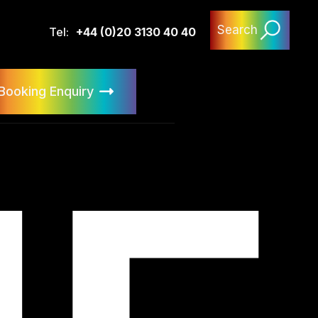
Search
Tel:
+44 (0)20 3130 40 40
Booking Enquiry