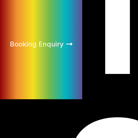
Booking Enquiry