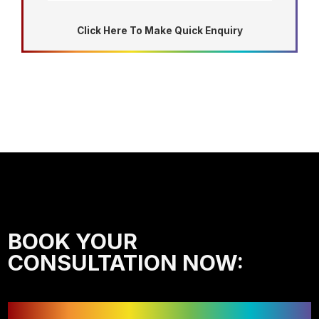
Click Here To Make Quick Enquiry
BOOK YOUR
CONSULTATION NOW: