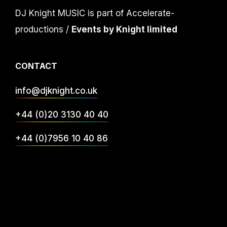
DJ Knight MUSIC is part of Accelerate-
productions /
Events by Knight limited
CONTACT
info@djknight.co.uk
+44 (0)20 3130 40 40
+44 (0)7956 10 40 86
INFO
DJ Services