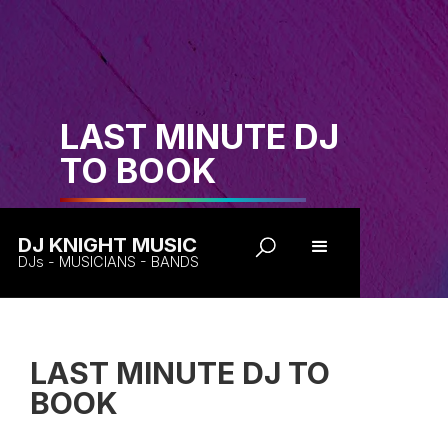
LAST MINUTE DJ
TO BOOK
DJ KNIGHT MUSIC
DJs - MUSICIANS - BANDS
LAST MINUTE DJ TO
BOOK