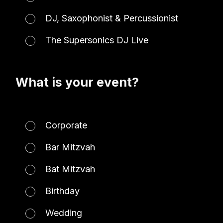
DJ, Saxophonist & Percussionist
The Supersonics DJ Live
What is your event?
Corporate
Bar Mitzvah
Bat Mitzvah
Birthday
Wedding