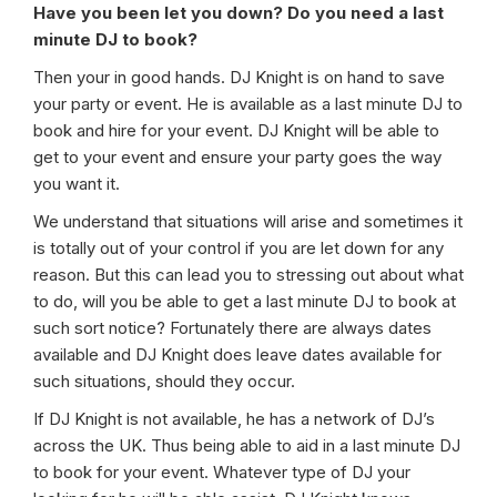
Have you been let you down? Do you need a last
minute DJ to book?
Then your in good hands. DJ Knight is on hand to save
your party or event. He is available as a last minute DJ to
book and hire for your event. DJ Knight will be able to
get to your event and ensure your party goes the way
you want it.
We understand that situations will arise and sometimes it
is totally out of your control if you are let down for any
reason. But this can lead you to stressing out about what
to do, will you be able to get a last minute DJ to book at
such sort notice? Fortunately there are always dates
available and DJ Knight does leave dates available for
such situations, should they occur.
If DJ Knight is not available, he has a network of DJ’s
across the UK. Thus being able to aid in a last minute DJ
to book for your event. Whatever type of DJ your