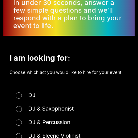
In under 30 seconds, answer a
few simple questions and we’ll
respond with a plan to bring your
event to life.
I am looking for:
Choose which act you would like to hire for your event
DJ
DJ & Saxophonist
DJ & Percussion
DJ & Elecric Violinist