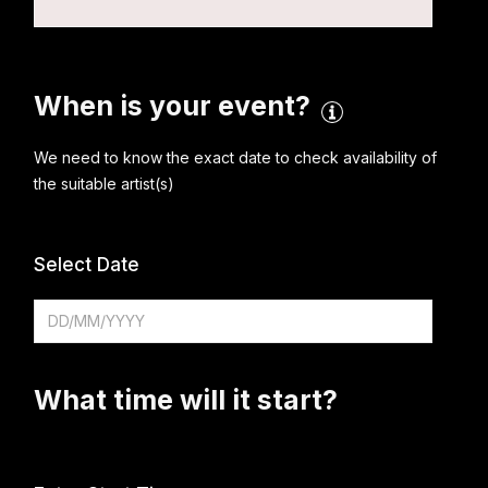
When is your event?
We need to know the exact date to check availability of
the suitable artist(s)
Select Date
What time will it start?