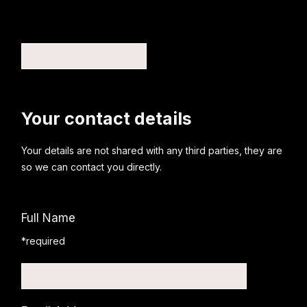
Your contact details
Your details are not shared with any third parties, they are
so we can contact you directly.
Full Name
*required