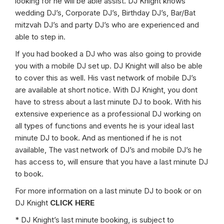
looking for he will be able assist. DJ Knight knows
wedding DJ’s, Corporate DJ’s, Birthday DJ’s, Bar/Bat
mitzvah DJ’s and party DJ’s who are experienced and
able to step in.
If you had booked a DJ who was also going to provide
you with a mobile DJ set up. DJ Knight will also be able
to cover this as well. His vast network of mobile DJ’s
are available at short notice. With DJ Knight, you dont
have to stress about a last minute DJ to book. With his
extensive experience as a professional DJ working on
all types of functions and events he is your ideal last
minute DJ to book. And as mentioned if he is not
available, The vast network of DJ’s and mobile DJ’s he
has access to, will ensure that you have a last minute DJ
to book.
For more information on a last minute DJ to book or on
DJ Knight
CLICK HERE
* DJ Knight’s last minute booking, is subject to