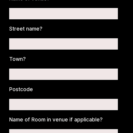
Street name?
Town?
Postcode
Name of Room in venue if applicable?