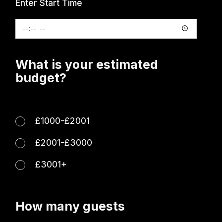
Enter Start Time
What is your estimated
budget?
£1000-£2001
£2001-£3000
£3001+
How many guests