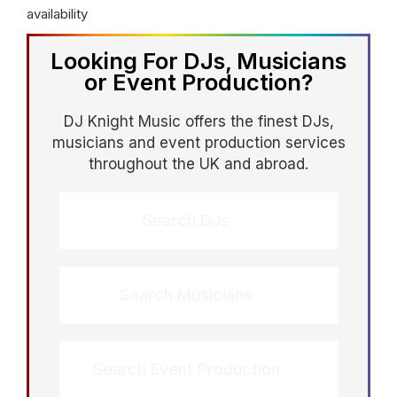
availability
Looking For DJs, Musicians
or Event Production?
DJ Knight Music offers the finest DJs,
musicians and event production services
throughout the UK and abroad.
Search DJs
Search Musicians
Search Event Production