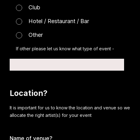
Club
Hotel / Restaurant / Bar
Other
If other please let us know what type of event -
Location?
It is important for us to know the location and venue so we
allocate the right artist(s) for your event
Name of venue?