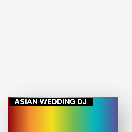
MORE STORIES:
ASIAN WEDDING DJ