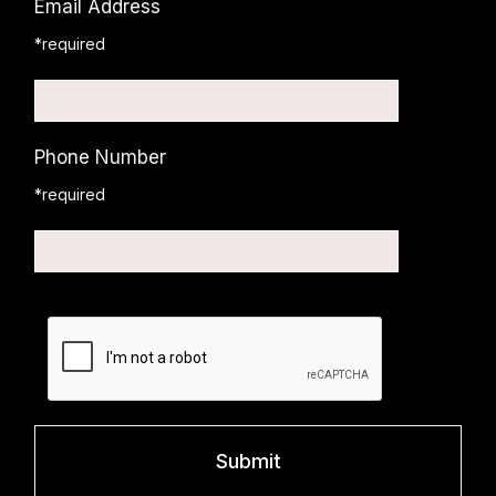
Email Address
*required
Phone Number
*required