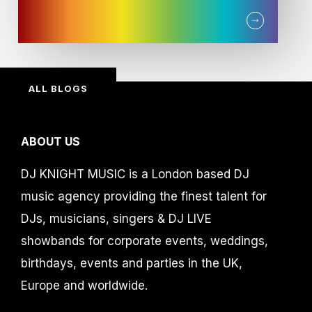
ALL BLOGS
ABOUT US
DJ KNIGHT MUSIC is a London based DJ
music agency providing the finest talent for
DJs, musicians, singers & DJ LIVE
showbands for corporate events, weddings,
birthdays, events and parties in the UK,
Europe and worldwide.