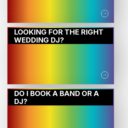
LOOKING FOR THE RIGHT
WEDDING DJ?
DO I BOOK A BAND OR A
DJ?