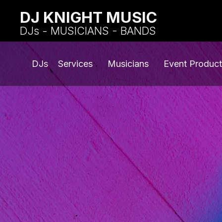
DJ KNIGHT MUSIC
DJs - MUSICIANS - BANDS
DJs
Services
Musicians
Event Product