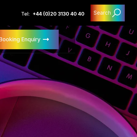
Search
Tel:
+44 (0)20 3130 40 40
Booking Enquiry