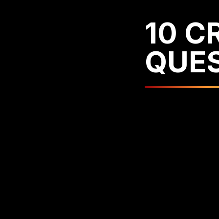
10 C
QUE