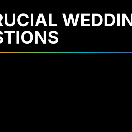
RUCIAL WEDDI
STIONS