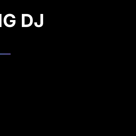
NG DJ