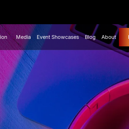
ion
Media
Event Showcases
Blog
About