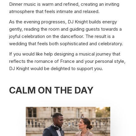
Dinner music is warm and refined, creating an inviting
atmosphere that feels intimate and relaxed.
As the evening progresses, DJ Knight builds energy
gently, reading the room and guiding guests towards a
joyful celebration on the dancefloor. The result is a
wedding that feels both sophisticated and celebratory.
If you would like help designing a musical journey that
reflects the romance of France and your personal style,
DJ Knight would be delighted to support you.
CALM ON THE DAY