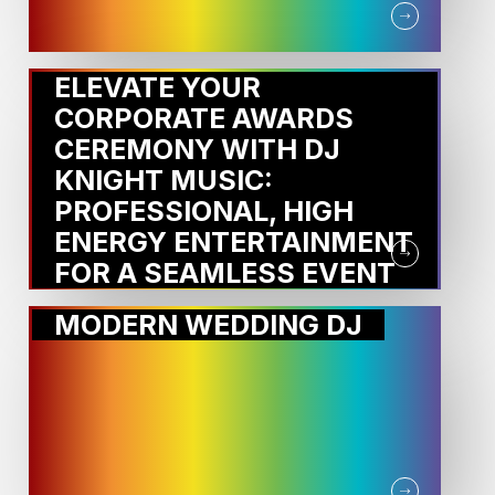
ELEVATE YOUR
CORPORATE AWARDS
CEREMONY WITH DJ
KNIGHT MUSIC:
PROFESSIONAL, HIGH
ENERGY ENTERTAINMENT
FOR A SEAMLESS EVENT
MODERN WEDDING DJ