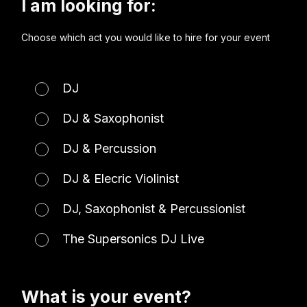
I am looking for:
Choose which act you would like to hire for your event
DJ
DJ & Saxophonist
DJ & Percussion
DJ & Elecric Violinist
DJ, Saxophonist & Percussionist
The Supersonics DJ Live
What is your event?