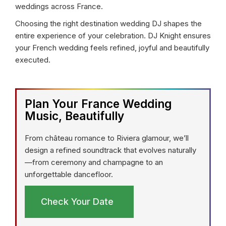
weddings across France.
Choosing the right destination wedding DJ shapes the
entire experience of your celebration. DJ Knight ensures
your French wedding feels refined, joyful and beautifully
executed.
Plan Your France Wedding
Music, Beautifully
From château romance to Riviera glamour, we’ll
design a refined soundtrack that evolves naturally
—from ceremony and champagne to an
unforgettable dancefloor.
Check Your Date