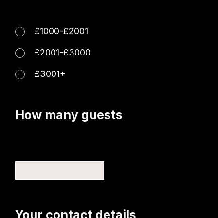
£1000-£2001
£2001-£3000
£3001+
How many guests
Your contact details