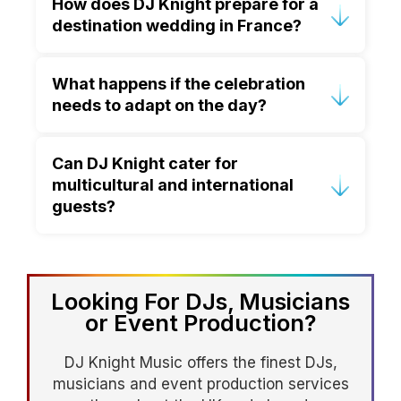
How does DJ Knight prepare for a
experience performing at luxury
destination wedding in France?
European destination weddings and
understands the unique requirements of
Preparation begins well in advance. DJ
French venues.
What happens if the celebration
Knight works closely with couples and
needs to adapt on the day?
planners to understand the schedule,
venue layout, sound requirements and
Experience is key. DJ Knight is highly
musical preferences.
Can DJ Knight cater for
adaptable and works with planners to
multicultural and international
adjust seamlessly, ensuring the
guests?
atmosphere and flow remain intact.
Absolutely. DJ Knight specialises in
creating inclusive celebrations that
bring together guests of all ages and
Looking For DJs, Musicians
backgrounds.
or Event Production?
DJ Knight Music offers the finest DJs,
musicians and event production services