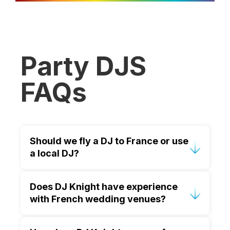
Party DJS
FAQs
Should we fly a DJ to France or use
a local DJ?
Many couples fly DJ Knight because
Does DJ Knight have experience
they value trust, preparation and
with French wedding venues?
consistency. Knowing your DJ
understands your expectations allows
Yes. DJ Knight has extensive
you to relax and enjoy the celebration.