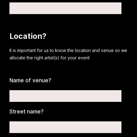
Location?
It is important for us to know the location and venue so we
allocate the right artist(s) for your event
Name of venue?
Street name?