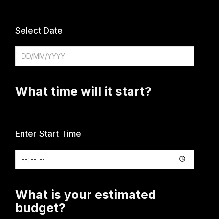
Select Date
What time will it start?
Enter Start Time
What is your estimated
budget?