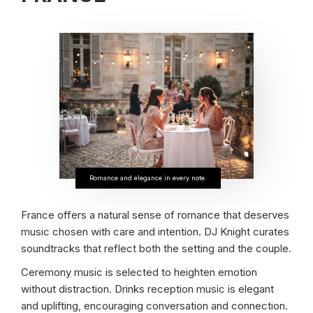
Romance and elegance in every note.
France offers a natural sense of romance that deserves
music chosen with care and intention. DJ Knight curates
soundtracks that reflect both the setting and the couple.
Ceremony music is selected to heighten emotion
without distraction. Drinks reception music is elegant
and uplifting, encouraging conversation and connection.