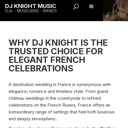
DJ KNIGHT MUSIC
DJs - MUSICIANS - BANDS
WHY DJ KNIGHT IS THE
TRUSTED CHOICE FOR
ELEGANT FRENCH
CELEBRATIONS
A destination wedding in France is synonymous with
elegance, romance and timeless style. From grand
château weddings in the countryside to refined
celebrations on the French Riviera, France offers an
extraordinary range of settings that feel both luxurious
and deeply atmospheric.