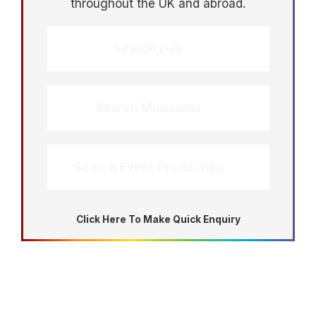
throughout the UK and abroad.
Search DJs
Search Musicians
Search Event Production
Click Here To Make Quick Enquiry