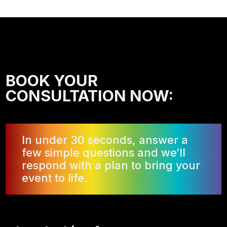
BOOK YOUR
CONSULTATION NOW:
In under 30 seconds, answer a
few simple questions and we’ll
respond with a plan to bring your
event to life.