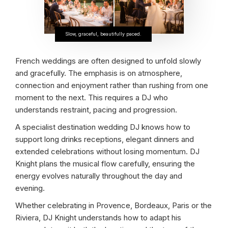
Slow, graceful, beautifully paced.
French weddings are often designed to unfold slowly
and gracefully. The emphasis is on atmosphere,
connection and enjoyment rather than rushing from one
moment to the next. This requires a DJ who
understands restraint, pacing and progression.
A specialist destination wedding DJ knows how to
support long drinks receptions, elegant dinners and
extended celebrations without losing momentum. DJ
Knight plans the musical flow carefully, ensuring the
energy evolves naturally throughout the day and
evening.
Whether celebrating in Provence, Bordeaux, Paris or the
Riviera, DJ Knight understands how to adapt his