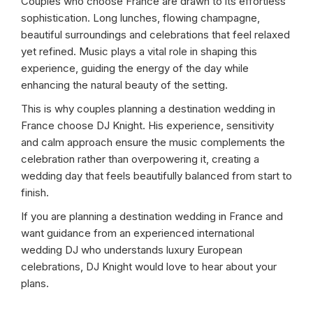
Couples who choose France are drawn to its effortless
sophistication. Long lunches, flowing champagne,
beautiful surroundings and celebrations that feel relaxed
yet refined. Music plays a vital role in shaping this
experience, guiding the energy of the day while
enhancing the natural beauty of the setting.
This is why couples planning a destination wedding in
France choose DJ Knight. His experience, sensitivity
and calm approach ensure the music complements the
celebration rather than overpowering it, creating a
wedding day that feels beautifully balanced from start to
finish.
If you are planning a destination wedding in France and
want guidance from an experienced international
wedding DJ who understands luxury European
celebrations, DJ Knight would love to hear about your
plans.