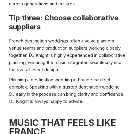
across generations and cultures.
Tip three: Choose collaborative
suppliers
French destination weddings often involve planners,
venue teams and production suppliers working closely
together. DJ Knight is highly experienced in collaborative
planning, ensuring the music integrates seamlessly into
the overall event design.
Planning a destination wedding in France can feel
complex. Speaking with a trusted destination wedding
DJ early in the process can bring clarity and confidence.
DJ Knight is always happy to advise.
MUSIC THAT FEELS LIKE
FRANCE