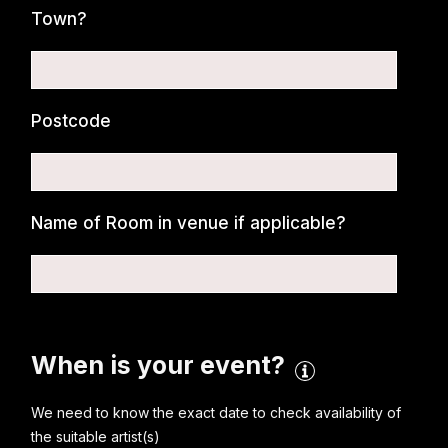
Town?
Postcode
Name of Room in venue if applicable?
When is your event?
We need to know the exact date to check availability of
the suitable artist(s)