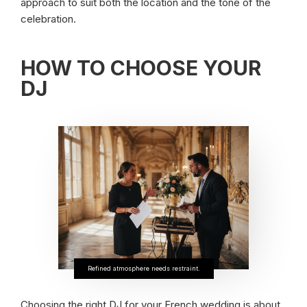
approach to suit both the location and the tone of the
celebration.
HOW TO CHOOSE YOUR
DJ
Refined atmosphere needs restraint.
Choosing the right DJ for your French wedding is about