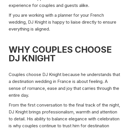
experience for couples and guests alike.
If you are working with a planner for your French
wedding, DJ Knight is happy to liaise directly to ensure
everything is aligned.
WHY COUPLES CHOOSE
DJ KNIGHT
Couples choose DJ Knight because he understands that
a destination wedding in France is about feeling. A
sense of romance, ease and joy that carries through the
entire day.
From the first conversation to the final track of the night,
DJ Knight brings professionalism, warmth and attention
to detail. His ability to balance elegance with celebration
is why couples continue to trust him for destination