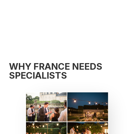
WHY FRANCE NEEDS
SPECIALISTS