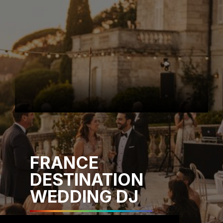
FRANCE
DESTINATION
WEDDING DJ