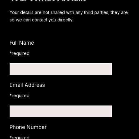
Your details are not shared with any third parties, they are
so we can contact you directly.
Full Name
*required
Email Address
*required
Phone Number
*required