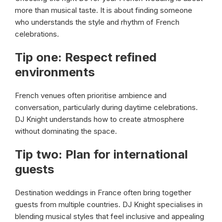
more than musical taste. It is about finding someone
who understands the style and rhythm of French
celebrations.
Tip one: Respect refined
environments
French venues often prioritise ambience and
conversation, particularly during daytime celebrations.
DJ Knight understands how to create atmosphere
without dominating the space.
Tip two: Plan for international
guests
Destination weddings in France often bring together
guests from multiple countries. DJ Knight specialises in
blending musical styles that feel inclusive and appealing