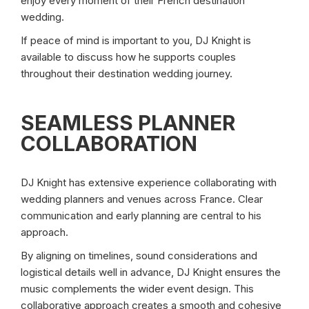
enjoy every moment of their French destination
wedding.
If peace of mind is important to you, DJ Knight is
available to discuss how he supports couples
throughout their destination wedding journey.
SEAMLESS PLANNER
COLLABORATION
DJ Knight has extensive experience collaborating with
wedding planners and venues across France. Clear
communication and early planning are central to his
approach.
By aligning on timelines, sound considerations and
logistical details well in advance, DJ Knight ensures the
music complements the wider event design. This
collaborative approach creates a smooth and cohesive