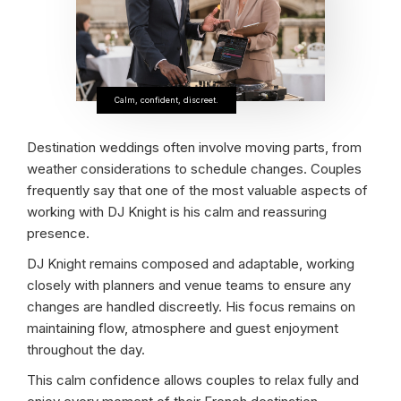
Calm, confident, discreet.
Destination weddings often involve moving parts, from
weather considerations to schedule changes. Couples
frequently say that one of the most valuable aspects of
working with DJ Knight is his calm and reassuring
presence.
DJ Knight remains composed and adaptable, working
closely with planners and venue teams to ensure any
changes are handled discreetly. His focus remains on
maintaining flow, atmosphere and guest enjoyment
throughout the day.
This calm confidence allows couples to relax fully and