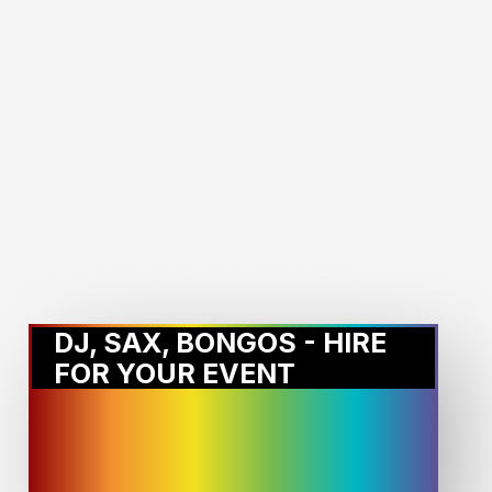
MORE STORIES:
DJ, SAX, BONGOS - HIRE
FOR YOUR EVENT