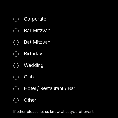
Corporate
Bar Mitzvah
Bat Mitzvah
Birthday
Wedding
Club
Hotel / Restaurant / Bar
Other
If other please let us know what type of event -