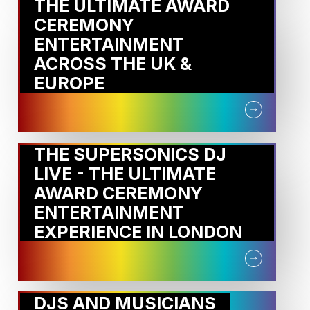
THE ULTIMATE AWARD
CEREMONY
ENTERTAINMENT
ACROSS THE UK &
EUROPE
THE SUPERSONICS DJ
LIVE - THE ULTIMATE
AWARD CEREMONY
ENTERTAINMENT
EXPERIENCE IN LONDON
DJS AND MUSICIANS