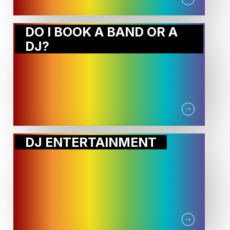
DO I BOOK A BAND OR A
DJ?
DJ ENTERTAINMENT