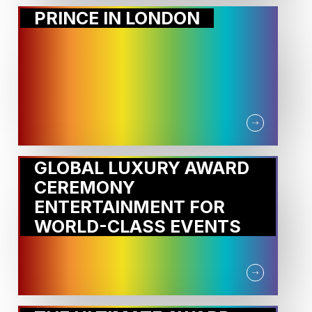
PRINCE IN LONDON
GLOBAL LUXURY AWARD
CEREMONY
ENTERTAINMENT FOR
WORLD-CLASS EVENTS