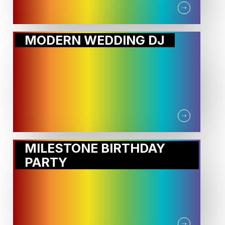
MODERN WEDDING DJ
MILESTONE BIRTHDAY
PARTY