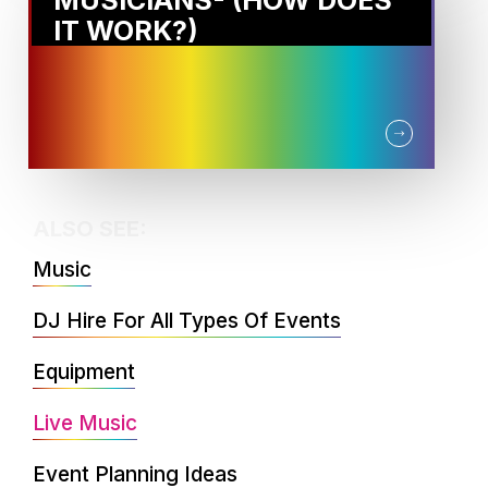
MUSICIANS- (HOW DOES
IT WORK?)
ALSO SEE:
Music
DJ Hire For All Types Of Events
Equipment
Live Music
Event Planning Ideas