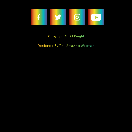
Copyright © DJ Knight
Designed By The Amazing Webman