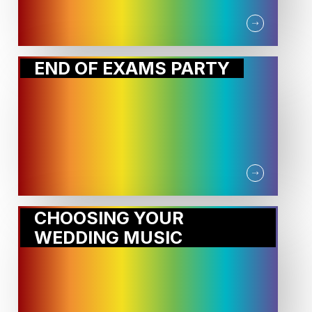
END OF EXAMS PARTY
CHOOSING YOUR
WEDDING MUSIC