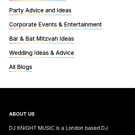
Party Advice and Ideas
Corporate Events & Entertainment
Bar & Bat Mitzvah Ideas
Wedding Ideas & Advice
All Blogs
ABOUT US
DJ KNIGHT MUSIC is a London based DJ