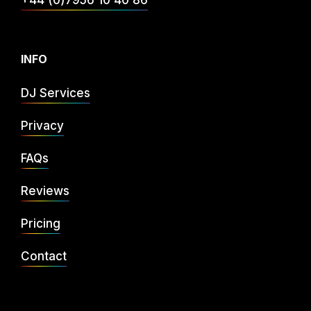
+44 (0)7956 10 40 86
INFO
DJ Services
Privacy
FAQs
Reviews
Pricing
Contact