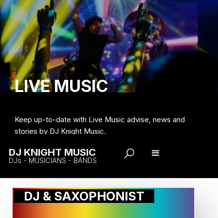
LIVE MUSIC
Keep up-to-date with Live Music advise, news and
stories by DJ Knight Music.
DJ KNIGHT MUSIC
DJs - MUSICIANS - BANDS
DJ & SAXOPHONIST