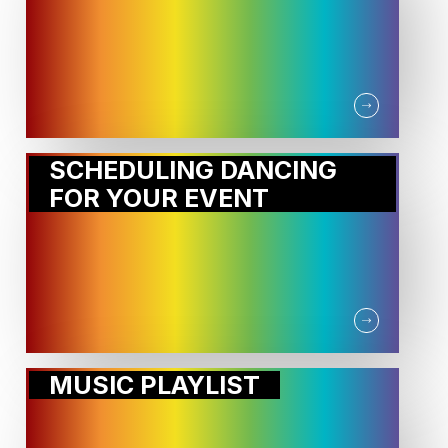
SCHEDULING DANCING
FOR YOUR EVENT
MUSIC PLAYLIST