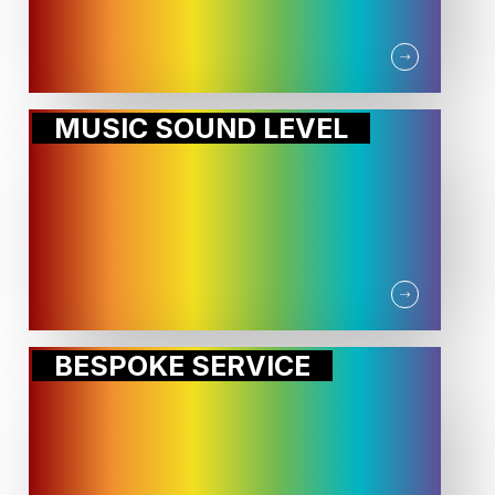
MUSIC SOUND LEVEL
BESPOKE SERVICE