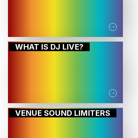
WHAT IS DJ LIVE?
VENUE SOUND LIMITERS