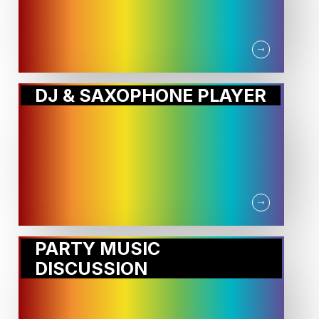
DJ & SAXOPHONE PLAYER
PARTY MUSIC
DISCUSSION