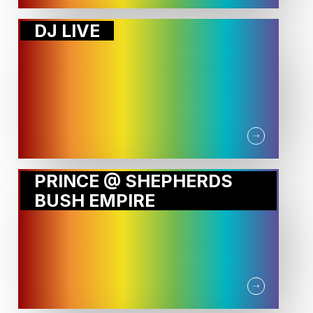
DJ LIVE
PRINCE @ SHEPHERDS
BUSH EMPIRE