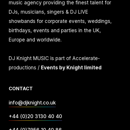
music agency providing the finest talent for
DJs, musicians, singers & DJ LIVE
showbands for corporate events, weddings,
birthdays, events and parties in the UK,
Europe and worldwide.
DJ Knight MUSIC is part of Accelerate-
productions /
Events by Knight limited
CONTACT
info@djknight.co.uk
+44 (0)20 3130 40 40