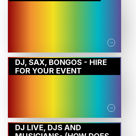
DJ, SAX, BONGOS - HIRE
FOR YOUR EVENT
DJ LIVE, DJS AND