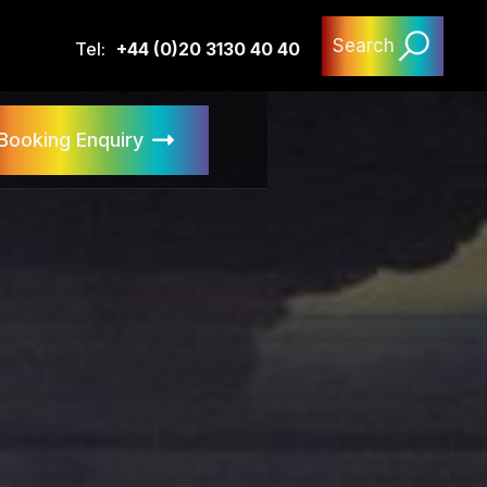
Search
Tel:
+44 (0)20 3130 40 40
Booking Enquiry