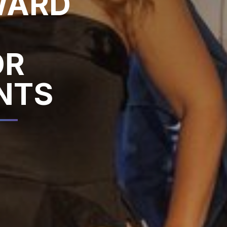
WARD
OR
NTS