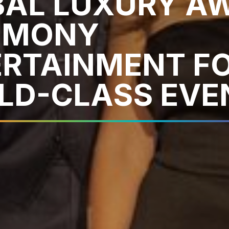
BAL LUXURY A
EMONY
ERTAINMENT F
LD-CLASS EVE