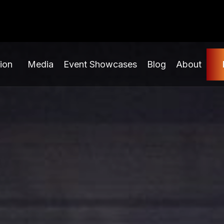
ion
Media
Event Showcases
Blog
About