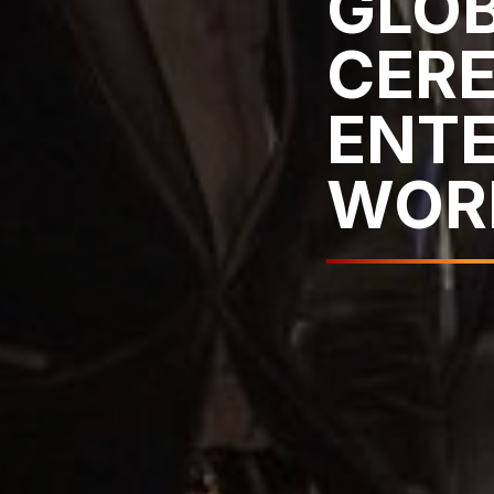
GLO
CER
ENT
WOR