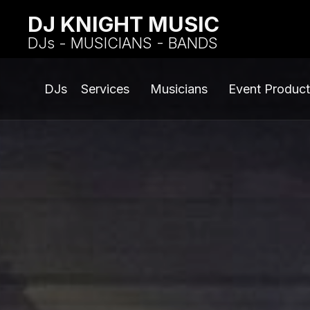
DJ KNIGHT MUSIC
DJs - MUSICIANS - BANDS
DJs
Services
Musicians
Event Product