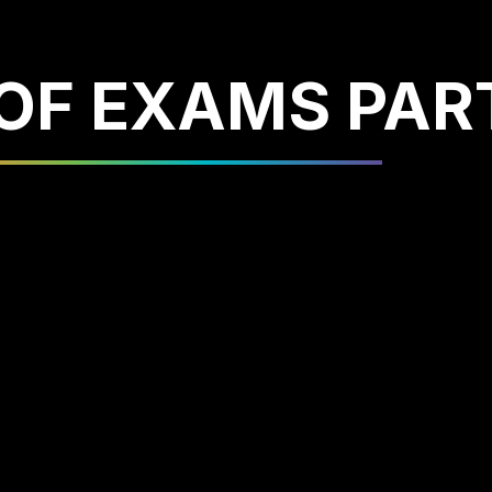
OF EXAMS PAR