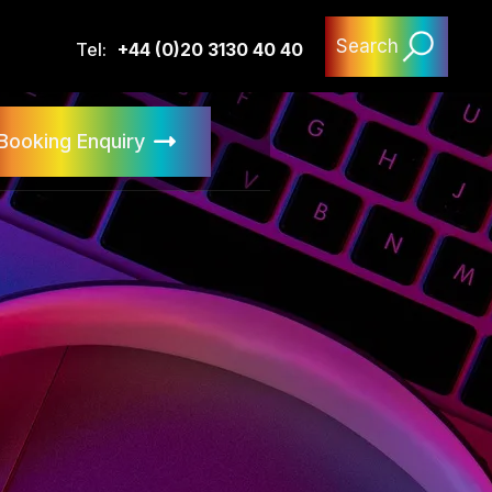
Search
Tel:
+44 (0)20 3130 40 40
Booking Enquiry