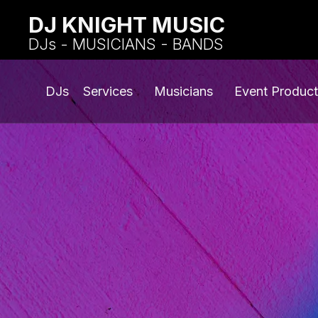
DJ KNIGHT MUSIC
DJs - MUSICIANS - BANDS
DJs
Services
Musicians
Event Product