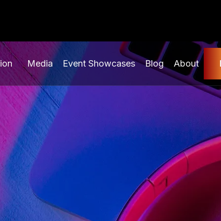
ion
Media
Event Showcases
Blog
About