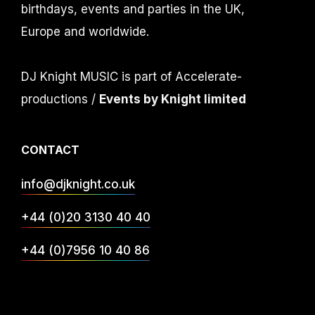
birthdays, events and parties in the UK,
Europe and worldwide.
DJ Knight MUSIC is part of Accelerate-
productions /
Events by Knight limited
CONTACT
info@djknight.co.uk
+44 (0)20 3130 40 40
+44 (0)7956 10 40 86
INFO