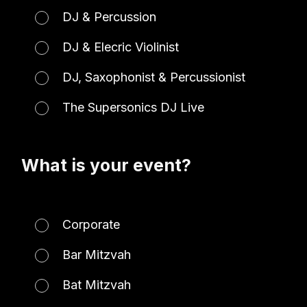
DJ & Percussion
DJ & Elecric Violinist
DJ, Saxophonist & Percussionist
The Supersonics DJ Live
What is your event?
Corporate
Bar Mitzvah
Bat Mitzvah