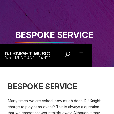
BESPOKE SERVICE
DJ KNIGHT MUSIC
DJs - MUSICIANS - BANDS
BESPOKE SERVICE
Many times we are asked, how much does DJ Knight
charge to play at an event? This is always a question
that we cannot answer straight away. Although it may