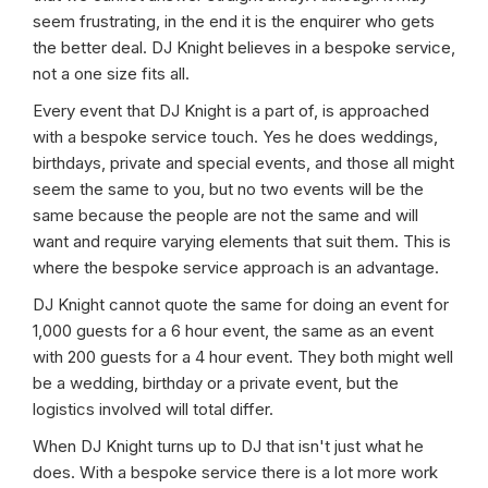
seem frustrating, in the end it is the enquirer who gets
the better deal. DJ Knight believes in a bespoke service,
not a one size fits all.
Every event that DJ Knight is a part of, is approached
with a bespoke service touch. Yes he does weddings,
birthdays, private and special events, and those all might
seem the same to you, but no two events will be the
same because the people are not the same and will
want and require varying elements that suit them. This is
where the bespoke service approach is an advantage.
DJ Knight cannot quote the same for doing an event for
1,000 guests for a 6 hour event, the same as an event
with 200 guests for a 4 hour event. They both might well
be a wedding, birthday or a private event, but the
logistics involved will total differ.
When DJ Knight turns up to DJ that isn't just what he
does. With a bespoke service there is a lot more work