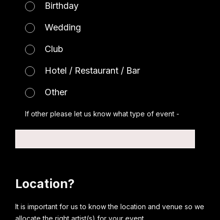
Birthday
Wedding
Club
Hotel / Restaurant / Bar
Other
If other please let us know what type of event -
Location?
It is important for us to know the location and venue so we
allocate the right artist(s) for your event