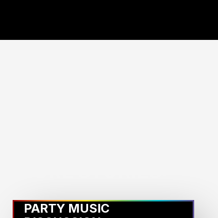
MORE STORIES:
PARTY MUSIC