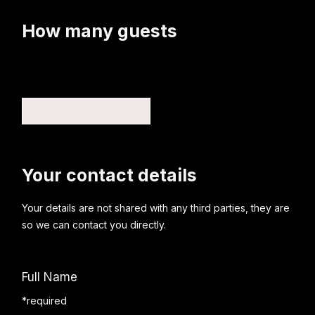
How many guests
Your contact details
Your details are not shared with any third parties, they are
so we can contact you directly.
Full Name
*required