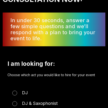
In under 30 seconds, answer a
few simple questions and we’ll
respond with a plan to bring your
event to life.
I am looking for:
Choose which act you would like to hire for your event
DJ
DJ & Saxophonist