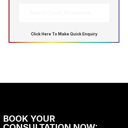
Search Event Production
Click Here To Make Quick Enquiry
BOOK YOUR
CONSULTATION NOW: