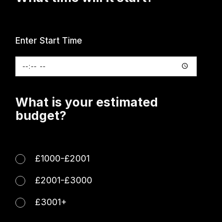
Enter Start Time
What is your estimated
budget?
£1000-£2001
£2001-£3000
£3001+