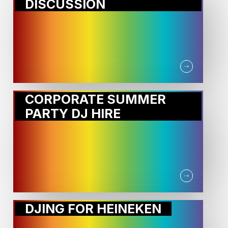
DISCUSSION
CORPORATE SUMMER
PARTY DJ HIRE
DJING FOR HEINEKEN