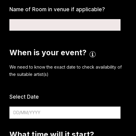
Name of Room in venue if applicable?
When is your event?
We need to know the exact date to check availability of
the suitable artist(s)
Select Date
What time will it start?