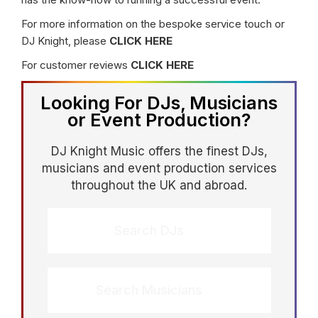
For more information on the bespoke service touch or
DJ Knight, please
CLICK HERE
For customer reviews
CLICK HERE
Looking For DJs, Musicians
or Event Production?
DJ Knight Music offers the finest DJs,
musicians and event production services
throughout the UK and abroad.
Search DJs
Search Musicians