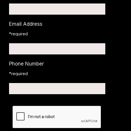
Email Address
*required
Phone Number
*required