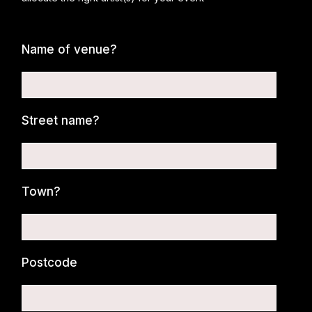
Name of venue?
Street name?
Town?
Postcode