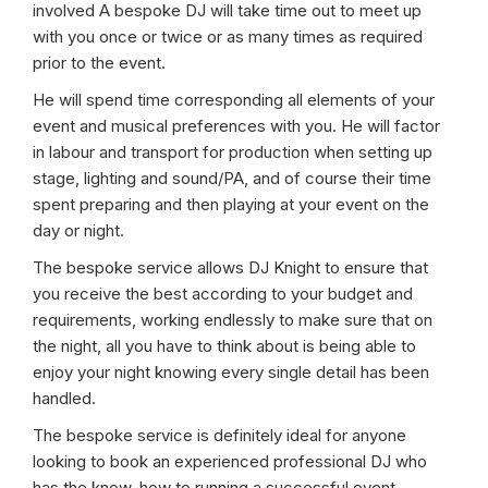
involved A bespoke DJ will take time out to meet up
with you once or twice or as many times as required
prior to the event.
He will spend time corresponding all elements of your
event and musical preferences with you. He will factor
in labour and transport for production when setting up
stage, lighting and sound/PA, and of course their time
spent preparing and then playing at your event on the
day or night.
The bespoke service allows DJ Knight to ensure that
you receive the best according to your budget and
requirements, working endlessly to make sure that on
the night, all you have to think about is being able to
enjoy your night knowing every single detail has been
handled.
The bespoke service is definitely ideal for anyone
looking to book an experienced professional DJ who
has the know-how to running a successful event.