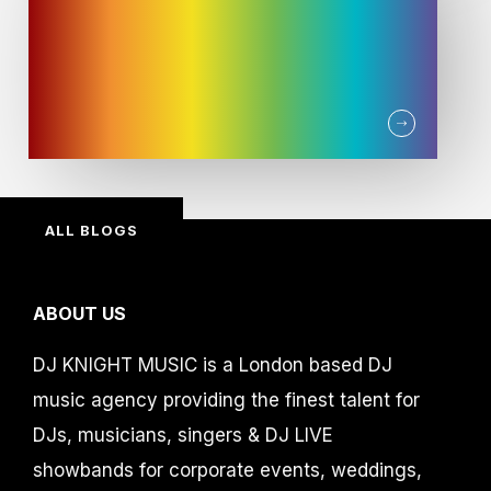
ALL BLOGS
ABOUT US
DJ KNIGHT MUSIC is a London based DJ
music agency providing the finest talent for
DJs, musicians, singers & DJ LIVE
showbands for corporate events, weddings,