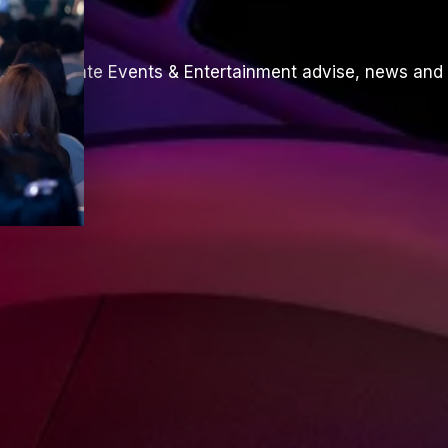
th Corporate Events & Entertainment advise, news and 