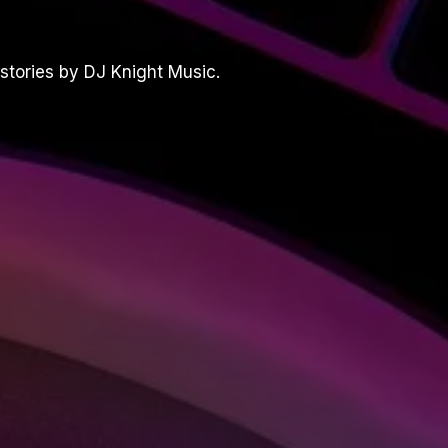
stories by DJ Knight Music.