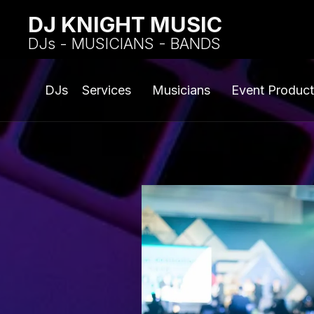
DJ KNIGHT MUSIC
DJs - MUSICIANS - BANDS
DJs
Services
Musicians
Event Product
CORP
ENT