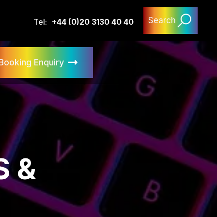
Search
Tel:
+44 (0)20 3130 40 40
Booking Enquiry
 &