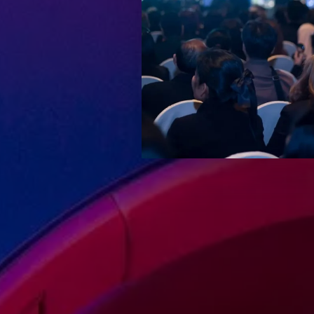
Keep up-to-date wi