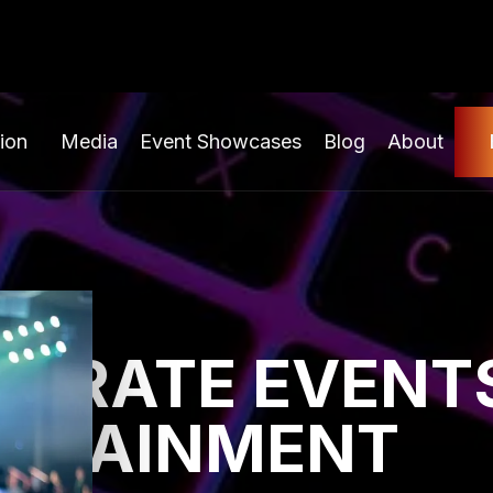
ion
Media
Event Showcases
Blog
About
ORATE EVENTS
ERTAINMENT