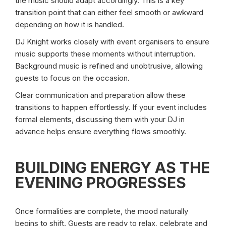
the music should adapt accordingly. This is a key
transition point that can either feel smooth or awkward
depending on how it is handled.
DJ Knight works closely with event organisers to ensure
music supports these moments without interruption.
Background music is refined and unobtrusive, allowing
guests to focus on the occasion.
Clear communication and preparation allow these
transitions to happen effortlessly. If your event includes
formal elements, discussing them with your DJ in
advance helps ensure everything flows smoothly.
BUILDING ENERGY AS THE
EVENING PROGRESSES
Once formalities are complete, the mood naturally
begins to shift. Guests are ready to relax, celebrate and