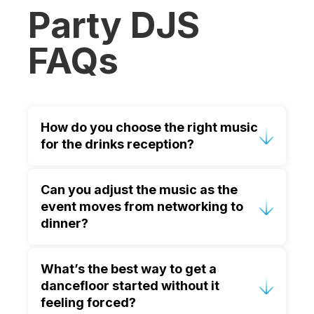
Party DJS
FAQs
How do you choose the right music
for the drinks reception?
We use welcoming, refined tracks that
Can you adjust the music as the
create ambience without dominating
event moves from networking to
conversation. The style is tailored to
dinner?
your company tone and venue, with
volume set for comfortable networking.
Yes. We plan the night in phases and
What’s the best way to get a
manage transitions smoothly, so dinner
dancefloor started without it
music feels unobtrusive and the room
feeling forced?
naturally shifts into celebration later.