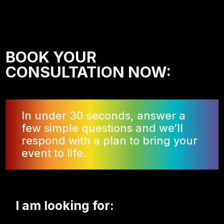
BOOK YOUR
CONSULTATION NOW:
In under 30 seconds, answer a
few simple questions and we’ll
respond with a plan to bring your
event to life.
I am looking for: