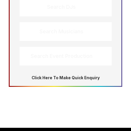
Search DJs
Search Musicians
Search Event Production
Click Here To Make Quick Enquiry