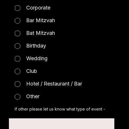
Corporate
Bar Mitzvah
Bat Mitzvah
Birthday
Wedding
Club
Hotel / Restaurant / Bar
Other
If other please let us know what type of event -