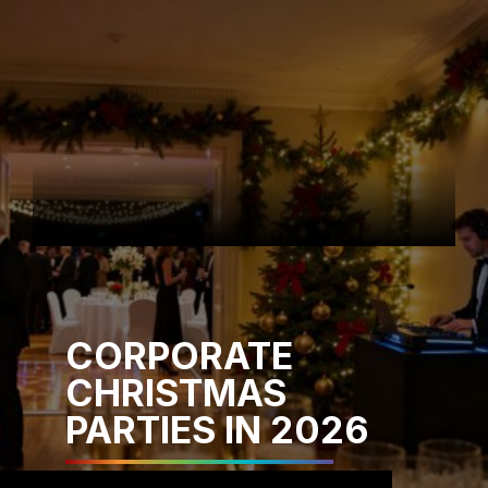
CORPORATE
CHRISTMAS
PARTIES IN 2026