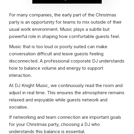
For many companies, the early part of the Christmas
party is an opportunity for teams to mix outside of their
usual work environment. Music plays a subtle but
powerful role in shaping how comfortable guests feel.
Music that is too loud or poorly suited can make
conversation difficult and leave guests feeling
disconnected. A professional corporate DJ understands
how to balance volume and energy to support
interaction.
At DJ Knight Music, we continuously read the room and
adjust in real time. This ensures the atmosphere remains
relaxed and enjoyable while guests network and
socialise.
If networking and team connection are important goals
for your Christmas party, choosing a DJ who
understands this balance is essential.