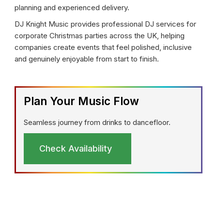
planning and experienced delivery.
DJ Knight Music provides professional DJ services for
corporate Christmas parties across the UK, helping
companies create events that feel polished, inclusive
and genuinely enjoyable from start to finish.
Plan Your Music Flow
Seamless journey from drinks to dancefloor.
Check Availability