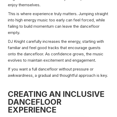
enjoy themselves.
This is where experience truly matters. Jumping straight
into high energy music too early can feel forced, while
failing to build momentum can leave the dancefloor
empty.
DJ Knight carefully increases the energy, starting with
familiar and feel good tracks that encourage guests
onto the dancefloor. As confidence grows, the music
evolves to maintain excitement and engagement.
If you want a full dancefloor without pressure or
awkwardness, a gradual and thoughtful approach is key.
CREATING AN INCLUSIVE
DANCEFLOOR
EXPERIENCE