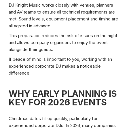
DJ Knight Music works closely with venues, planners
and AV teams to ensure all technical requirements are
met. Sound levels, equipment placement and timing are
all agreed in advance.
This preparation reduces the risk of issues on the night
and allows company organisers to enjoy the event
alongside their guests.
If peace of mind is important to you, working with an
experienced corporate DJ makes a noticeable
difference.
WHY EARLY PLANNING IS
KEY FOR 2026 EVENTS
Christmas dates fill up quickly, particularly for
experienced corporate DJs. In 2026, many companies