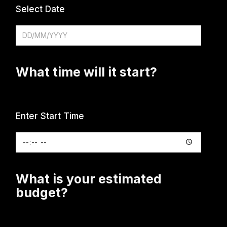
Select Date
What time will it start?
Enter Start Time
What is your estimated
budget?