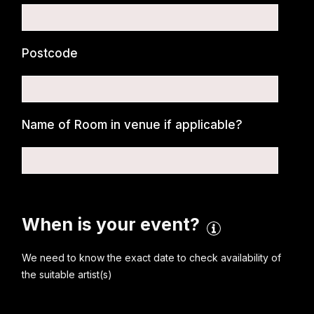
Postcode
Name of Room in venue if applicable?
When is your event?
We need to know the exact date to check availability of
the suitable artist(s)