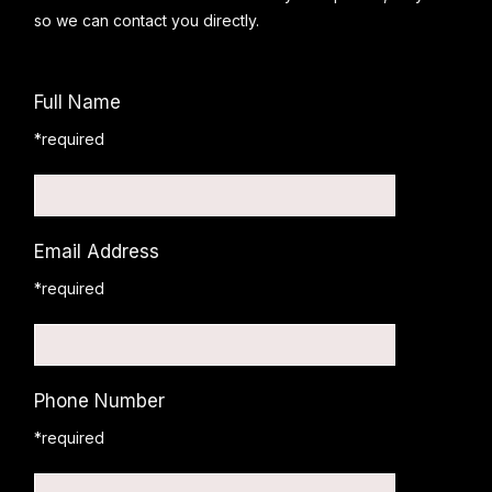
so we can contact you directly.
Full Name
*required
Email Address
*required
Phone Number
*required