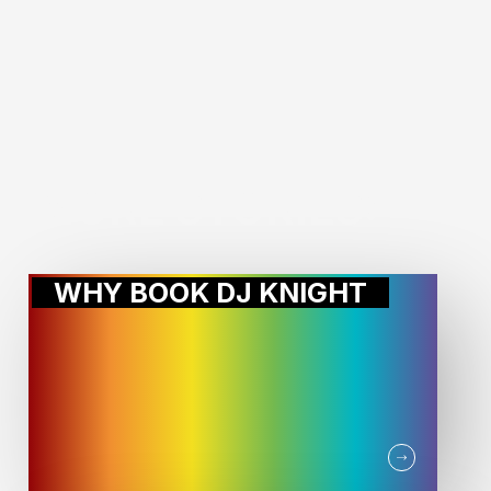
MORE STORIES:
WHY BOOK DJ KNIGHT