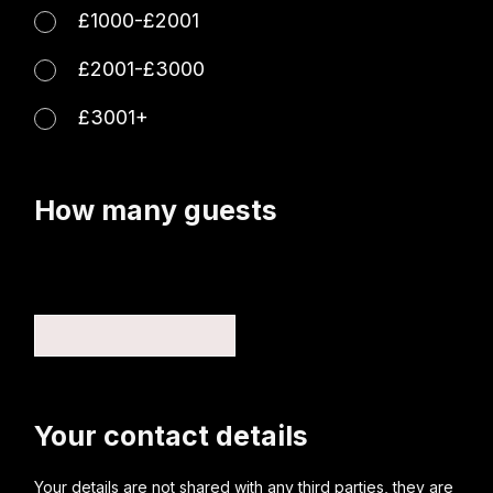
£1000-£2001
£2001-£3000
£3001+
How many guests
Your contact details
Your details are not shared with any third parties, they are