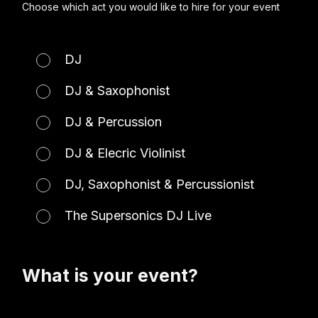
Choose which act you would like to hire for your event
DJ
DJ & Saxophonist
DJ & Percussion
DJ & Elecric Violinist
DJ, Saxophonist & Percussionist
The Supersonics DJ Live
What is your event?