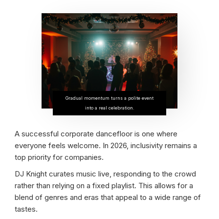
Gradual momentum turns a polite event
into a real celebration.
A successful corporate dancefloor is one where
everyone feels welcome. In 2026, inclusivity remains a
top priority for companies.
DJ Knight curates music live, responding to the crowd
rather than relying on a fixed playlist. This allows for a
blend of genres and eras that appeal to a wide range of
tastes.