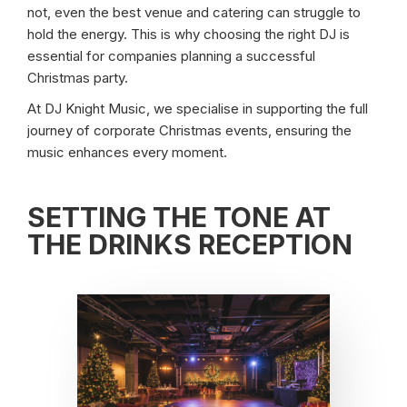
not, even the best venue and catering can struggle to
hold the energy. This is why choosing the right DJ is
essential for companies planning a successful
Christmas party.
At DJ Knight Music, we specialise in supporting the full
journey of corporate Christmas events, ensuring the
music enhances every moment.
SETTING THE TONE AT
THE DRINKS RECEPTION