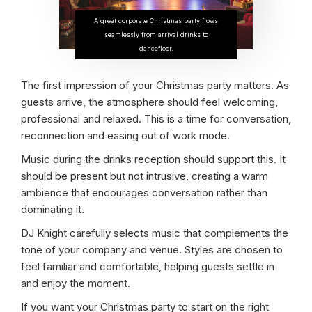
A great corporate Christmas party flows
seamlessly from arrival drinks to
dancefloor.
The first impression of your Christmas party matters. As
guests arrive, the atmosphere should feel welcoming,
professional and relaxed. This is a time for conversation,
reconnection and easing out of work mode.
Music during the drinks reception should support this. It
should be present but not intrusive, creating a warm
ambience that encourages conversation rather than
dominating it.
DJ Knight carefully selects music that complements the
tone of your company and venue. Styles are chosen to
feel familiar and comfortable, helping guests settle in
and enjoy the moment.
If you want your Christmas party to start on the right