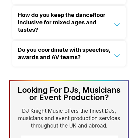
A gradual build works best. We begin
How do you keep the dancefloor
with familiar, feel-good tracks that
inclusive for mixed ages and
encourage participation, then increase
tastes?
energy as more guests join in.
We curate live and read the room in
Do you coordinate with speeches,
real time, blending genres and eras to
awards and AV teams?
create shared moments—so the
dancefloor feels welcoming rather than
Absolutely. We work to your run sheet,
split.
coordinate cues with planners and AV
teams, and keep timing and volume
Looking For DJs, Musicians
controlled so formal moments run
or Event Production?
smoothly.
DJ Knight Music offers the finest DJs,
musicians and event production services
throughout the UK and abroad.