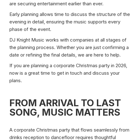
are securing entertainment earlier than ever.
Early planning allows time to discuss the structure of the
evening in detail, ensuring the music supports every
phase of the event.
DJ Knight Music works with companies at all stages of
the planning process. Whether you are just confirming a
date or refining the final details, we are here to help.
If you are planning a corporate Christmas party in 2026,
now is a great time to get in touch and discuss your
plans.
FROM ARRIVAL TO LAST
SONG, MUSIC MATTERS
A corporate Christmas party that flows seamlessly from
drinks reception to dancefloor requires thoughtful