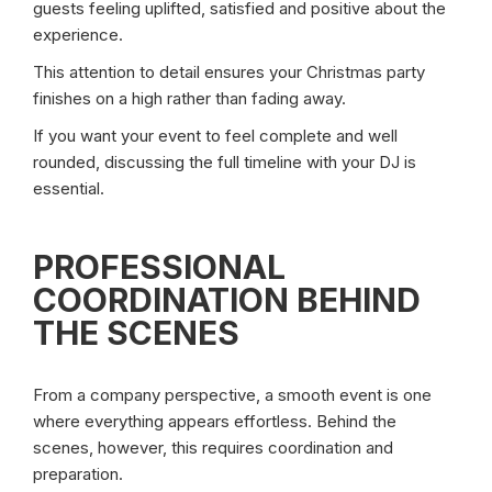
guests feeling uplifted, satisfied and positive about the
experience.
This attention to detail ensures your Christmas party
finishes on a high rather than fading away.
If you want your event to feel complete and well
rounded, discussing the full timeline with your DJ is
essential.
PROFESSIONAL
COORDINATION BEHIND
THE SCENES
From a company perspective, a smooth event is one
where everything appears effortless. Behind the
scenes, however, this requires coordination and
preparation.