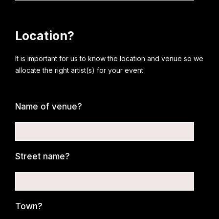
Location?
It is important for us to know the location and venue so we
allocate the right artist(s) for your event
Name of venue?
Street name?
Town?