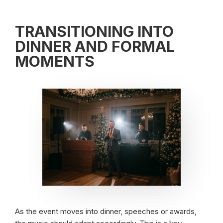
TRANSITIONING INTO
DINNER AND FORMAL
MOMENTS
As the event moves into dinner, speeches or awards,