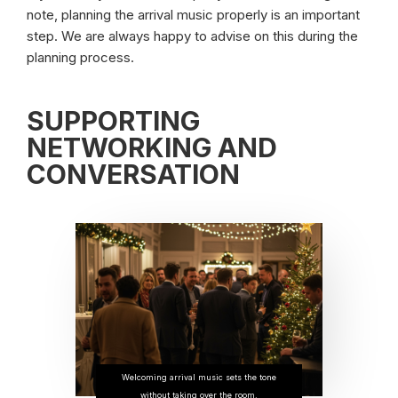
note, planning the arrival music properly is an important
step. We are always happy to advise on this during the
planning process.
SUPPORTING
NETWORKING AND
CONVERSATION
Welcoming arrival music sets the tone
without taking over the room.