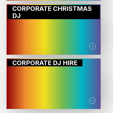
CORPORATE CHRISTMAS
DJ
CORPORATE DJ HIRE