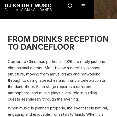
DJ KNIGHT MUSIC
DJs - MUSICIANS - BANDS
FROM DRINKS RECEPTION
TO DANCEFLOOR
Corporate Christmas parties in 2026 are rarely just one
dimensional events. Most follow a carefully planned
structure, moving from arrival drinks and networking
through to dining, speeches and finally a celebration on
the dancefloor. Each stage requires a different
atmosphere, and music plays a vital role in guiding
guests seamlessly through the evening.
When music is planned properly, the event feels natural,
engaging and enjoyable from start to finish. When it is