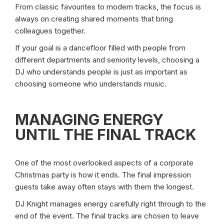
From classic favourites to modern tracks, the focus is
always on creating shared moments that bring
colleagues together.
If your goal is a dancefloor filled with people from
different departments and seniority levels, choosing a
DJ who understands people is just as important as
choosing someone who understands music.
MANAGING ENERGY
UNTIL THE FINAL TRACK
One of the most overlooked aspects of a corporate
Christmas party is how it ends. The final impression
guests take away often stays with them the longest.
DJ Knight manages energy carefully right through to the
end of the event. The final tracks are chosen to leave