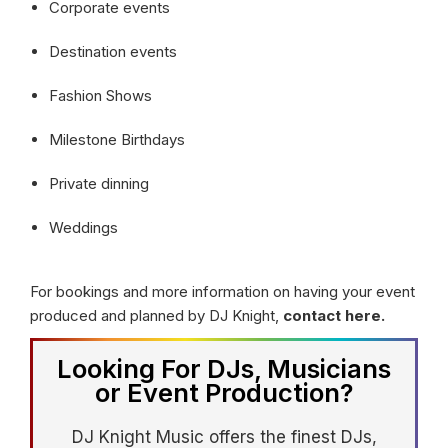
Corporate events
Destination events
Fashion Shows
Milestone Birthdays
Private dinning
Weddings
For bookings and more information on having your event
produced and planned by DJ Knight,
contact here.
Looking For DJs, Musicians
or Event Production?
DJ Knight Music offers the finest DJs,