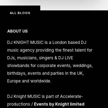
ALL BLOGS
ABOUT US
DJ KNIGHT MUSIC is a London based DJ
music agency providing the finest talent for
DJs, musicians, singers & DJ LIVE
showbands for corporate events, weddings,
birthdays, events and parties in the UK,
Europe and worldwide.
DJ Knight MUSIC is part of Accelerate-
productions /
Events by Knight limited