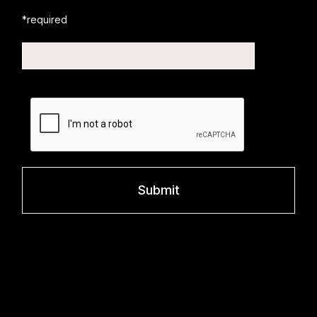
*required