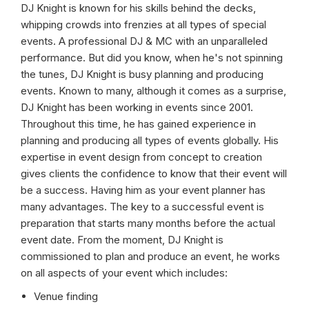
DJ Knight is known for his skills behind the decks,
whipping crowds into frenzies at all types of special
events. A professional DJ & MC with an unparalleled
performance. But did you know, when he's not spinning
the tunes, DJ Knight is busy planning and producing
events. Known to many, although it comes as a surprise,
DJ Knight has been working in events since 2001.
Throughout this time, he has gained experience in
planning and producing all types of events globally. His
expertise in event design from concept to creation
gives clients the confidence to know that their event will
be a success. Having him as your event planner has
many advantages. The key to a successful event is
preparation that starts many months before the actual
event date. From the moment, DJ Knight is
commissioned to plan and produce an event, he works
on all aspects of your event which includes:
Venue finding