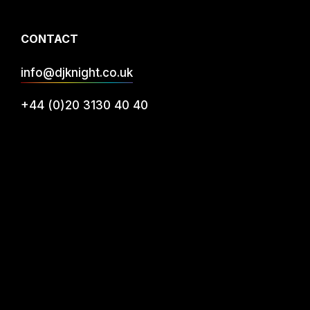
CONTACT
info@djknight.co.uk
+44 (0)20 3130 40 40
+44 (0)7956 10 40 86
INFO
DJ Services
Privacy
FAQs