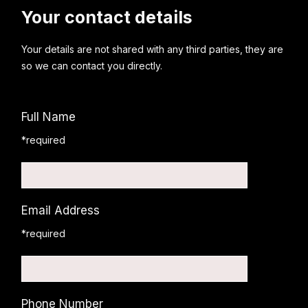
Your contact details
Your details are not shared with any third parties, they are
so we can contact you directly.
Full Name
*required
Email Address
*required
Phone Number