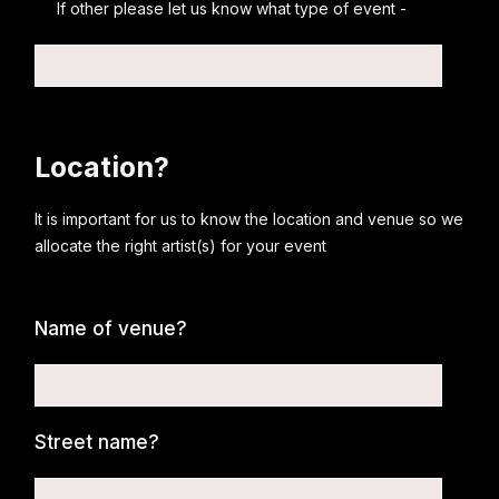
If other please let us know what type of event -
Location?
It is important for us to know the location and venue so we
allocate the right artist(s) for your event
Name of venue?
Street name?