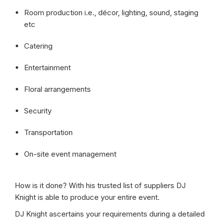
Room production i.e., décor, lighting, sound, staging
etc
Catering
Entertainment
Floral arrangements
Security
Transportation
On-site event management
How is it done? With his trusted list of suppliers DJ
Knight is able to produce your entire event.
DJ Knight ascertains your requirements during a detailed