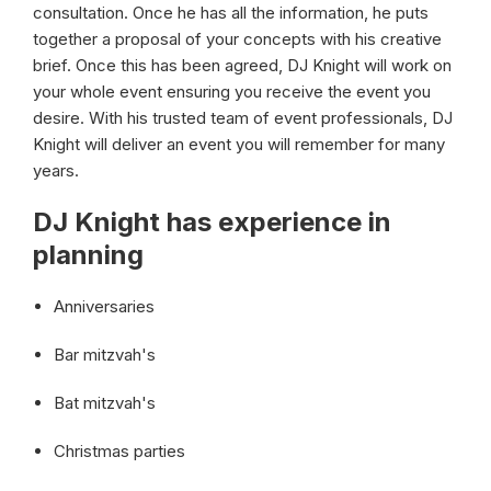
consultation. Once he has all the information, he puts
together a proposal of your concepts with his creative
brief. Once this has been agreed, DJ Knight will work on
your whole event ensuring you receive the event you
desire. With his trusted team of event professionals, DJ
Knight will deliver an event you will remember for many
years.
DJ Knight has experience in
planning
Anniversaries
Bar mitzvah's
Bat mitzvah's
Christmas parties