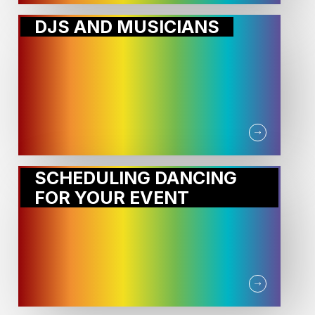
DJS AND MUSICIANS
SCHEDULING DANCING
FOR YOUR EVENT