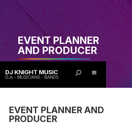
EVENT PLANNER
AND PRODUCER
DJ KNIGHT MUSIC
DJs - MUSICIANS - BANDS
EVENT PLANNER AND
PRODUCER