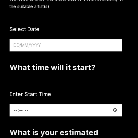
the suitable artist(s)
Select Date
What time will it start?
Enter Start Time
What is your estimated