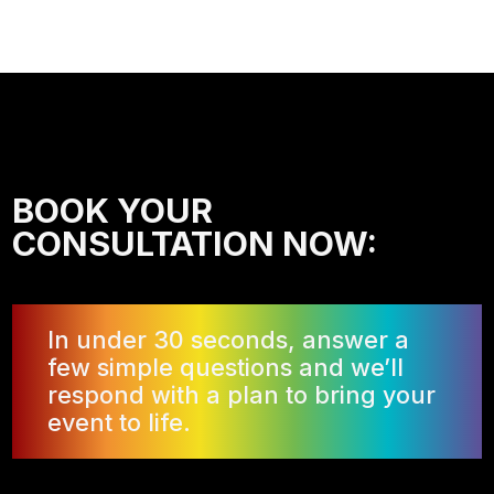
BOOK YOUR
CONSULTATION NOW:
In under 30 seconds, answer a
few simple questions and we’ll
respond with a plan to bring your
event to life.