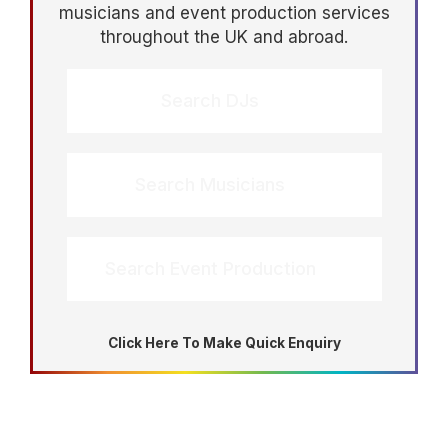
musicians and event production services
throughout the UK and abroad.
Search DJs
Search Musicians
Search Event Production
Click Here To Make Quick Enquiry