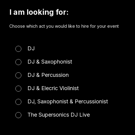
I am looking for:
Choose which act you would like to hire for your event
DJ
DJ & Saxophonist
DJ & Percussion
DJ & Elecric Violinist
DJ, Saxophonist & Percussionist
The Supersonics DJ Live