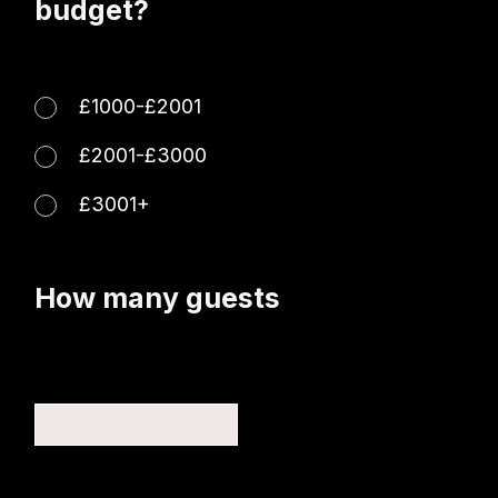
budget?
£1000-£2001
£2001-£3000
£3001+
How many guests