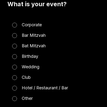
What is your event?
Corporate
Bar Mitzvah
Bat Mitzvah
Birthday
Wedding
Club
Hotel / Restaurant / Bar
Other