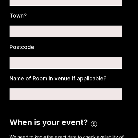
Town?
Postcode
Name of Room in venue if applicable?
When is your event?
We need to know the exact date to check availability of