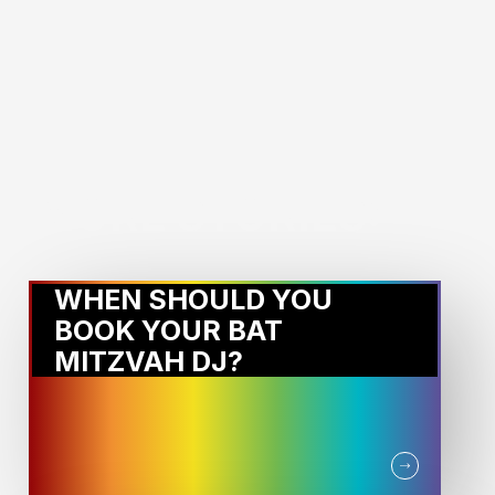
MORE STORIES:
WHEN SHOULD YOU
BOOK YOUR BAT
MITZVAH DJ?