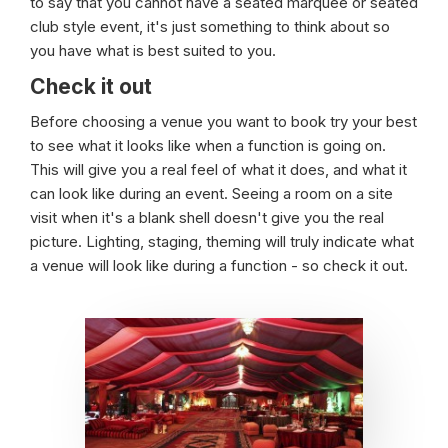
to say that you cannot have a seated marquee or seated
club style event, it's just something to think about so
you have what is best suited to you.
Check it out
Before choosing a venue you want to book try your best
to see what it looks like when a function is going on.
This will give you a real feel of what it does, and what it
can look like during an event. Seeing a room on a site
visit when it's a blank shell doesn't give you the real
picture. Lighting, staging, theming will truly indicate what
a venue will look like during a function - so check it out.