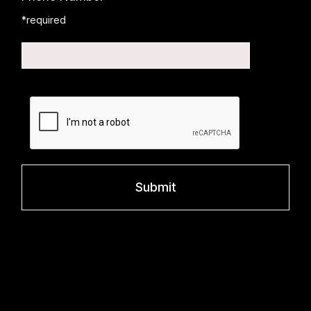
*required