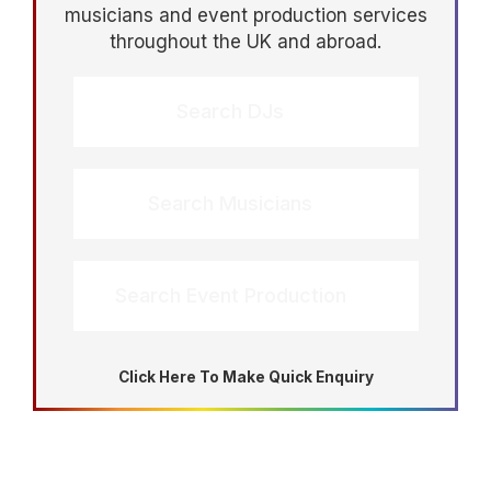
musicians and event production services
throughout the UK and abroad.
Search DJs
Search Musicians
Search Event Production
Click Here To Make Quick Enquiry