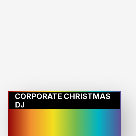
MORE STORIES:
CORPORATE CHRISTMAS
DJ