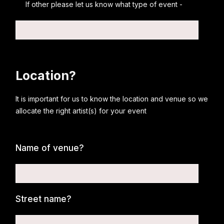
If other please let us know what type of event -
Location?
It is important for us to know the location and venue so we
allocate the right artist(s) for your event
Name of venue?
Street name?