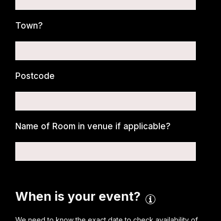
Town?
Postcode
Name of Room in venue if applicable?
When is your event?
We need to know the exact date to check availability of