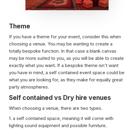
Theme
If you have a theme for your event, consider this when
choosing a venue. You may be wanting to create a
totally bespoke function. In that case a blank canvas
may be more suited to you, as you will be able to create
exactly what you want. If a bespoke theme isn't want
you have in mind, a self contained event space could be
what you are looking for, as they make for equally great
party atmospheres.
Self contained vs Dry hire venues
When choosing a venue, there are two types.
1. a self contained space, meaning it will come with
lighting sound equipment and possible furniture.