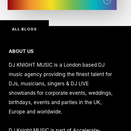
ALL BLOGS
ABOUT US
DJ KNIGHT MUSIC is a London based DJ
music agency providing the finest talent for
DJs, musicians, singers & DJ LIVE
showbands for corporate events, weddings,
birthdays, events and parties in the UK,
Europe and worldwide.
DJ Knight MUSIC is part of Accelerate-