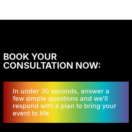
BOOK YOUR
CONSULTATION NOW:
In under 30 seconds, answer a
few simple questions and we’ll
respond with a plan to bring your
event to life.