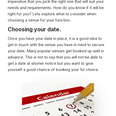
imperative that you pick the right one that will suit your
needs and requirements. How do you know if it will be
right for you? Lets explore what to consider when
choosing a venue for your function.
Choosing your date.
Once you have your date in place, it is a good idea to
get in touch with the venue you have in mind to secure
your date. Many popular venues get booked up well in
advance. This is not to say that you will not be able to
get a date at shorter notice but you want to give
yourself a good chance of booking your 1st choice.