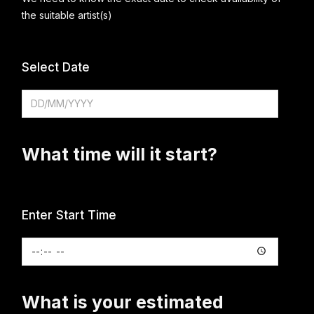
the suitable artist(s)
Select Date
What time will it start?
Enter Start Time
What is your estimated