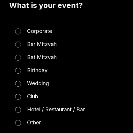
What is your event?
Corporate
Bar Mitzvah
Bat Mitzvah
Birthday
Wedding
Club
Hotel / Restaurant / Bar
Other