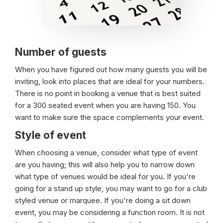
Number of guests
When you have figured out how many guests you will be
inviting, look into places that are ideal for your numbers.
There is no point in booking a venue that is best suited
for a 300 seated event when you are having 150. You
want to make sure the space complements your event.
Style of event
When choosing a venue, consider what type of event
are you having; this will also help you to narrow down
what type of venues would be ideal for you. If you're
going for a stand up style, you may want to go for a club
styled venue or marquee. If you're doing a sit down
event, you may be considering a function room. It is not