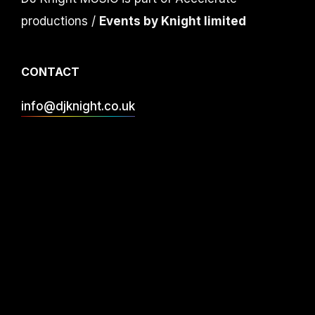
productions /
Events by Knight limited
CONTACT
info@djknight.co.uk
+44 (0)20 3130 40 40
+44 (0)7956 10 40 86
INFO
DJ Services
Privacy