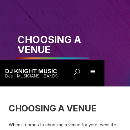
CHOOSING A
VENUE
DJ KNIGHT MUSIC
DJs - MUSICIANS - BANDS
CHOOSING A VENUE
When it comes to choosing a venue for your event it is