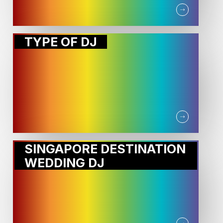
TYPE OF DJ
SINGAPORE DESTINATION
WEDDING DJ