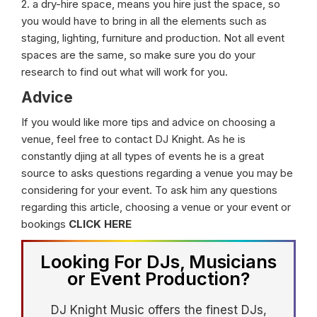
2. a dry-hire space, means you hire just the space, so
you would have to bring in all the elements such as
staging, lighting, furniture and production. Not all event
spaces are the same, so make sure you do your
research to find out what will work for you.
Advice
If you would like more tips and advice on choosing a
venue, feel free to contact DJ Knight. As he is
constantly djing at all types of events he is a great
source to asks questions regarding a venue you may be
considering for your event. To ask him any questions
regarding this article, choosing a venue or your event or
bookings
CLICK HERE
Looking For DJs, Musicians
or Event Production?
DJ Knight Music offers the finest DJs,