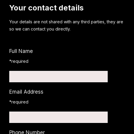
Your contact details
Your details are not shared with any third parties, they are
so we can contact you directly.
Full Name
*required
Email Address
*required
Phone Number