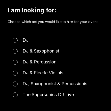
I am looking for:
Choose which act you would like to hire for your event
DJ
DJ & Saxophonist
DJ & Percussion
DJ & Elecric Violinist
DJ, Saxophonist & Percussionist
The Supersonics DJ Live