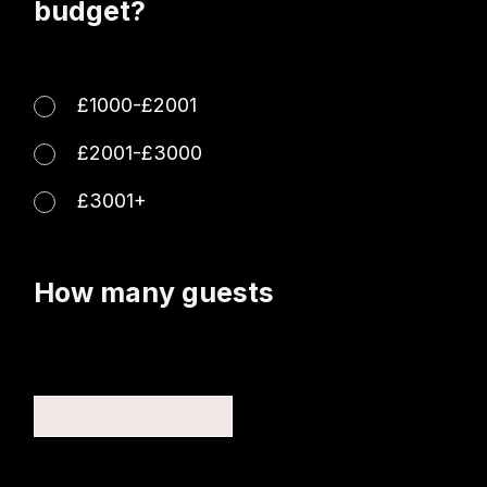
budget?
£1000-£2001
£2001-£3000
£3001+
How many guests