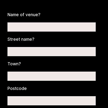
Name of venue?
Street name?
Town?
Postcode