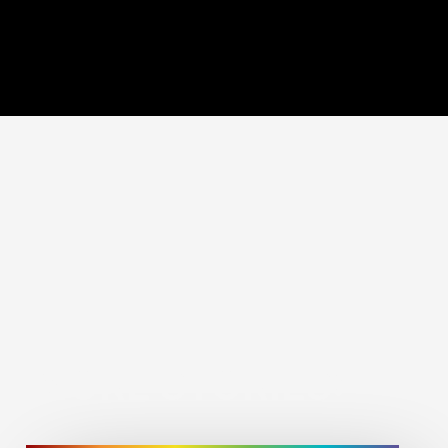
MORE STORIES: