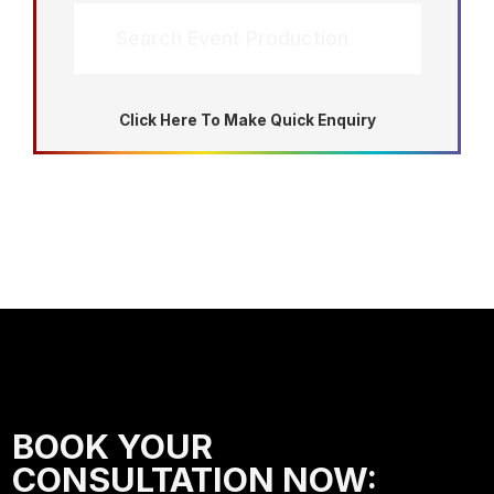
Search Event Production
Click Here To Make Quick Enquiry
BOOK YOUR
CONSULTATION NOW: