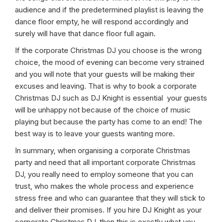
audience and if the predetermined playlist is leaving the
dance floor empty, he will respond accordingly and
surely will have that dance floor full again.
If the corporate Christmas DJ you choose is the wrong
choice, the mood of evening can become very strained
and you will note that your guests will be making their
excuses and leaving. That is why to book a corporate
Christmas DJ such as DJ Knight is essential your guests
will be unhappy not because of the choice of music
playing but because the party has come to an end! The
best way is to leave your guests wanting more.
In summary, when organising a corporate Christmas
party and need that all important corporate Christmas
DJ, you really need to employ someone that you can
trust, who makes the whole process and experience
stress free and who can guarantee that they will stick to
and deliver their promises. If you hire DJ Knight as your
corporate Christmas DJ, then this is exactly what you