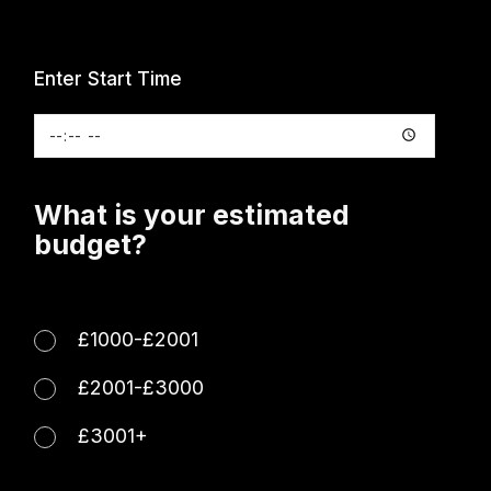
Enter Start Time
What is your estimated
budget?
£1000-£2001
£2001-£3000
£3001+