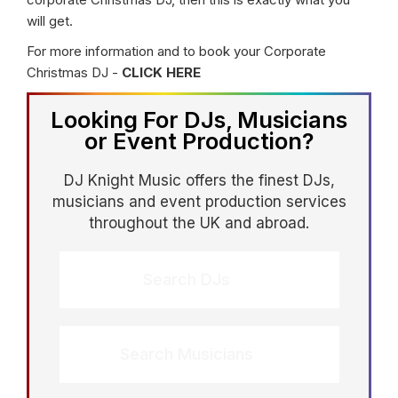
will get.
For more information and to book your Corporate
Christmas DJ -
CLICK HERE
Looking For DJs, Musicians
or Event Production?
DJ Knight Music offers the finest DJs,
musicians and event production services
throughout the UK and abroad.
Search DJs
Search Musicians