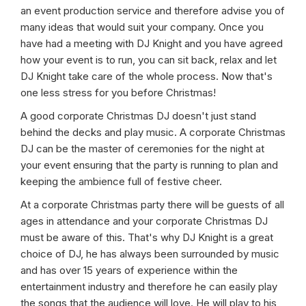
an event production service and therefore advise you of
many ideas that would suit your company. Once you
have had a meeting with DJ Knight and you have agreed
how your event is to run, you can sit back, relax and let
DJ Knight take care of the whole process. Now that's
one less stress for you before Christmas!
A good corporate Christmas DJ doesn't just stand
behind the decks and play music. A corporate Christmas
DJ can be the master of ceremonies for the night at
your event ensuring that the party is running to plan and
keeping the ambience full of festive cheer.
At a corporate Christmas party there will be guests of all
ages in attendance and your corporate Christmas DJ
must be aware of this. That's why DJ Knight is a great
choice of DJ, he has always been surrounded by music
and has over 15 years of experience within the
entertainment industry and therefore he can easily play
the songs that the audience will love. He will play to his