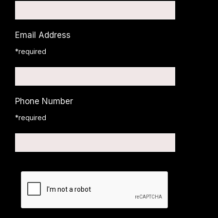
Email Address
*required
Phone Number
*required