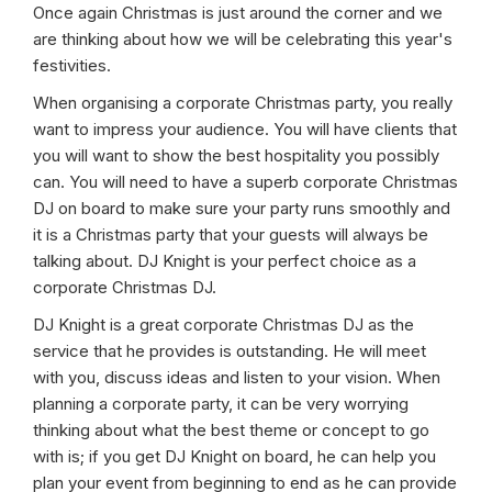
Once again Christmas is just around the corner and we
are thinking about how we will be celebrating this year's
festivities.
When organising a corporate Christmas party, you really
want to impress your audience. You will have clients that
you will want to show the best hospitality you possibly
can. You will need to have a superb corporate Christmas
DJ on board to make sure your party runs smoothly and
it is a Christmas party that your guests will always be
talking about. DJ Knight is your perfect choice as a
corporate Christmas DJ.
DJ Knight is a great corporate Christmas DJ as the
service that he provides is outstanding. He will meet
with you, discuss ideas and listen to your vision. When
planning a corporate party, it can be very worrying
thinking about what the best theme or concept to go
with is; if you get DJ Knight on board, he can help you
plan your event from beginning to end as he can provide