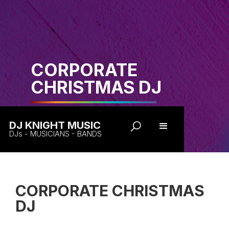
CORPORATE
CHRISTMAS DJ
DJ KNIGHT MUSIC
DJs - MUSICIANS - BANDS
CORPORATE CHRISTMAS
DJ