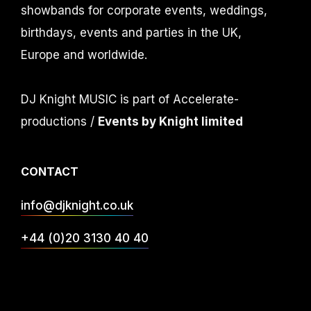
showbands for corporate events, weddings,
birthdays, events and parties in the UK,
Europe and worldwide.
DJ Knight MUSIC is part of Accelerate-
productions /
Events by Knight limited
CONTACT
info@djknight.co.uk
+44 (0)20 3130 40 40
+44 (0)7956 10 40 86