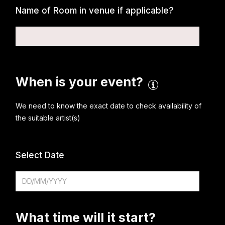
Name of Room in venue if applicable?
When is your event?
We need to know the exact date to check availability of
the suitable artist(s)
Select Date
What time will it start?