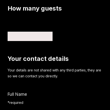
How many guests
Your contact details
Your details are not shared with any third parties, they are
so we can contact you directly.
Full Name
*required