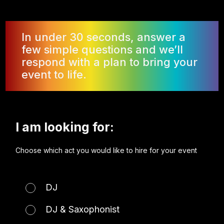
In under 30 seconds, answer a
few simple questions and we’ll
respond with a plan to bring your
event to life.
I am looking for:
Choose which act you would like to hire for your event
DJ
DJ & Saxophonist