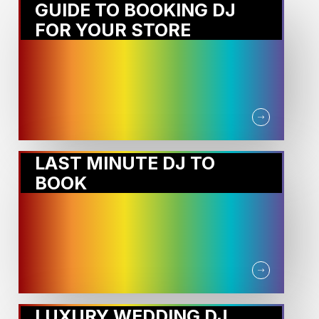
GUIDE TO BOOKING DJ
FOR YOUR STORE
LAST MINUTE DJ TO
BOOK
LUXURY WEDDING DJ