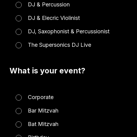
DJ & Percussion
DJ & Elecric Violinist
DJ, Saxophonist & Percussionist
The Supersonics DJ Live
What is your event?
Corporate
Bar Mitzvah
Bat Mitzvah