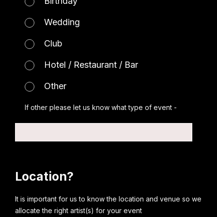
Birthday
Wedding
Club
Hotel / Restaurant / Bar
Other
If other please let us know what type of event -
Location?
It is important for us to know the location and venue so we
allocate the right artist(s) for your event