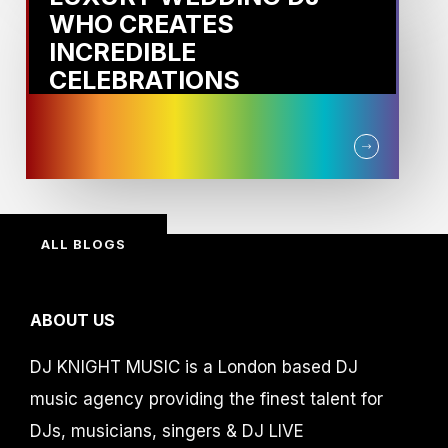
WHO CREATES
INCREDIBLE
CELEBRATIONS
ALL BLOGS
ABOUT US
DJ KNIGHT MUSIC is a London based DJ
music agency providing the finest talent for
DJs, musicians, singers & DJ LIVE