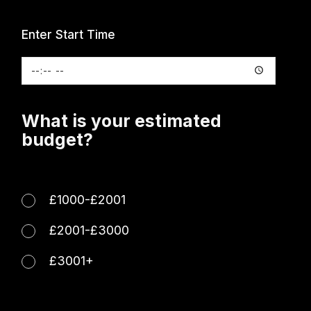
Enter Start Time
What is your estimated
budget?
£1000-£2001
£2001-£3000
£3001+