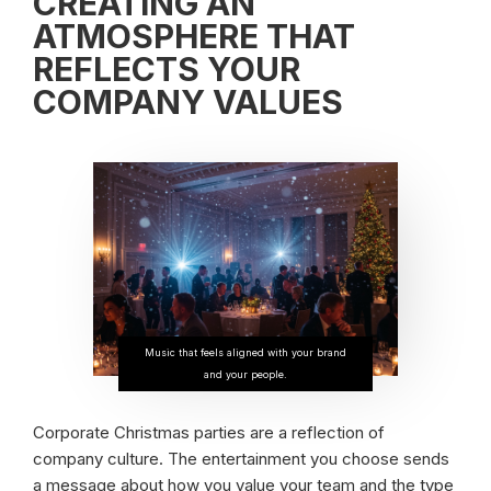
CREATING AN
ATMOSPHERE THAT
REFLECTS YOUR
COMPANY VALUES
Music that feels aligned with your brand
and your people.
Corporate Christmas parties are a reflection of
company culture. The entertainment you choose sends
a message about how you value your team and the type