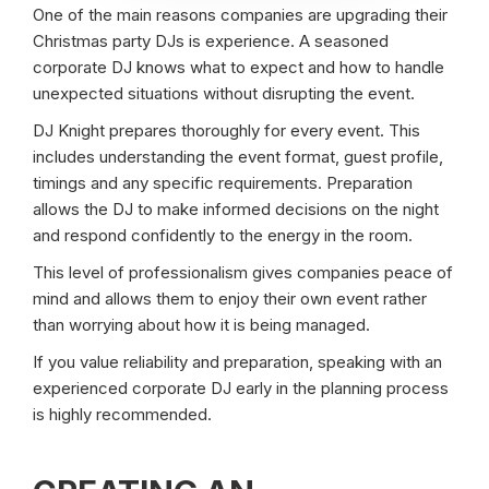
One of the main reasons companies are upgrading their
Christmas party DJs is experience. A seasoned
corporate DJ knows what to expect and how to handle
unexpected situations without disrupting the event.
DJ Knight prepares thoroughly for every event. This
includes understanding the event format, guest profile,
timings and any specific requirements. Preparation
allows the DJ to make informed decisions on the night
and respond confidently to the energy in the room.
This level of professionalism gives companies peace of
mind and allows them to enjoy their own event rather
than worrying about how it is being managed.
If you value reliability and preparation, speaking with an
experienced corporate DJ early in the planning process
is highly recommended.