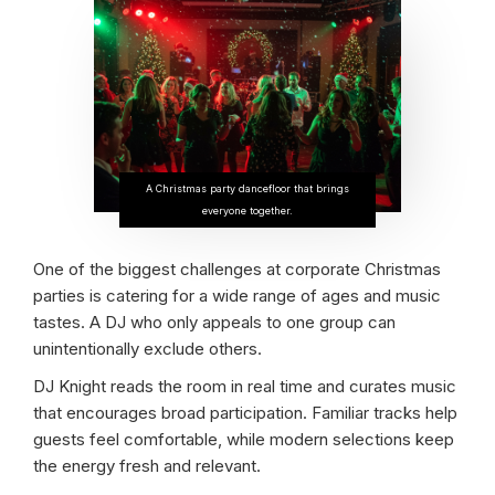
A Christmas party dancefloor that brings
everyone together.
One of the biggest challenges at corporate Christmas
parties is catering for a wide range of ages and music
tastes. A DJ who only appeals to one group can
unintentionally exclude others.
DJ Knight reads the room in real time and curates music
that encourages broad participation. Familiar tracks help
guests feel comfortable, while modern selections keep
the energy fresh and relevant.