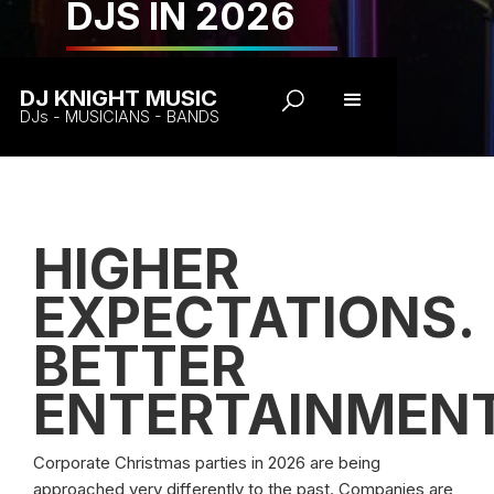
DJS IN 2026
DJ KNIGHT MUSIC
DJs - MUSICIANS - BANDS
HIGHER
EXPECTATIONS.
BETTER
ENTERTAINMENT
Corporate Christmas parties in 2026 are being
approached very differently to the past. Companies are