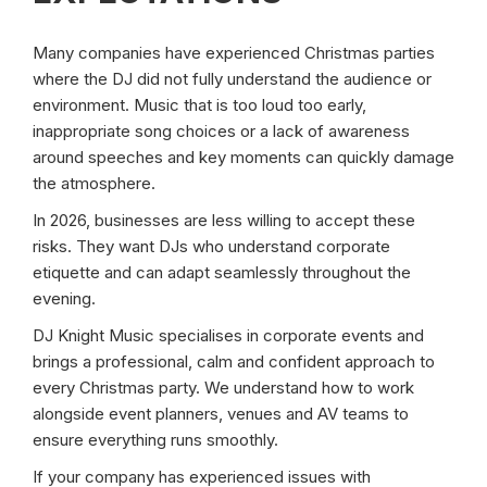
Many companies have experienced Christmas parties
where the DJ did not fully understand the audience or
environment. Music that is too loud too early,
inappropriate song choices or a lack of awareness
around speeches and key moments can quickly damage
the atmosphere.
In 2026, businesses are less willing to accept these
risks. They want DJs who understand corporate
etiquette and can adapt seamlessly throughout the
evening.
DJ Knight Music specialises in corporate events and
brings a professional, calm and confident approach to
every Christmas party. We understand how to work
alongside event planners, venues and AV teams to
ensure everything runs smoothly.
If your company has experienced issues with