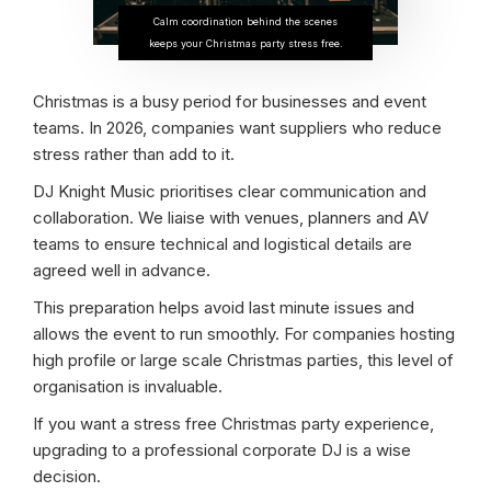
Calm coordination behind the scenes
keeps your Christmas party stress free.
Christmas is a busy period for businesses and event
teams. In 2026, companies want suppliers who reduce
stress rather than add to it.
DJ Knight Music prioritises clear communication and
collaboration. We liaise with venues, planners and AV
teams to ensure technical and logistical details are
agreed well in advance.
This preparation helps avoid last minute issues and
allows the event to run smoothly. For companies hosting
high profile or large scale Christmas parties, this level of
organisation is invaluable.
If you want a stress free Christmas party experience,
upgrading to a professional corporate DJ is a wise
decision.