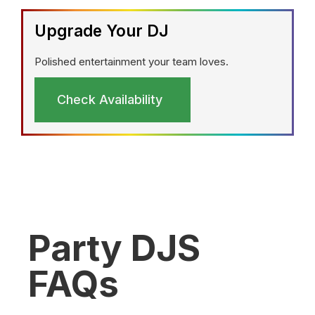
Upgrade Your DJ
Polished entertainment your team loves.
Check Availability
Party DJS
FAQs