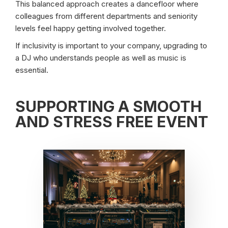
This balanced approach creates a dancefloor where
colleagues from different departments and seniority
levels feel happy getting involved together.
If inclusivity is important to your company, upgrading to
a DJ who understands people as well as music is
essential.
SUPPORTING A SMOOTH
AND STRESS FREE EVENT