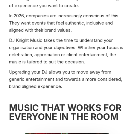
of experience you want to create.
In 2026, companies are increasingly conscious of this.
They want events that feel authentic, inclusive and
aligned with their brand values.
DJ Knight Music takes the time to understand your
organisation and your objectives. Whether your focus is
celebration, appreciation or client entertainment, the
music is tailored to suit the occasion.
Upgrading your DJ allows you to move away from
generic entertainment and towards a more considered,
brand aligned experience.
MUSIC THAT WORKS FOR
EVERYONE IN THE ROOM