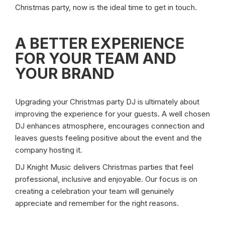
Christmas party, now is the ideal time to get in touch.
A BETTER EXPERIENCE
FOR YOUR TEAM AND
YOUR BRAND
Upgrading your Christmas party DJ is ultimately about
improving the experience for your guests. A well chosen
DJ enhances atmosphere, encourages connection and
leaves guests feeling positive about the event and the
company hosting it.
DJ Knight Music delivers Christmas parties that feel
professional, inclusive and enjoyable. Our focus is on
creating a celebration your team will genuinely
appreciate and remember for the right reasons.