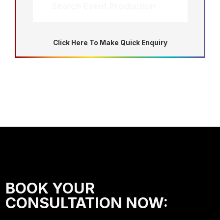
Search Event Production
Click Here To Make Quick Enquiry
BOOK YOUR
CONSULTATION NOW: