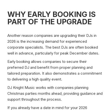
WHY EARLY BOOKING IS
PART OF THE UPGRADE
Another reason companies are upgrading their DJs in
2026 is the increasing demand for experienced
corporate specialists. The best DJs are often booked
well in advance, particularly for peak December dates.
Early booking allows companies to secure their
preferred DJ and benefit from proper planning and
tailored preparation. It also demonstrates a commitment
to delivering a high quality event.
DJ Knight Music works with companies planning
Christmas parties months ahead, providing guidance and
support throughout the process.
If you already have a date in mind for your 2026