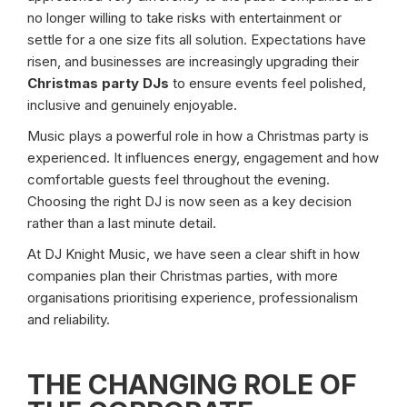
no longer willing to take risks with entertainment or
settle for a one size fits all solution. Expectations have
risen, and businesses are increasingly upgrading their
Christmas party DJs
to ensure events feel polished,
inclusive and genuinely enjoyable.
Music plays a powerful role in how a Christmas party is
experienced. It influences energy, engagement and how
comfortable guests feel throughout the evening.
Choosing the right DJ is now seen as a key decision
rather than a last minute detail.
At DJ Knight Music, we have seen a clear shift in how
companies plan their Christmas parties, with more
organisations prioritising experience, professionalism
and reliability.
THE CHANGING ROLE OF