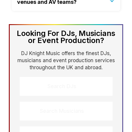
venues and AV teams?
and eras naturally so the dancefloor
feels inclusive rather than divided.
Absolutely. We confirm timings, access,
setup, cue points and technical
requirements in advance, helping to
Looking For DJs, Musicians
remove stress and prevent last minute
or Event Production?
issues.
DJ Knight Music offers the finest DJs,
musicians and event production services
throughout the UK and abroad.
Search DJs
Search Musicians