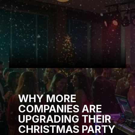
WHY MORE
COMPANIES ARE
UPGRADING THEIR
CHRISTMAS PARTY