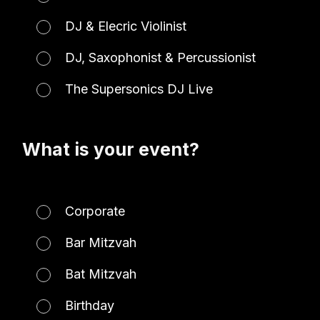
DJ & Elecric Violinist
DJ, Saxophonist & Percussionist
The Supersonics DJ Live
What is your event?
Corporate
Bar Mitzvah
Bat Mitzvah
Birthday