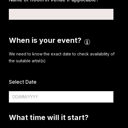
When is your event?
We need to know the exact date to check availability of
the suitable artist(s)
Select Date
What time will it start?