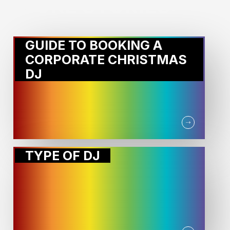
MORE STORIES:
GUIDE TO BOOKING A
CORPORATE CHRISTMAS
DJ
TYPE OF DJ