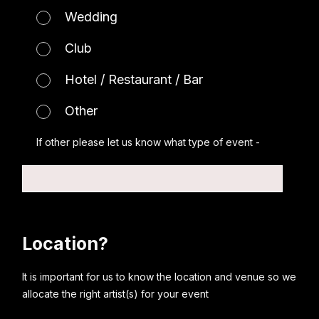
Wedding
Club
Hotel / Restaurant / Bar
Other
If other please let us know what type of event -
Location?
It is important for us to know the location and venue so we
allocate the right artist(s) for your event