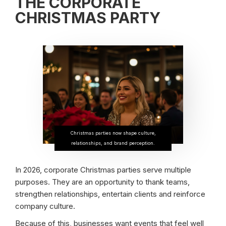
THE CORPORATE
CHRISTMAS PARTY
Christmas parties now shape culture,
relationships, and brand perception.
In 2026, corporate Christmas parties serve multiple
purposes. They are an opportunity to thank teams,
strengthen relationships, entertain clients and reinforce
company culture.
Because of this, businesses want events that feel well