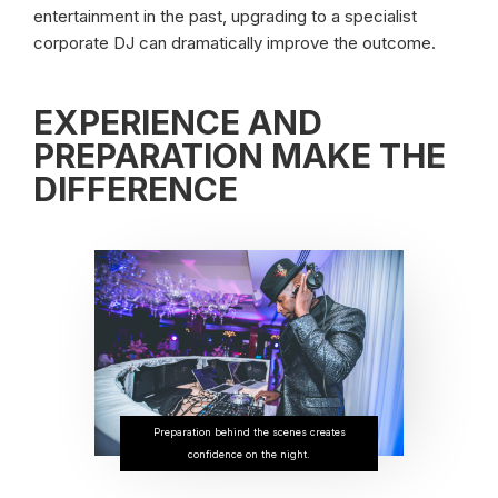
entertainment in the past, upgrading to a specialist
corporate DJ can dramatically improve the outcome.
EXPERIENCE AND
PREPARATION MAKE THE
DIFFERENCE
Preparation behind the scenes creates
confidence on the night.