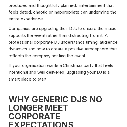
produced and thoughtfully planned. Entertainment that
feels dated, chaotic or inappropriate can undermine the
entire experience.
Companies are upgrading their DJs to ensure the music
supports the event rather than distracting from it. A
professional corporate DJ understands timing, audience
dynamics and how to create a positive atmosphere that
reflects the company hosting the event.
If your organisation wants a Christmas party that feels
intentional and well delivered, upgrading your DJ is a
smart place to start.
WHY GENERIC DJS NO
LONGER MEET
CORPORATE
EXPECTATIONS