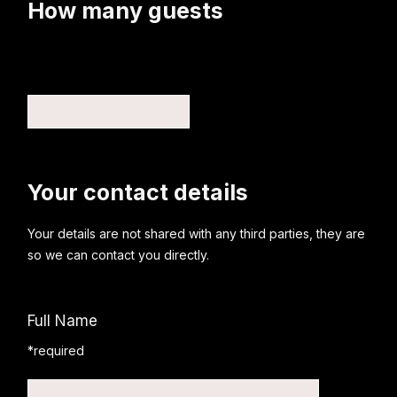
How many guests
Your contact details
Your details are not shared with any third parties, they are
so we can contact you directly.
Full Name
*required