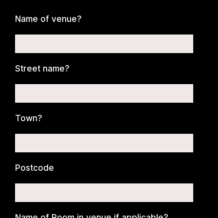
Name of venue?
Street name?
Town?
Postcode
Name of Room in venue if applicable?