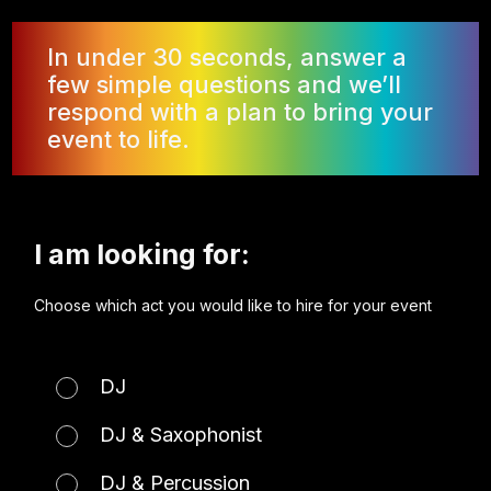
In under 30 seconds, answer a
few simple questions and we’ll
respond with a plan to bring your
event to life.
I am looking for:
Choose which act you would like to hire for your event
DJ
DJ & Saxophonist
DJ & Percussion