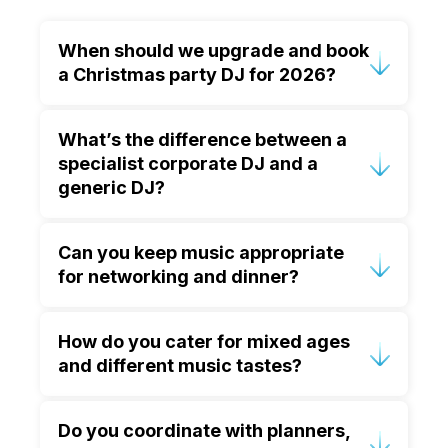
When should we upgrade and book
a Christmas party DJ for 2026?
If your event is in late November or
What’s the difference between a
December, it’s best to enquire early.
specialist corporate DJ and a
Peak dates go quickly, and early
generic DJ?
booking gives you time to plan a
tailored music journey and event flow.
A specialist corporate DJ understands
Can you keep music appropriate
etiquette, pacing, volume control and
for networking and dinner?
event structure. They can support
speeches and awards, read diverse
Yes. We plan the evening in phases—
crowds, and collaborate smoothly with
How do you cater for mixed ages
welcoming arrival music, comfortable
venues and AV teams.
and different music tastes?
background levels for conversation,
then a gradual build into the party later
We curate live, responding to the room
on.
Do you coordinate with planners,
in real time. This lets us blend genres