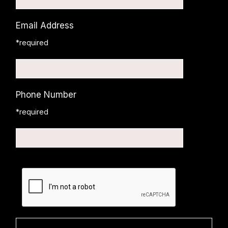
Email Address
*required
Phone Number
*required