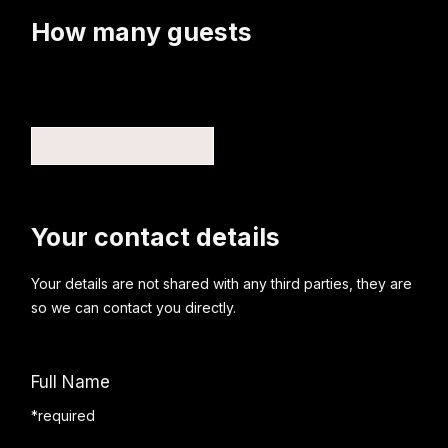
How many guests
Your contact details
Your details are not shared with any third parties, they are
so we can contact you directly.
Full Name
*required