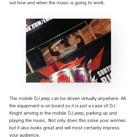
out how and when the music is going to work.
The mobile DJ jeep can be driven virtually anywhere. All
the equipment is on board so it is just a case of DJ
Knight arriving in the mobile DJ jeep, parking up and
playing the music. Not only does this solve your worries
but it also looks great and will most certainly impress
your audience.