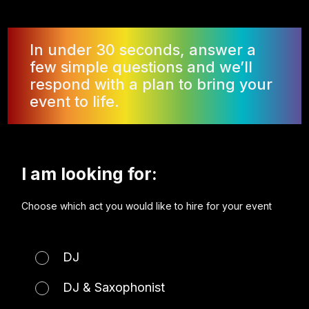
In under 30 seconds, answer a
few simple questions and we’ll
respond with a plan to bring your
event to life.
I am looking for:
Choose which act you would like to hire for your event
DJ
DJ & Saxophonist