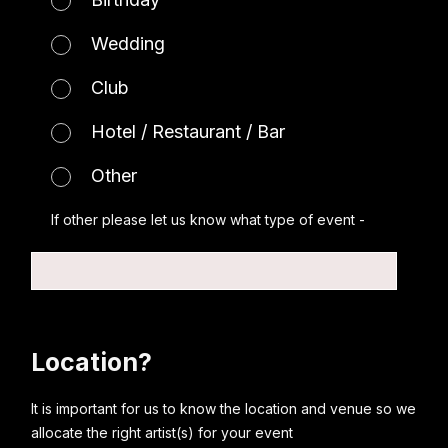
Wedding
Club
Hotel / Restaurant / Bar
Other
If other please let us know what type of event -
Location?
It is important for us to know the location and venue so we
allocate the right artist(s) for your event