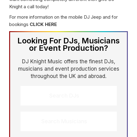
Knight a call today!
For more information on the mobile DJ Jeep and for
bookings
CLICK HERE
Looking For DJs, Musicians
or Event Production?
DJ Knight Music offers the finest DJs,
musicians and event production services
throughout the UK and abroad.
Search DJs
Search Musicians