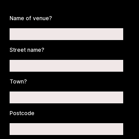
Name of venue?
Street name?
Town?
Postcode