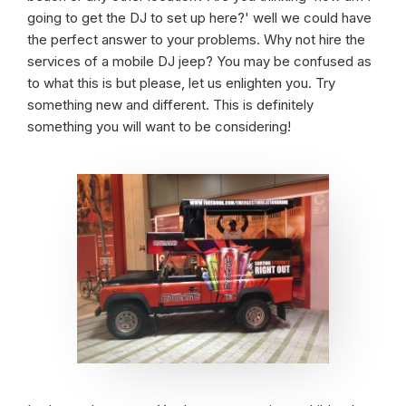
going to get the DJ to set up here?' well we could have
the perfect answer to your problems. Why not hire the
services of a mobile DJ jeep? You may be confused as
to what this is but please, let us enlighten you. Try
something new and different. This is definitely
something you will want to be considering!