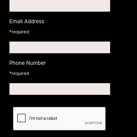
Email Address
*required
Phone Number
*required