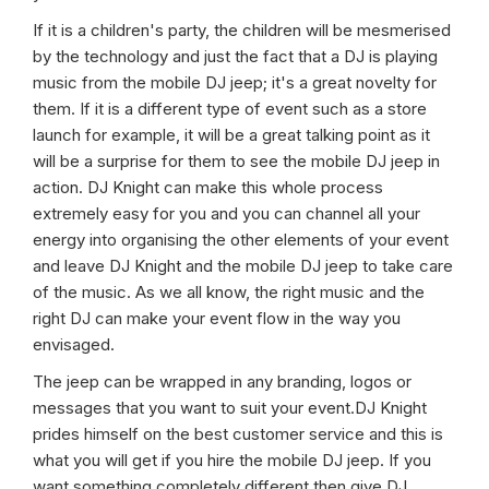
If it is a children's party, the children will be mesmerised
by the technology and just the fact that a DJ is playing
music from the mobile DJ jeep; it's a great novelty for
them. If it is a different type of event such as a store
launch for example, it will be a great talking point as it
will be a surprise for them to see the mobile DJ jeep in
action. DJ Knight can make this whole process
extremely easy for you and you can channel all your
energy into organising the other elements of your event
and leave DJ Knight and the mobile DJ jeep to take care
of the music. As we all know, the right music and the
right DJ can make your event flow in the way you
envisaged.
The jeep can be wrapped in any branding, logos or
messages that you want to suit your event.DJ Knight
prides himself on the best customer service and this is
what you will get if you hire the mobile DJ jeep. If you
want something completely different then give DJ