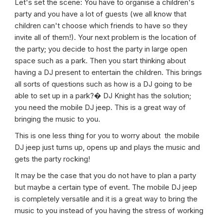
Let's set the scene: You have to organise a children's
party and you have a lot of guests (we all know that
children can't choose which friends to have so they
invite all of them!). Your next problem is the location of
the party; you decide to host the party in large open
space such as a park. Then you start thinking about
having a DJ present to entertain the children. This brings
all sorts of questions such as how is a DJ going to be
able to set up in a park?� DJ Knight has the solution;
you need the mobile DJ jeep. This is a great way of
bringing the music to you.
This is one less thing for you to worry about the mobile
DJ jeep just turns up, opens up and plays the music and
gets the party rocking!
It may be the case that you do not have to plan a party
but maybe a certain type of event. The mobile DJ jeep
is completely versatile and it is a great way to bring the
music to you instead of you having the stress of working