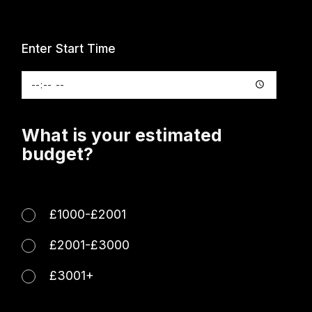
Enter Start Time
What is your estimated
budget?
£1000-£2001
£2001-£3000
£3001+