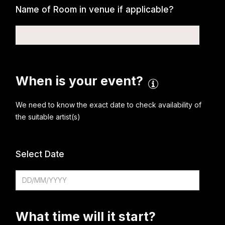
Name of Room in venue if applicable?
When is your event?
We need to know the exact date to check availability of
the suitable artist(s)
Select Date
What time will it start?