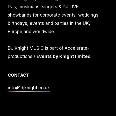
DJs, musicians, singers & DJ LIVE
showbands for corporate events, weddings,
birthdays, events and parties in the UK,
Europe and worldwide.
DJ Knight MUSIC is part of Accelerate-
productions /
Events by Knight limited
CONTACT
info@djknight.co.uk
+44 (0)20 3130 40 40
+44 (0)7956 10 40 86