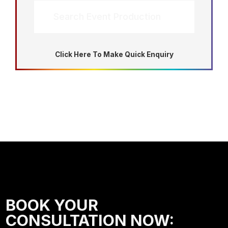
Search Event Production
Click Here To Make Quick Enquiry
BOOK YOUR
CONSULTATION NOW: