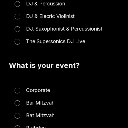
DJ & Percussion
DJ & Elecric Violinist
DJ, Saxophonist & Percussionist
The Supersonics DJ Live
What is your event?
Corporate
Bar Mitzvah
Bat Mitzvah
Birthday