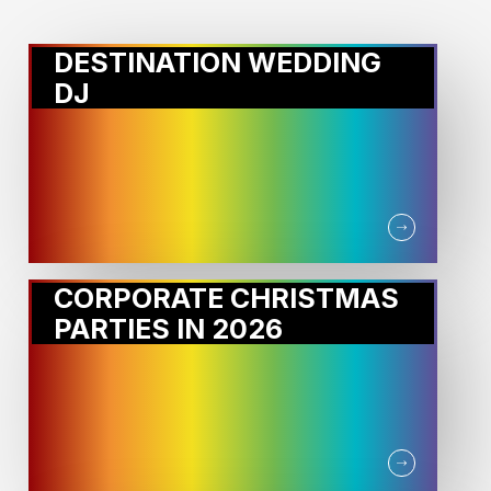
DESTINATION WEDDING
DJ
CORPORATE CHRISTMAS
PARTIES IN 2026