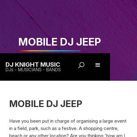
MOBILE DJ JEEP
DJ KNIGHT MUSIC
DJs - MUSICIANS - BANDS
MOBILE DJ JEEP
Have you been put in charge of organising a large event
in a field, park, such as a festive. A shopping centre,
beach or any other location? Are you thinking 'how am I