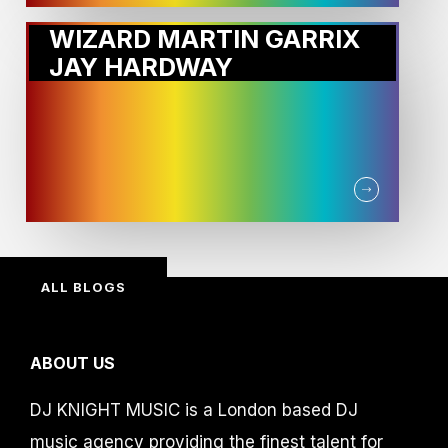
WIZARD MARTIN GARRIX
JAY HARDWAY
ALL BLOGS
ABOUT US
DJ KNIGHT MUSIC is a London based DJ
music agency providing the finest talent for