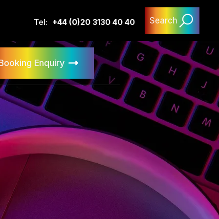
Search
Tel:
+44 (0)20 3130 40 40
Booking Enquiry