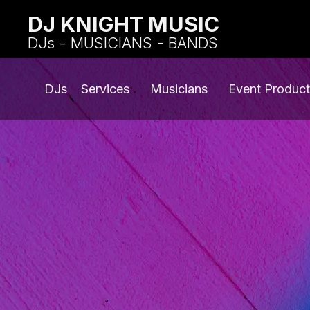
DJ KNIGHT MUSIC
DJs - MUSICIANS - BANDS
DJs
Services
Musicians
Event Product