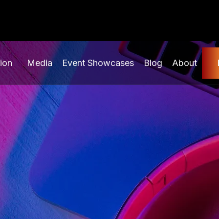
ion
Media
Event Showcases
Blog
About