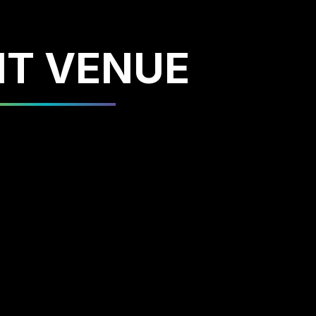
NT VENUE