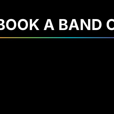
 BOOK A BAND 