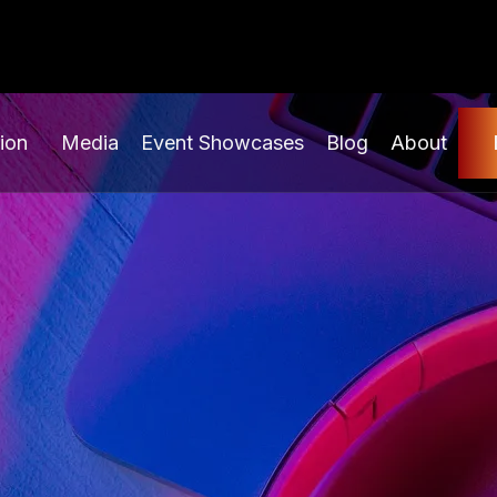
ion
Media
Event Showcases
Blog
About