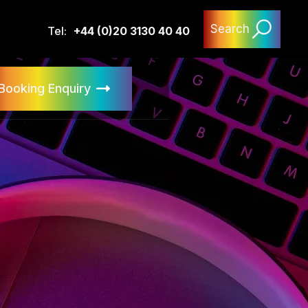
Search
Tel:
+44 (0)20 3130 40 40
Booking Enquiry