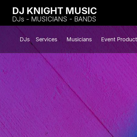
DJ KNIGHT MUSIC
DJs - MUSICIANS - BANDS
DJs
Services
Musicians
Event Product