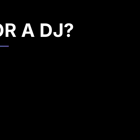
OR A DJ?