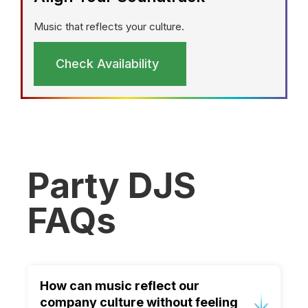
Music that reflects your culture.
Check Availability
Party DJS
FAQs
How can music reflect our
company culture without feeling