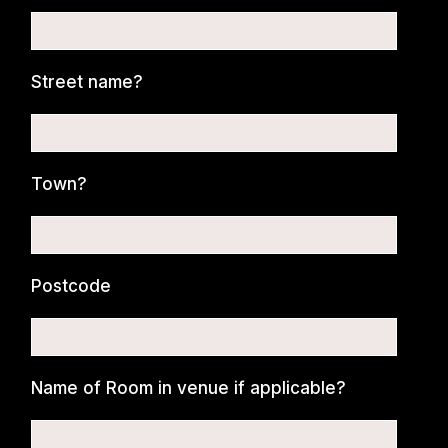
Street name?
Town?
Postcode
Name of Room in venue if applicable?