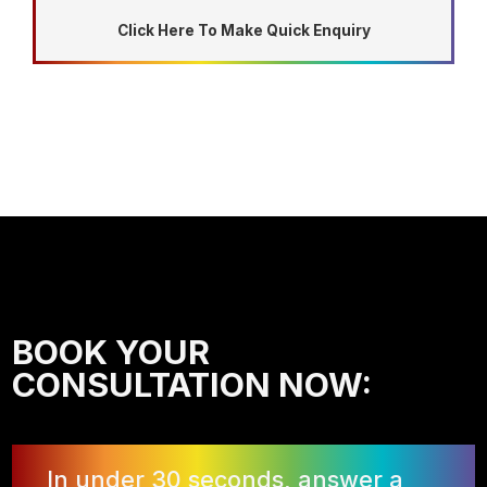
Click Here To Make Quick Enquiry
BOOK YOUR
CONSULTATION NOW:
In under 30 seconds, answer a