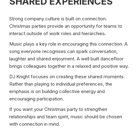
SHARED EXPERIENCES
Strong company culture is built on connection.
Christmas parties provide an opportunity for teams to
interact outside of work roles and hierarchies.
Music plays a key role in encouraging this connection. A
song everyone recognises can spark conversation,
laughter and shared enjoyment. A well built dancefloor
brings colleagues together in a relaxed and positive way.
DJ Knight focuses on creating these shared moments.
Rather than playing to individual preferences, the
emphasis is on building collective energy and
encouraging participation.
If you want your Christmas party to strengthen
relationships and team spirit, music should be chosen
with connection in mind.