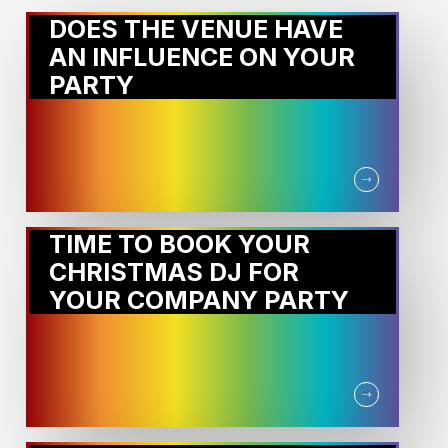
DOES THE VENUE HAVE
AN INFLUENCE ON YOUR
PARTY
TIME TO BOOK YOUR
CHRISTMAS DJ FOR
YOUR COMPANY PARTY