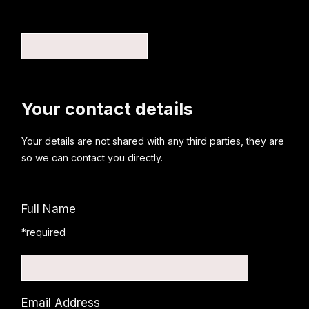
Your contact details
Your details are not shared with any third parties, they are
so we can contact you directly.
Full Name
*required
Email Address