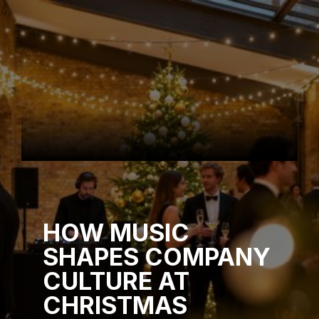
HOW MUSIC
SHAPES COMPANY
CULTURE AT
CHRISTMAS