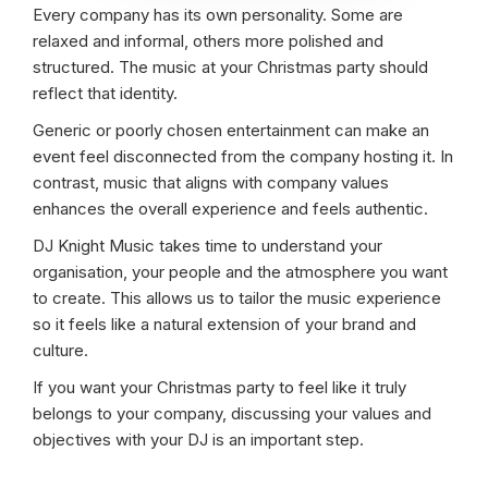
Every company has its own personality. Some are
relaxed and informal, others more polished and
structured. The music at your Christmas party should
reflect that identity.
Generic or poorly chosen entertainment can make an
event feel disconnected from the company hosting it. In
contrast, music that aligns with company values
enhances the overall experience and feels authentic.
DJ Knight Music takes time to understand your
organisation, your people and the atmosphere you want
to create. This allows us to tailor the music experience
so it feels like a natural extension of your brand and
culture.
If you want your Christmas party to feel like it truly
belongs to your company, discussing your values and
objectives with your DJ is an important step.