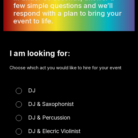
few simple questions and we’ll
respond with a plan to bring your
event to life.
I am looking for:
Choose which act you would like to hire for your event
DJ
DJ & Saxophonist
DJ & Percussion
DJ & Elecric Violinist