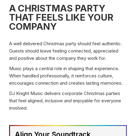
A CHRISTMAS PARTY
THAT FEELS LIKE YOUR
COMPANY
A well delivered Christmas party should feel authentic.
Guests should leave feeling connected, appreciated
and positive about the company they work for.
Music plays a central role in shaping that experience.
When handled professionally, it reinforces culture,
encourages connection and creates lasting memories.
DJ Knight Music delivers corporate Christmas parties
that feel aligned, inclusive and enjoyable for everyone
involved.
Align Your Soundtrack