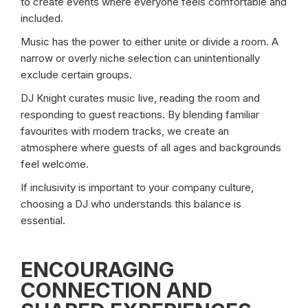
to create events where everyone feels comfortable and
included.
Music has the power to either unite or divide a room. A
narrow or overly niche selection can unintentionally
exclude certain groups.
DJ Knight curates music live, reading the room and
responding to guest reactions. By blending familiar
favourites with modern tracks, we create an
atmosphere where guests of all ages and backgrounds
feel welcome.
If inclusivity is important to your company culture,
choosing a DJ who understands this balance is
essential.
ENCOURAGING
CONNECTION AND