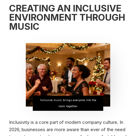
CREATING AN INCLUSIVE
ENVIRONMENT THROUGH
MUSIC
Inclusive music brings everyone into the
room together.
Inclusivity is a core part of modern company culture. In
2026, businesses are more aware than ever of the need