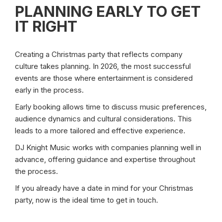
PLANNING EARLY TO GET
IT RIGHT
Creating a Christmas party that reflects company
culture takes planning. In 2026, the most successful
events are those where entertainment is considered
early in the process.
Early booking allows time to discuss music preferences,
audience dynamics and cultural considerations. This
leads to a more tailored and effective experience.
DJ Knight Music works with companies planning well in
advance, offering guidance and expertise throughout
the process.
If you already have a date in mind for your Christmas
party, now is the ideal time to get in touch.