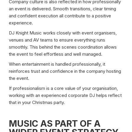
Company culture is also reflected in how professionally
an event is delivered. Smooth transitions, clear timing
and confident execution all contribute to a positive
experience.
DJ Knight Music works closely with event organisers,
venues and AV teams to ensure everything runs
smoothly. This behind the scenes coordination allows
the event to feel effortless and well managed.
When entertainment is handled professionally, it
reinforces trust and confidence in the company hosting
the event.
If professionalism is a core value of your organisation,
working with an experienced corporate DJ helps reflect
that in your Christmas party.
MUSIC AS PART OF A