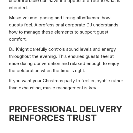
uncomfortable can have the opposite effect to what is
intended.
Music volume, pacing and timing all influence how
guests feel. A professional corporate DJ understands
how to manage these elements to support guest
comfort.
DJ Knight carefully controls sound levels and energy
throughout the evening. This ensures guests feel at
ease during conversation and relaxed enough to enjoy
the celebration when the time is right.
If you want your Christmas party to feel enjoyable rather
than exhausting, music management is key.
PROFESSIONAL DELIVERY
REINFORCES TRUST