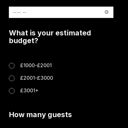
What is your estimated
budget?
£1000-£2001
£2001-£3000
£3001+
How many guests