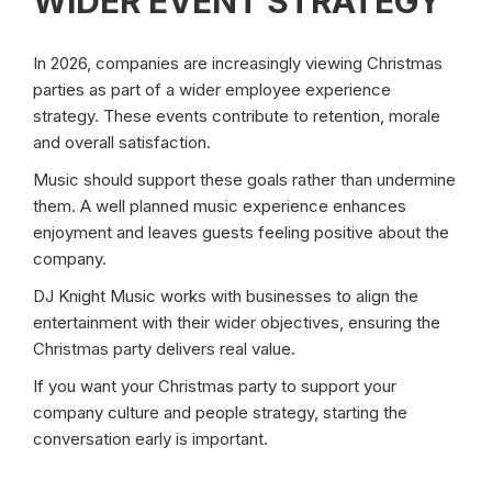
WIDER EVENT STRATEGY
In 2026, companies are increasingly viewing Christmas
parties as part of a wider employee experience
strategy. These events contribute to retention, morale
and overall satisfaction.
Music should support these goals rather than undermine
them. A well planned music experience enhances
enjoyment and leaves guests feeling positive about the
company.
DJ Knight Music works with businesses to align the
entertainment with their wider objectives, ensuring the
Christmas party delivers real value.
If you want your Christmas party to support your
company culture and people strategy, starting the
conversation early is important.