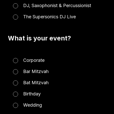
DJ, Saxophonist & Percussionist
The Supersonics DJ Live
What is your event?
Corporate
Bar Mitzvah
Bat Mitzvah
Birthday
Wedding