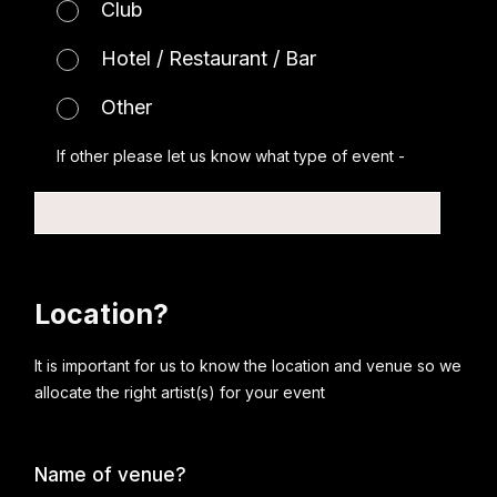
Club
Hotel / Restaurant / Bar
Other
If other please let us know what type of event -
Location?
It is important for us to know the location and venue so we
allocate the right artist(s) for your event
Name of venue?