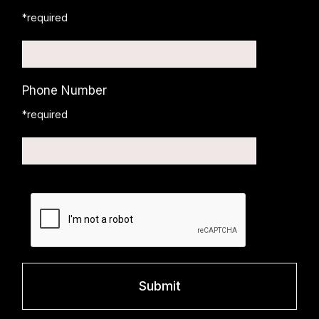
*required
Phone Number
*required