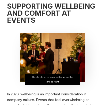
SUPPORTING WELLBEING
AND COMFORT AT
EVENTS
Comfort first—energy builds when the
time is right.
In 2026, wellbeing is an important consideration in
company culture. Events that feel overwhelming or