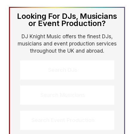
coordinate with the venue and AV team,
support speeches and key moments,
Looking For DJs, Musicians
and manage transitions so the night
or Event Production?
feels smooth from start to finish.
DJ Knight Music offers the finest DJs,
musicians and event production services
throughout the UK and abroad.
Search DJs
Search Musicians
Search Event Production