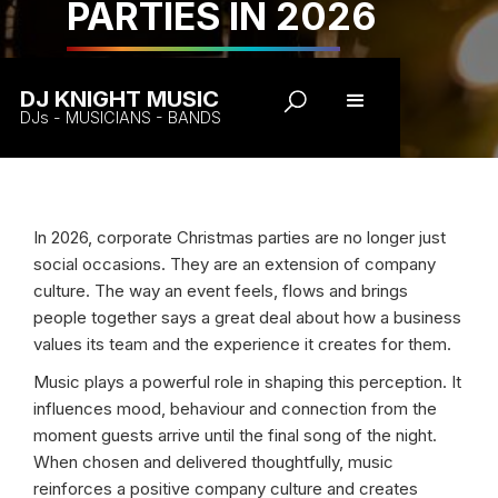
PARTIES IN 2026
DJ KNIGHT MUSIC
DJs - MUSICIANS - BANDS
In 2026, corporate Christmas parties are no longer just
social occasions. They are an extension of company
culture. The way an event feels, flows and brings
people together says a great deal about how a business
values its team and the experience it creates for them.
Music plays a powerful role in shaping this perception. It
influences mood, behaviour and connection from the
moment guests arrive until the final song of the night.
When chosen and delivered thoughtfully, music
reinforces a positive company culture and creates