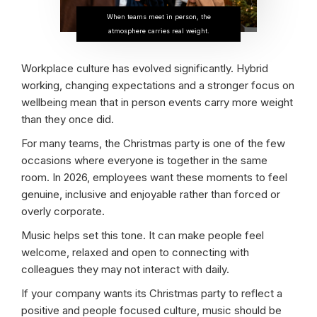
When teams meet in person, the
atmosphere carries real weight.
Workplace culture has evolved significantly. Hybrid
working, changing expectations and a stronger focus on
wellbeing mean that in person events carry more weight
than they once did.
For many teams, the Christmas party is one of the few
occasions where everyone is together in the same
room. In 2026, employees want these moments to feel
genuine, inclusive and enjoyable rather than forced or
overly corporate.
Music helps set this tone. It can make people feel
welcome, relaxed and open to connecting with
colleagues they may not interact with daily.
If your company wants its Christmas party to reflect a
positive and people focused culture, music should be