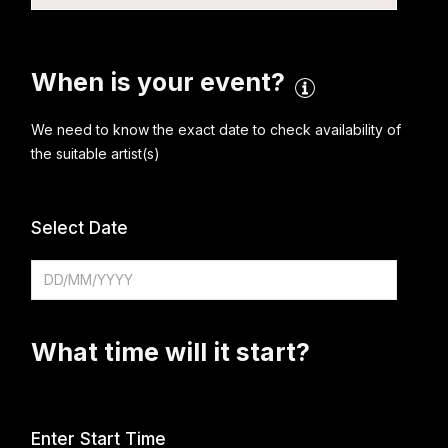
When is your event?
We need to know the exact date to check availability of
the suitable artist(s)
Select Date
What time will it start?
Enter Start Time