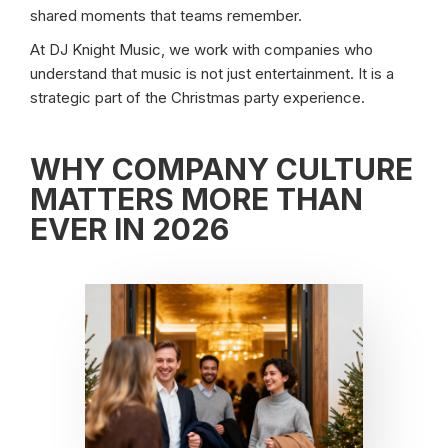
shared moments that teams remember.
At DJ Knight Music, we work with companies who
understand that music is not just entertainment. It is a
strategic part of the Christmas party experience.
WHY COMPANY CULTURE
MATTERS MORE THAN
EVER IN 2026