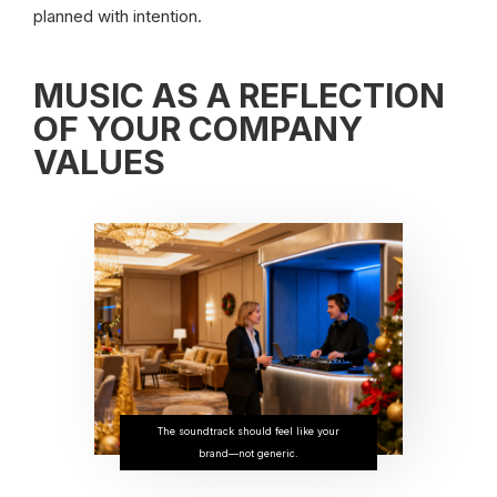
planned with intention.
MUSIC AS A REFLECTION
OF YOUR COMPANY
VALUES
The soundtrack should feel like your
brand—not generic.