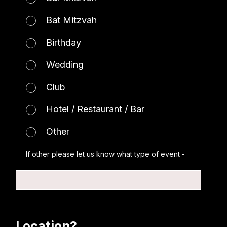
Bat Mitzvah
Birthday
Wedding
Club
Hotel / Restaurant / Bar
Other
If other please let us know what type of event -
Location?