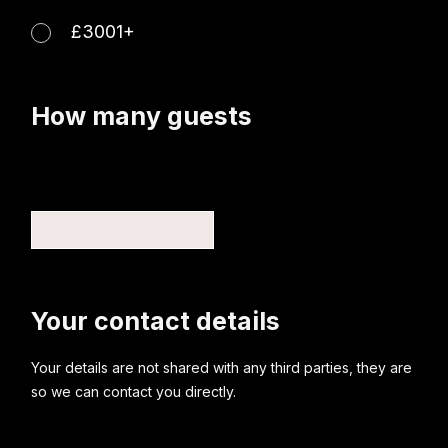
£3001+
How many guests
Your contact details
Your details are not shared with any third parties, they are
so we can contact you directly.