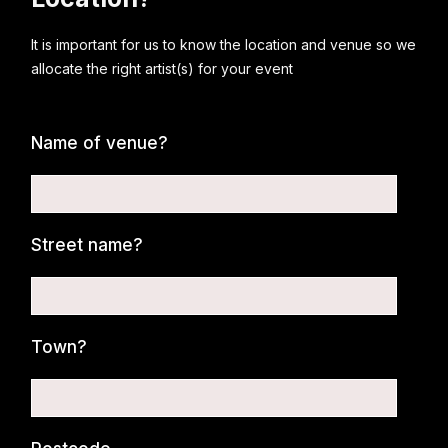
It is important for us to know the location and venue so we
allocate the right artist(s) for your event
Name of venue?
Street name?
Town?