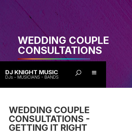
WEDDING COUPLE
CONSULTATIONS
DJ KNIGHT MUSIC
DJs - MUSICIANS - BANDS
WEDDING COUPLE
CONSULTATIONS -
GETTING IT RIGHT