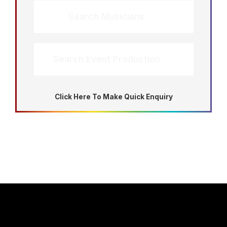
Search Musicians
Search Event Production
Click Here To Make Quick Enquiry