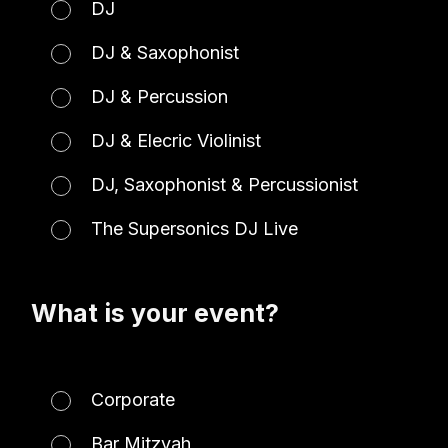
DJ
DJ & Saxophonist
DJ & Percussion
DJ & Elecric Violinist
DJ, Saxophonist & Percussionist
The Supersonics DJ Live
What is your event?
Corporate
Bar Mitzvah