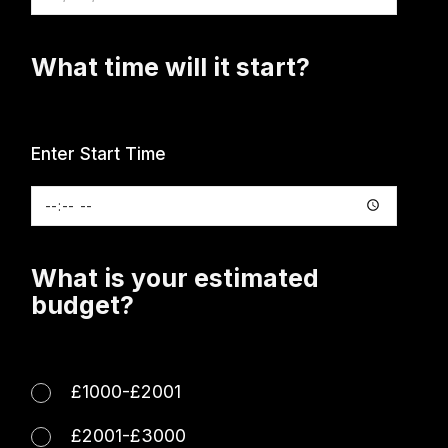
What time will it start?
Enter Start Time
What is your estimated
budget?
£1000-£2001
£2001-£3000