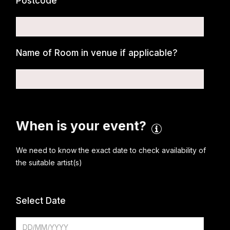
Postcode
Name of Room in venue if applicable?
When is your event?
We need to know the exact date to check availability of
the suitable artist(s)
Select Date