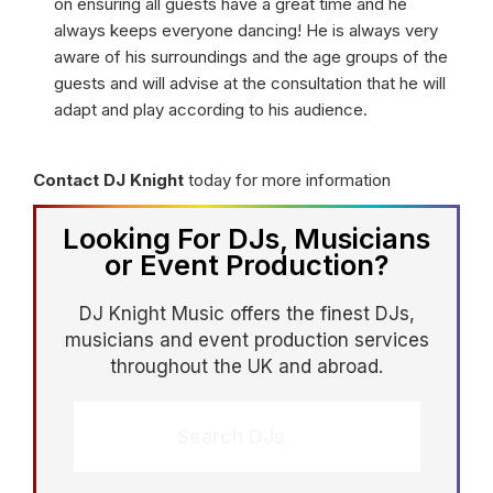
on ensuring all guests have a great time and he
always keeps everyone dancing! He is always very
aware of his surroundings and the age groups of the
guests and will advise at the consultation that he will
adapt and play according to his audience.
Contact DJ Knight
today for more information
Looking For DJs, Musicians
or Event Production?
DJ Knight Music offers the finest DJs,
musicians and event production services
throughout the UK and abroad.
Search DJs