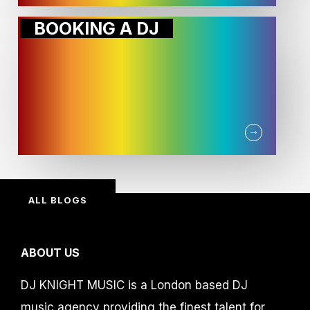
BOOKING A DJ
ALL BLOGS
ABOUT US
DJ KNIGHT MUSIC is a London based DJ
music agency providing the finest talent for