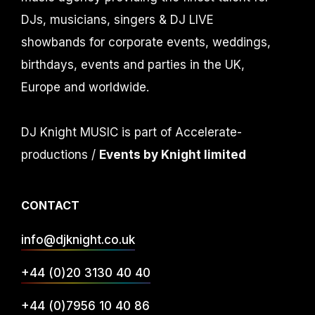
DJs, musicians, singers & DJ LIVE
showbands for corporate events, weddings,
birthdays, events and parties in the UK,
Europe and worldwide.
DJ Knight MUSIC is part of Accelerate-
productions /
Events by Knight limited
CONTACT
info@djknight.co.uk
+44 (0)20 3130 40 40
+44 (0)7956 10 40 86