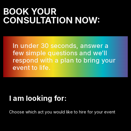
BOOK YOUR
CONSULTATION NOW:
In under 30 seconds, answer a
few simple questions and we’ll
respond with a plan to bring your
event to life.
I am looking for:
Choose which act you would like to hire for your event