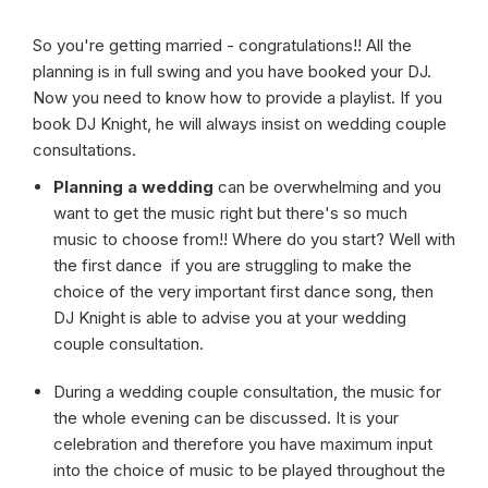
So you're getting married - congratulations!! All the
planning is in full swing and you have booked your DJ.
Now you need to know how to provide a playlist. If you
book DJ Knight, he will always insist on wedding couple
consultations.
Planning a wedding
can be overwhelming and you
want to get the music right but there's so much
music to choose from!! Where do you start? Well with
the first dance if you are struggling to make the
choice of the very important first dance song, then
DJ Knight is able to advise you at your wedding
couple consultation.
During a wedding couple consultation, the music for
the whole evening can be discussed. It is your
celebration and therefore you have maximum input
into the choice of music to be played throughout the