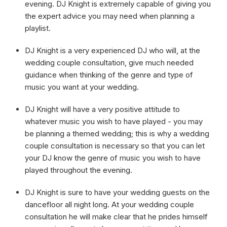
evening. DJ Knight is extremely capable of giving you
the expert advice you may need when planning a
playlist.
DJ Knight is a very experienced DJ who will, at the
wedding couple consultation, give much needed
guidance when thinking of the genre and type of
music you want at your wedding.
DJ Knight will have a very positive attitude to
whatever music you wish to have played - you may
be planning a themed wedding; this is why a wedding
couple consultation is necessary so that you can let
your DJ know the genre of music you wish to have
played throughout the evening.
DJ Knight is sure to have your wedding guests on the
dancefloor all night long. At your wedding couple
consultation he will make clear that he prides himself