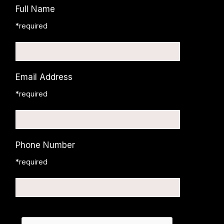
Full Name
*required
Email Address
*required
Phone Number
*required