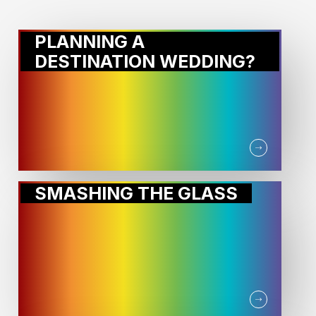
PLANNING A
DESTINATION WEDDING?
SMASHING THE GLASS