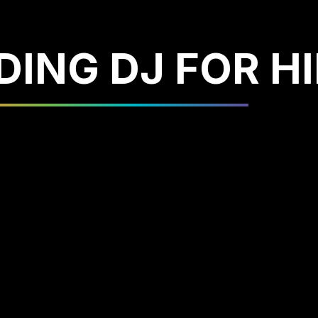
ING DJ FOR HI