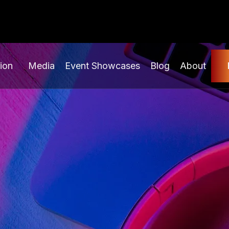
ion
Media
Event Showcases
Blog
About