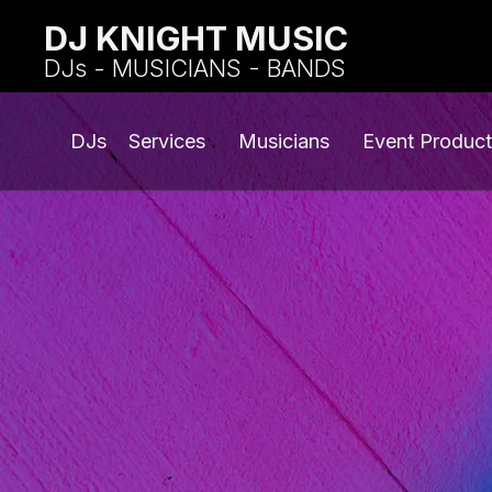
DJ KNIGHT MUSIC
DJs - MUSICIANS - BANDS
DJs
Services
Musicians
Event Product