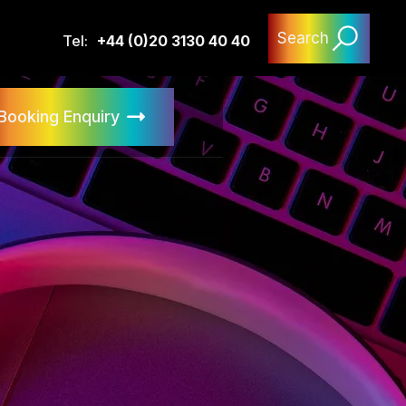
Search
Tel:
+44 (0)20 3130 40 40
Booking Enquiry