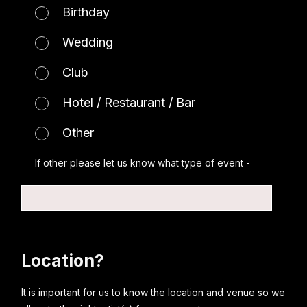
Birthday
Wedding
Club
Hotel / Restaurant / Bar
Other
If other please let us know what type of event -
Location?
It is important for us to know the location and venue so we