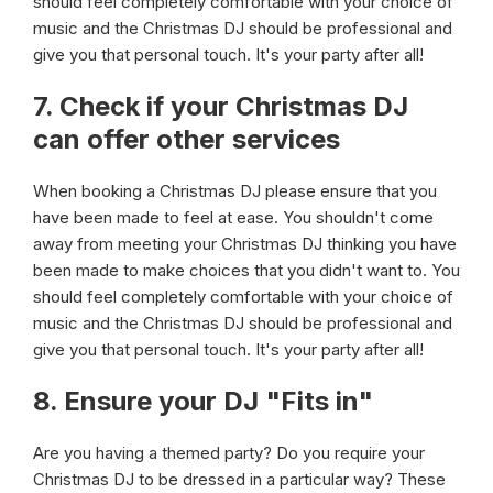
should feel completely comfortable with your choice of
music and the Christmas DJ should be professional and
give you that personal touch. It's your party after all!
7. Check if your Christmas DJ
can offer other services
When booking a Christmas DJ please ensure that you
have been made to feel at ease. You shouldn't come
away from meeting your Christmas DJ thinking you have
been made to make choices that you didn't want to. You
should feel completely comfortable with your choice of
music and the Christmas DJ should be professional and
give you that personal touch. It's your party after all!
8. Ensure your DJ "Fits in"
Are you having a themed party? Do you require your
Christmas DJ to be dressed in a particular way? These