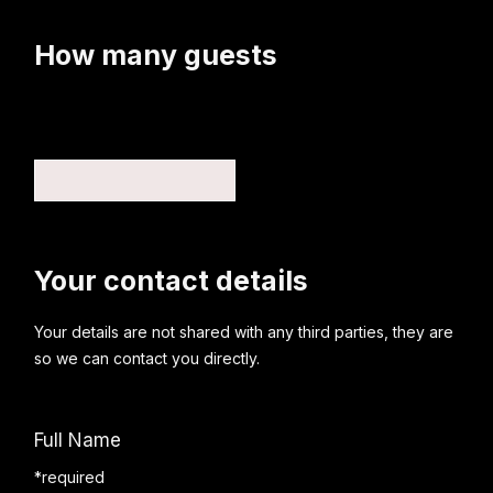
How many guests
Your contact details
Your details are not shared with any third parties, they are
so we can contact you directly.
Full Name
*required