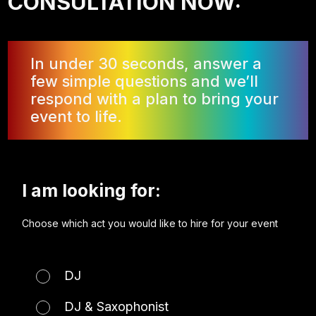
CONSULTATION NOW:
In under 30 seconds, answer a
few simple questions and we’ll
respond with a plan to bring your
event to life.
I am looking for:
Choose which act you would like to hire for your event
DJ
DJ & Saxophonist