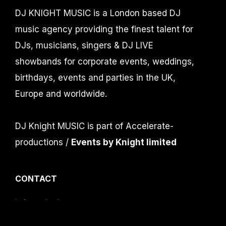
DJ KNIGHT MUSIC is a London based DJ
music agency providing the finest talent for
DJs, musicians, singers & DJ LIVE
showbands for corporate events, weddings,
birthdays, events and parties in the UK,
Europe and worldwide.
DJ Knight MUSIC is part of Accelerate-
productions /
Events by Knight limited
CONTACT
info@djknight.co.uk