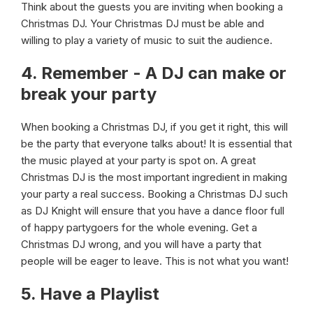
Think about the guests you are inviting when booking a
Christmas DJ. Your Christmas DJ must be able and
willing to play a variety of music to suit the audience.
4. Remember - A DJ can make or
break your party
When booking a Christmas DJ, if you get it right, this will
be the party that everyone talks about! It is essential that
the music played at your party is spot on. A great
Christmas DJ is the most important ingredient in making
your party a real success. Booking a Christmas DJ such
as DJ Knight will ensure that you have a dance floor full
of happy partygoers for the whole evening. Get a
Christmas DJ wrong, and you will have a party that
people will be eager to leave. This is not what you want!
5. Have a Playlist