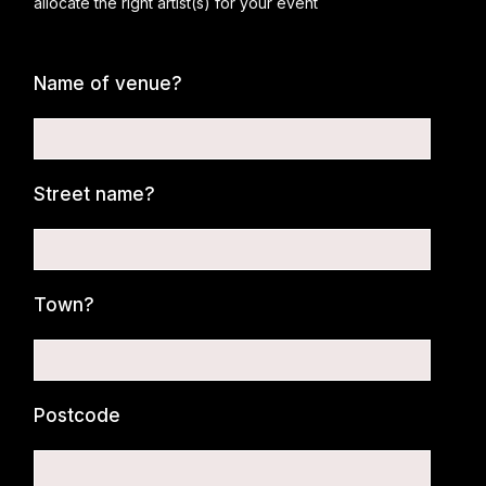
allocate the right artist(s) for your event
Name of venue?
Street name?
Town?
Postcode