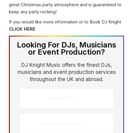
great Christmas party atmosphere and is guaranteed to
keep any party rocking!
If you would like more information or to Book DJ Knight
CLICK HERE
Looking For DJs, Musicians
or Event Production?
DJ Knight Music offers the finest DJs,
musicians and event production services
throughout the UK and abroad.
Search DJs
Search Musicians