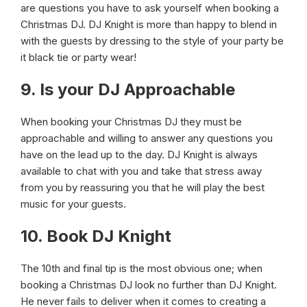
are questions you have to ask yourself when booking a
Christmas DJ. DJ Knight is more than happy to blend in
with the guests by dressing to the style of your party be
it black tie or party wear!
9. Is your DJ Approachable
When booking your Christmas DJ they must be
approachable and willing to answer any questions you
have on the lead up to the day. DJ Knight is always
available to chat with you and take that stress away
from you by reassuring you that he will play the best
music for your guests.
10. Book DJ Knight
The 10th and final tip is the most obvious one; when
booking a Christmas DJ look no further than DJ Knight.
He never fails to deliver when it comes to creating a