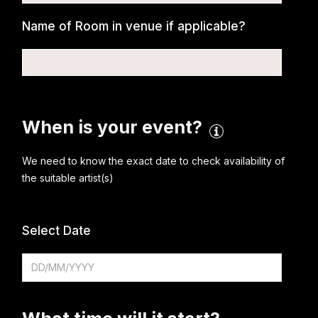
Name of Room in venue if applicable?
When is your event?
We need to know the exact date to check availability of
the suitable artist(s)
Select Date