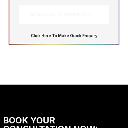
Search Event Production
Click Here To Make Quick Enquiry
BOOK YOUR