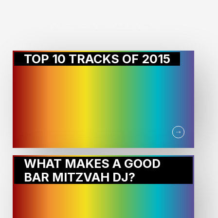
MORE STORIES:
TOP 10 TRACKS OF 2015
WHAT MAKES A GOOD
BAR MITZVAH DJ?