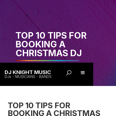
TOP 10 TIPS FOR
BOOKING A
CHRISTMAS DJ
DJ KNIGHT MUSIC
DJs - MUSICIANS - BANDS
TOP 10 TIPS FOR
BOOKING A CHRISTMAS