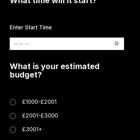
What time will it start?
Enter Start Time
What is your estimated
budget?
£1000-£2001
£2001-£3000
£3001+