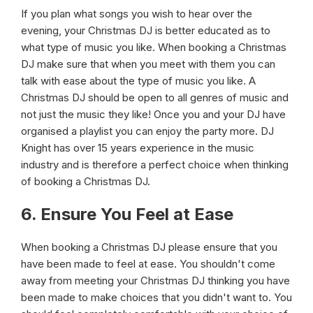
If you plan what songs you wish to hear over the
evening, your Christmas DJ is better educated as to
what type of music you like. When booking a Christmas
DJ make sure that when you meet with them you can
talk with ease about the type of music you like. A
Christmas DJ should be open to all genres of music and
not just the music they like! Once you and your DJ have
organised a playlist you can enjoy the party more. DJ
Knight has over 15 years experience in the music
industry and is therefore a perfect choice when thinking
of booking a Christmas DJ.
6. Ensure You Feel at Ease
When booking a Christmas DJ please ensure that you
have been made to feel at ease. You shouldn't come
away from meeting your Christmas DJ thinking you have
been made to make choices that you didn't want to. You