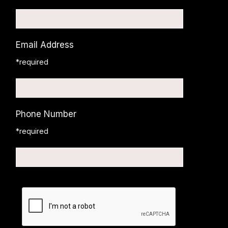
Email Address
*required
Phone Number
*required