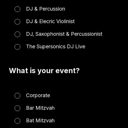
DJ & Percussion
DJ & Elecric Violinist
DJ, Saxophonist & Percussionist
The Supersonics DJ Live
What is your event?
Corporate
Bar Mitzvah
Bat Mitzvah