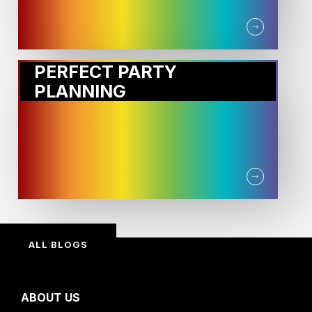
PERFECT PARTY
PLANNING
ALL BLOGS
ABOUT US