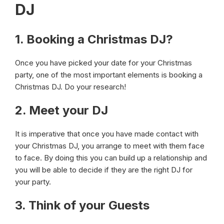
DJ
1. Booking a Christmas DJ?
Once you have picked your date for your Christmas
party, one of the most important elements is booking a
Christmas DJ. Do your research!
2. Meet your DJ
It is imperative that once you have made contact with
your Christmas DJ, you arrange to meet with them face
to face. By doing this you can build up a relationship and
you will be able to decide if they are the right DJ for
your party.
3. Think of your Guests