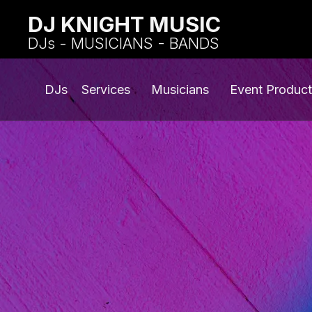
DJ KNIGHT MUSIC
DJs - MUSICIANS - BANDS
DJs
Services
Musicians
Event Product