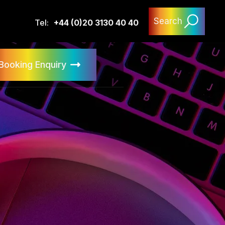
Search
Tel:
+44 (0)20 3130 40 40
Booking Enquiry