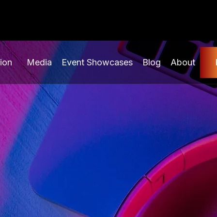
ion
Media
Event Showcases
Blog
About