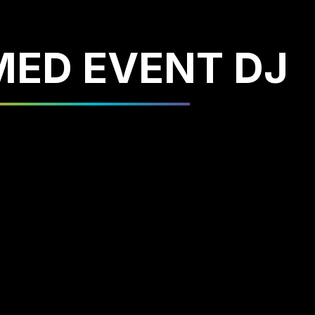
ED EVENT DJ