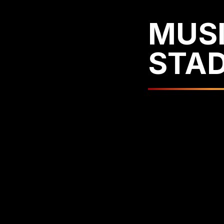
MUSI
STA