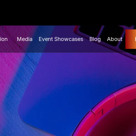
ion
Media
Event Showcases
Blog
About