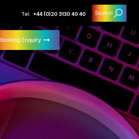
Search
Tel:
+44 (0)20 3130 40 40
Booking Enquiry