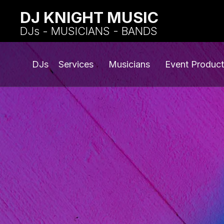
DJ KNIGHT MUSIC
DJs - MUSICIANS - BANDS
DJs
Services
Musicians
Event Product