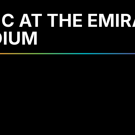
C AT THE EMI
DIUM