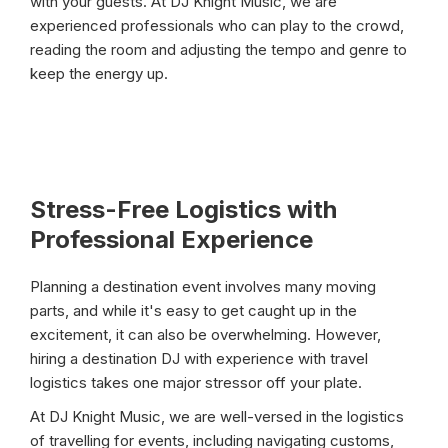
with your guests. At DJ Knight Music, we are
experienced professionals who can play to the crowd,
reading the room and adjusting the tempo and genre to
keep the energy up.
Stress-Free Logistics with
Professional Experience
Planning a destination event involves many moving
parts, and while it's easy to get caught up in the
excitement, it can also be overwhelming. However,
hiring a destination DJ with experience with travel
logistics takes one major stressor off your plate.
At DJ Knight Music, we are well-versed in the logistics
of travelling for events, including navigating customs,