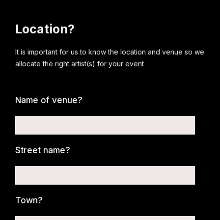
Location?
It is important for us to know the location and venue so we
allocate the right artist(s) for your event
Name of venue?
Street name?
Town?