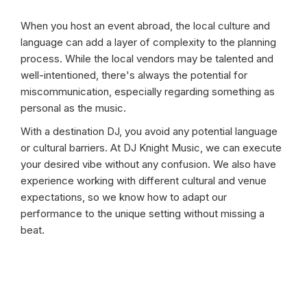
When you host an event abroad, the local culture and
language can add a layer of complexity to the planning
process. While the local vendors may be talented and
well-intentioned, there's always the potential for
miscommunication, especially regarding something as
personal as the music.
With a destination DJ, you avoid any potential language
or cultural barriers. At DJ Knight Music, we can execute
your desired vibe without any confusion. We also have
experience working with different cultural and venue
expectations, so we know how to adapt our
performance to the unique setting without missing a
beat.