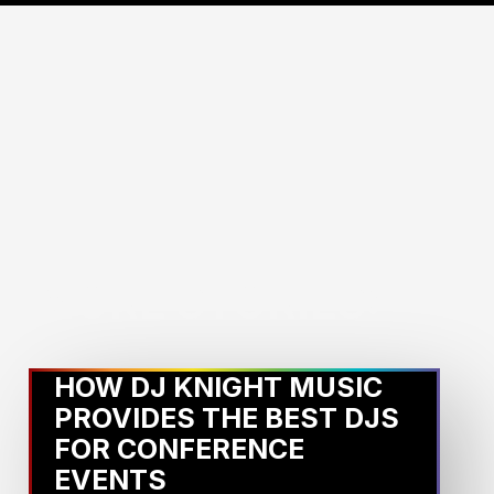
MORE STORIES:
HOW DJ KNIGHT MUSIC
PROVIDES THE BEST DJS
FOR CONFERENCE
EVENTS