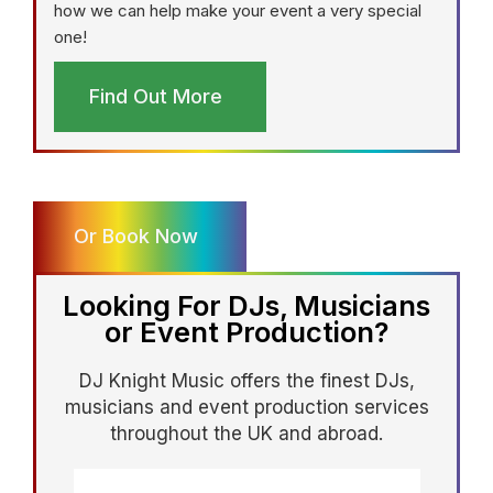
how we can help make your event a very special
one!
Find Out More
Or Book Now
Looking For DJs, Musicians
or Event Production?
DJ Knight Music offers the finest DJs,
musicians and event production services
throughout the UK and abroad.