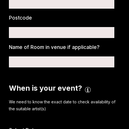
Postcode
Name of Room in venue if applicable?
When is your event?
We need to know the exact date to check availability of
the suitable artist(s)