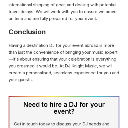
international shipping of gear, and dealing with potential
travel delays. We will work with you to ensure we arrive
on time and are fully prepared for your event.
Conclusion
Having a destination DJ for your event abroad is more
than just the convenience of bringing your music expert
—it's about ensuring that your celebration is everything
you dreamed it would be. At DJ Knight Music, we will
create a personalised, seamless experience for you and
your guests.
Need to hire a DJ for your
event?
Get in touch today to discuss your DJ needs and