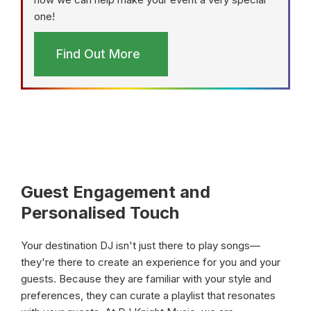
one!
Find Out More
Guest Engagement and
Personalised Touch
Your destination DJ isn't just there to play songs—
they're there to create an experience for you and your
guests. Because they are familiar with your style and
preferences, they can curate a playlist that resonates