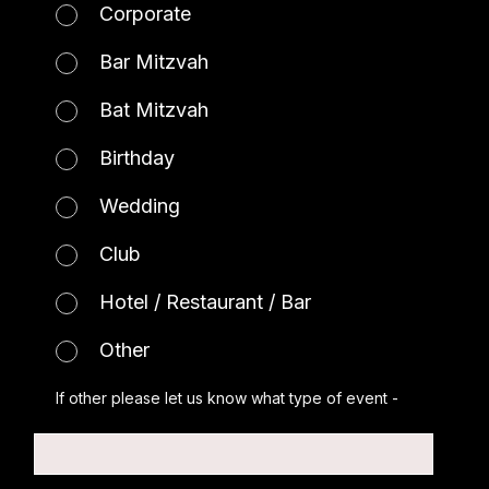
Corporate
Bar Mitzvah
Bat Mitzvah
Birthday
Wedding
Club
Hotel / Restaurant / Bar
Other
If other please let us know what type of event -