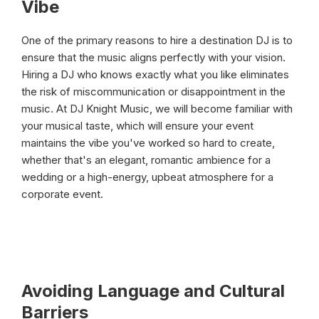
Vibe
One of the primary reasons to hire a destination DJ is to
ensure that the music aligns perfectly with your vision.
Hiring a DJ who knows exactly what you like eliminates
the risk of miscommunication or disappointment in the
music. At DJ Knight Music, we will become familiar with
your musical taste, which will ensure your event
maintains the vibe you've worked so hard to create,
whether that's an elegant, romantic ambience for a
wedding or a high-energy, upbeat atmosphere for a
corporate event.
Avoiding Language and Cultural
Barriers