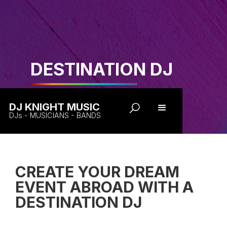
DESTINATION DJ
DJ KNIGHT MUSIC
DJs - MUSICIANS - BANDS
CREATE YOUR DREAM
EVENT ABROAD WITH A
DESTINATION DJ