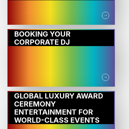
BOOKING YOUR
CORPORATE DJ
GLOBAL LUXURY AWARD
CEREMONY
ENTERTAINMENT FOR
WORLD-CLASS EVENTS