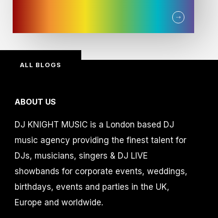
ALL BLOGS
ABOUT US
DJ KNIGHT MUSIC is a London based DJ
music agency providing the finest talent for
DJs, musicians, singers & DJ LIVE
showbands for corporate events, weddings,
birthdays, events and parties in the UK,
Europe and worldwide.