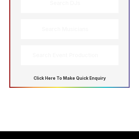
Search DJs
Search Musicians
Search Event Production
Click Here To Make Quick Enquiry