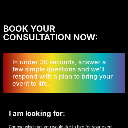
BOOK YOUR
CONSULTATION NOW:
In under 30 seconds, answer a
few simple questions and we’ll
respond with a plan to bring your
event to life.
I am looking for:
Choose which act you would like to hire for your event