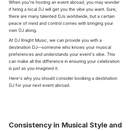
When you're hosting an event abroad, you may wonder
if hiring a local DJ will get you the vibe you want. Sure,
there are many talented DJs worldwide, but a certain
peace of mind and control comes with bringing your
own DJ along.
At DJ Knight Music, we can provide you with a
destination DJ—someone who knows your musical
preferences and understands your event's vibe. This
can make all the difference in ensuring your celebration
is just as you imagined it.
Here's why you should consider booking a destination
DJ for your next event abroad.
Consistency in Musical Style and