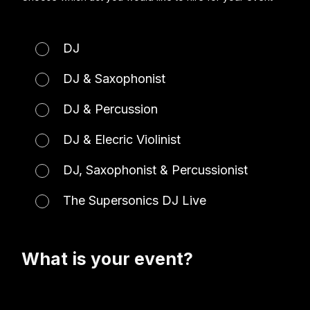
DJ
DJ & Saxophonist
DJ & Percussion
DJ & Elecric Violinist
DJ, Saxophonist & Percussionist
The Supersonics DJ Live
What is your event?