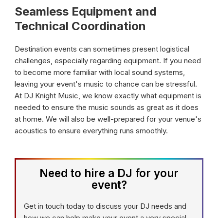
Seamless Equipment and
Technical Coordination
Destination events can sometimes present logistical
challenges, especially regarding equipment. If you need
to become more familiar with local sound systems,
leaving your event's music to chance can be stressful.
At DJ Knight Music, we know exactly what equipment is
needed to ensure the music sounds as great as it does
at home. We will also be well-prepared for your venue's
acoustics to ensure everything runs smoothly.
Need to hire a DJ for your
event?
Get in touch today to discuss your DJ needs and
how we can help make your event a very special