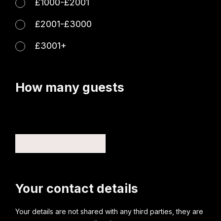
£1000-£2001
£2001-£3000
£3001+
How many guests
Your contact details
Your details are not shared with any third parties, they are