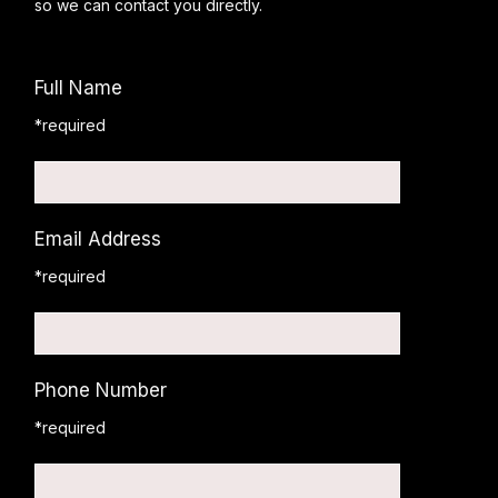
so we can contact you directly.
Full Name
*required
Email Address
*required
Phone Number
*required