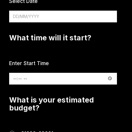
Select Date
What time will it start?
Enter Start Time
What is your estimated
budget?