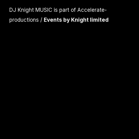
DJ Knight MUSIC is part of Accelerate-
productions /
Events by Knight limited
CONTACT
info@djknight.co.uk
+44 (0)20 3130 40 40
+44 (0)7956 10 40 86
INFO
DJ Services