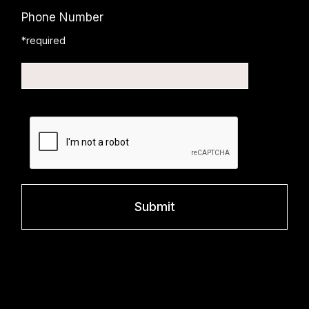
Phone Number
*required