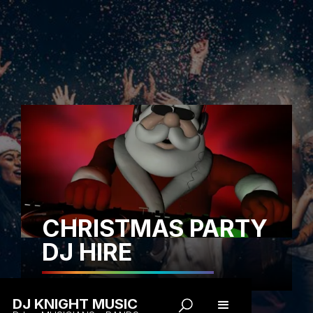
CHRISTMAS PARTY
DJ HIRE
DJ KNIGHT MUSIC