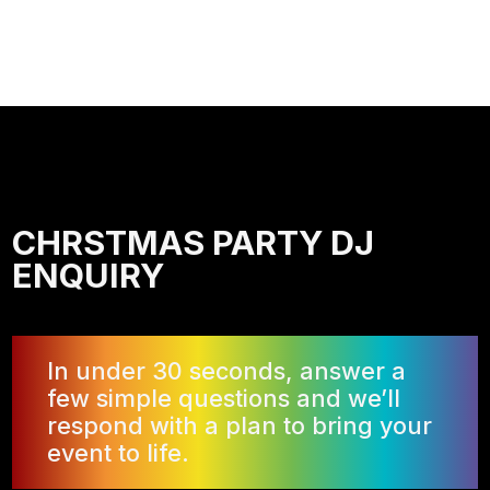
CHRSTMAS PARTY DJ
ENQUIRY
In under 30 seconds, answer a
few simple questions and we’ll
respond with a plan to bring your
event to life.