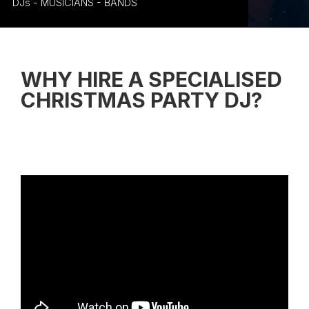
DJs - MUSICIANS - BANDS
WHY HIRE A SPECIALISED
CHRISTMAS PARTY DJ
?