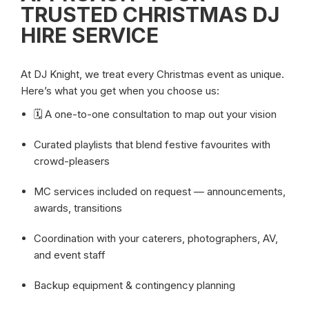
TRUSTED
CHRISTMAS DJ
HIRE SERVICE
At DJ Knight, we treat every Christmas event as unique.
Here’s what you get when you choose us:
🗓️ A one-to-one consultation to map out your vision
Curated playlists that blend festive favourites with
crowd-pleasers
MC services included on request — announcements,
awards, transitions
Coordination with your caterers, photographers, AV,
and event staff
Backup equipment & contingency planning