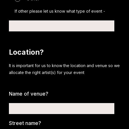
If other please let us know what type of event -
Location?
It is important for us to know the location and venue so we
allocate the right artist(s) for your event
Name of venue?
Street name?