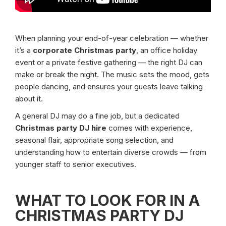
When planning your end-of-year celebration — whether
it’s a
corporate Christmas party
, an office holiday
event or a private festive gathering — the right DJ can
make or break the night. The music sets the mood, gets
people dancing, and ensures your guests leave talking
about it.
A general DJ may do a fine job, but a dedicated
Christmas party DJ hire
comes with experience,
seasonal flair, appropriate song selection, and
understanding how to entertain diverse crowds — from
younger staff to senior executives.
WHAT TO LOOK FOR IN A
CHRISTMAS PARTY DJ