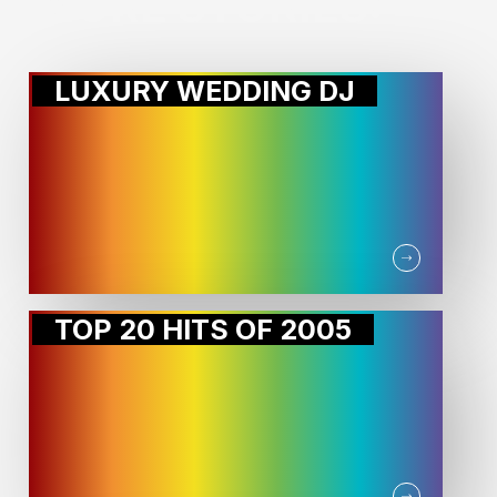
MORE STORIES:
LUXURY WEDDING DJ
TOP 20 HITS OF 2005