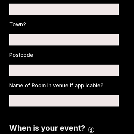
Town?
Postcode
Name of Room in venue if applicable?
When is your event?