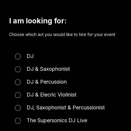
I am looking for:
Choose which act you would like to hire for your event
DJ
DJ & Saxophonist
DJ & Percussion
DJ & Elecric Violinist
DJ, Saxophonist & Percussionist
The Supersonics DJ Live