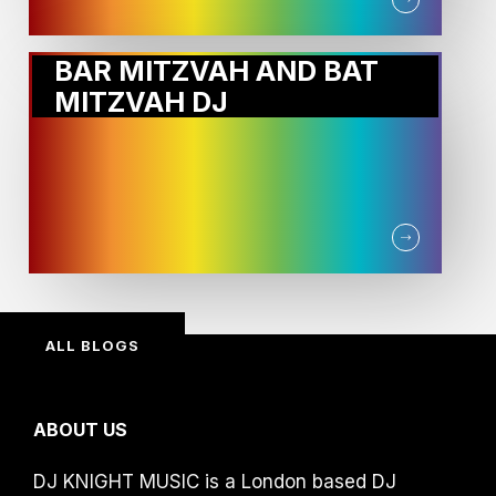
BAR MITZVAH AND BAT
MITZVAH DJ
ALL BLOGS
ABOUT US
DJ KNIGHT MUSIC is a London based DJ