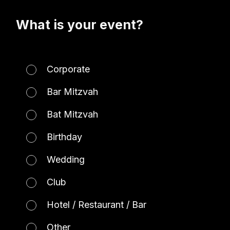
What is your event?
Corporate
Bar Mitzvah
Bat Mitzvah
Birthday
Wedding
Club
Hotel / Restaurant / Bar
Other