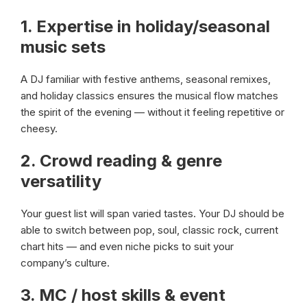
1.
Expertise in holiday/seasonal
music sets
A DJ familiar with festive anthems, seasonal remixes,
and holiday classics ensures the musical flow matches
the spirit of the evening — without it feeling repetitive or
cheesy.
2.
Crowd reading & genre
versatility
Your guest list will span varied tastes. Your DJ should be
able to switch between pop, soul, classic rock, current
chart hits — and even niche picks to suit your
company’s culture.
3.
MC / host skills & event