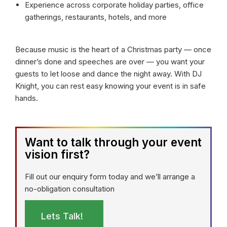
Experience across corporate holiday parties, office
gatherings, restaurants, hotels, and more
Because music is the heart of a Christmas party — once
dinner’s done and speeches are over — you want your
guests to let loose and dance the night away. With DJ
Knight, you can rest easy knowing your event is in safe
hands.
Want to talk through your event
vision first?
Fill out our enquiry form today and we’ll arrange a
no-obligation consultation
Lets Talk!