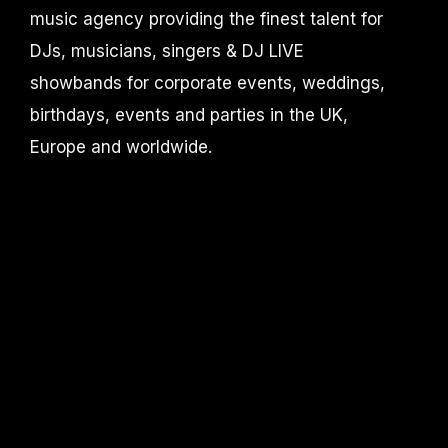
music agency providing the finest talent for
DJs, musicians, singers & DJ LIVE
showbands for corporate events, weddings,
birthdays, events and parties in the UK,
Europe and worldwide.
DJ Knight MUSIC is part of Accelerate-
productions /
Events by Knight limited
CONTACT
info@djknight.co.uk
+44 (0)20 3130 40 40