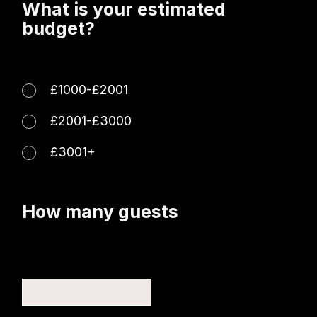
What is your estimated
budget?
£1000-£2001
£2001-£3000
£3001+
How many guests