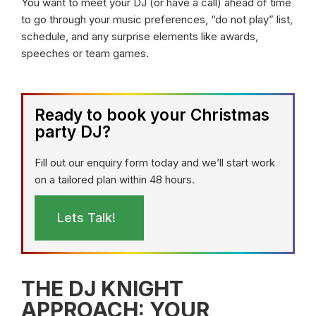
You want to meet your DJ (or have a call) ahead of time
to go through your music preferences, “do not play” list,
schedule, and any surprise elements like awards,
speeches or team games.
Ready to book your Christmas
party DJ?
Fill out our enquiry form today and we’ll start work
on a tailored plan within 48 hours.
Lets Talk!
THE DJ KNIGHT
APPROACH: YOUR