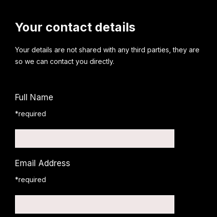
Your contact details
Your details are not shared with any third parties, they are
so we can contact you directly.
Full Name
*required
Email Address
*required