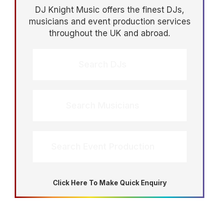
DJ Knight Music offers the finest DJs,
musicians and event production services
throughout the UK and abroad.
Search DJs
Search Musicians
Search Event Production
Click Here To Make Quick Enquiry