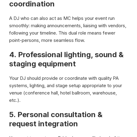
coordination
A DJ who can also act as MC helps your event run
smoothly: making announcements, liaising with vendors,
following your timeline. This dual role means fewer
point-persons, more seamless flow.
4.
Professional lighting, sound &
staging equipment
Your DJ should provide or coordinate with quality PA
systems, lighting, and stage setup appropriate to your
venue (conference hall, hotel ballroom, warehouse,
etc.).
5.
Personal consultation &
request integration