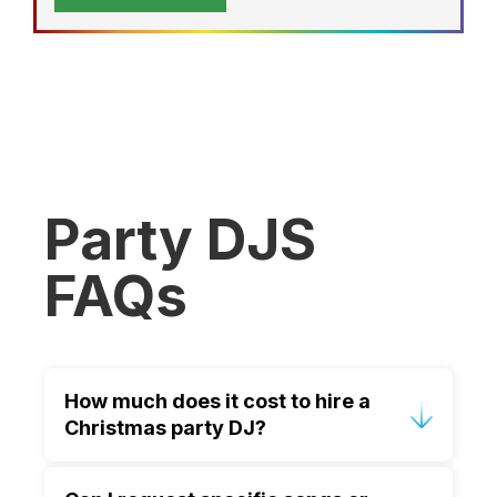
Party DJS
FAQs
How much does it cost to hire a
Christmas party DJ?
Pricing depends on location, duration,