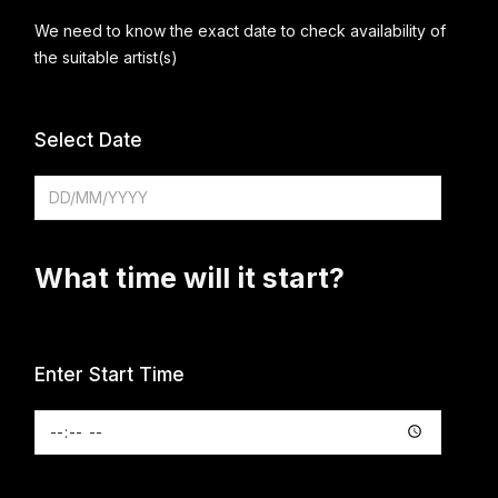
We need to know the exact date to check availability of
the suitable artist(s)
Select Date
What time will it start?
Enter Start Time