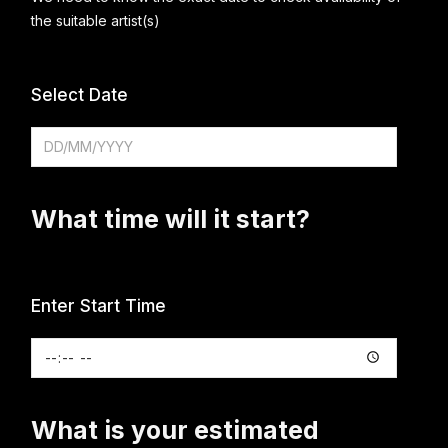
the suitable artist(s)
Select Date
What time will it start?
Enter Start Time
What is your estimated