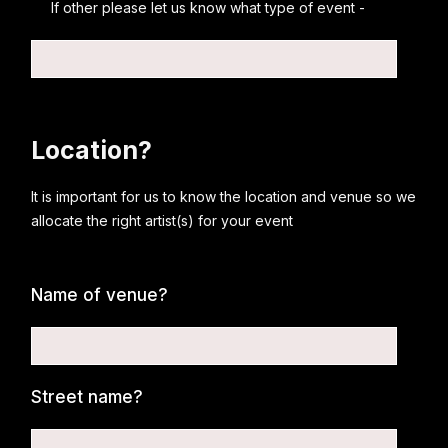
If other please let us know what type of event -
Location?
It is important for us to know the location and venue so we
allocate the right artist(s) for your event
Name of venue?
Street name?