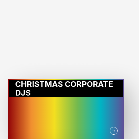
MORE STORIES:
CHRISTMAS CORPORATE
DJS