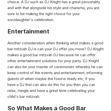
choice. A DJ such as DJ Knight has a great personality
and with that alongside his style and charisma, you are
sure to be making the right choice for your
son/daughter's celebration.
Entertainment
Another consideration when thinking what makes a good
bar mitzvah DJ is can your DJ offer you more? DJ Knight
makes a good bar mitzvah DJ because he can offer
other entertainment solutions for your party. DJ Knight
can also be your master of ceremonies whereby he can
keep control of the events and entertainment, informing
guests of when maybe the food is ready etc; if you
have a DJ that can also do this for you then you can
relax, mingle and have a great time celebrating your
child's bar mitzvah.
So What Makes a Good Bar