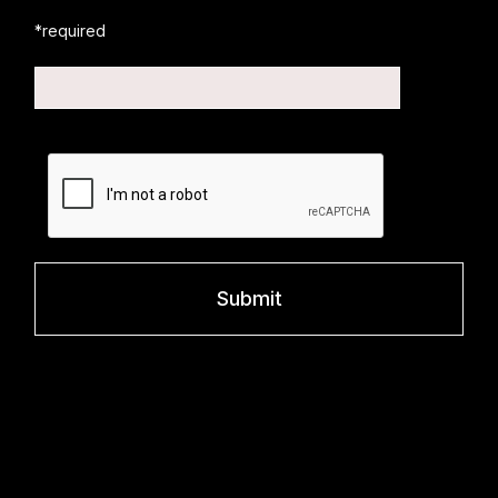
*required