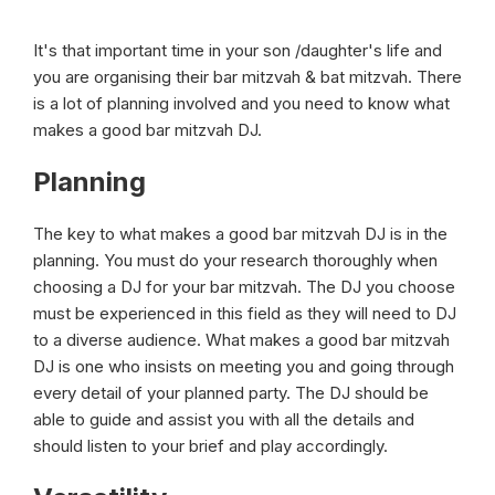
It's that important time in your son /daughter's life and
you are organising their bar mitzvah & bat mitzvah. There
is a lot of planning involved and you need to know what
makes a good bar mitzvah DJ.
Planning
The key to what makes a good bar mitzvah DJ is in the
planning. You must do your research thoroughly when
choosing a DJ for your bar mitzvah. The DJ you choose
must be experienced in this field as they will need to DJ
to a diverse audience. What makes a good bar mitzvah
DJ is one who insists on meeting you and going through
every detail of your planned party. The DJ should be
able to guide and assist you with all the details and
should listen to your brief and play accordingly.