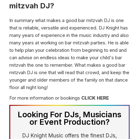
mitzvah DJ?
In summary what makes a good bar mitzvah DJ is one
that is reliable, versatile and experienced. DJ Knight has
many years of experience in the music industry and also
many years at working on bar mitzvah parties. He is able
to help plan your celebration from beginning to end and
can advise on endless ideas to make your child's bar
mitzvah the one to remember. What makes a good bar
mitzvah DJ is one that will read that crowd, and keep the
younger and older members of the family on that dance
floor all night long!
For more information or bookings
CLICK HERE
Looking For DJs, Musicians
or Event Production?
DJ Knight Music offers the finest DJs,