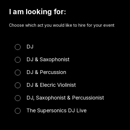
I am looking for:
Choose which act you would like to hire for your event
DJ
DJ & Saxophonist
DJ & Percussion
DJ & Elecric Violinist
DJ, Saxophonist & Percussionist
The Supersonics DJ Live