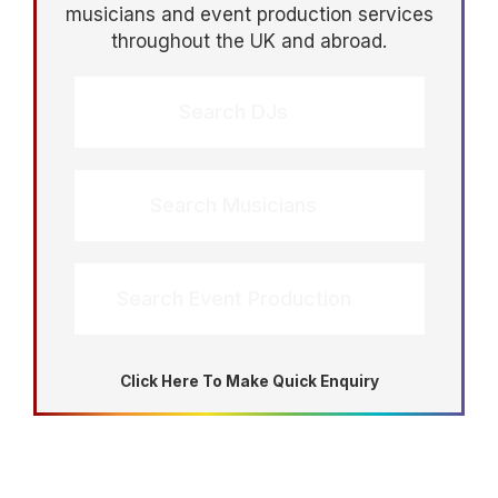
musicians and event production services
throughout the UK and abroad.
Search DJs
Search Musicians
Search Event Production
Click Here To Make Quick Enquiry