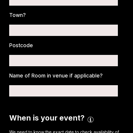
Town?
Postcode
Name of Room in venue if applicable?
When is your event?
We need to know the exact date to check availability of