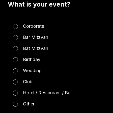
What is your event?
Corporate
Bar Mitzvah
Bat Mitzvah
Birthday
Wedding
Club
Hotel / Restaurant / Bar
Other