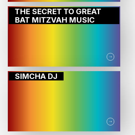
THE SECRET TO GREAT
BAT MITZVAH MUSIC
SIMCHA DJ