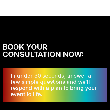
BOOK YOUR
CONSULTATION NOW:
In under 30 seconds, answer a
few simple questions and we’ll
respond with a plan to bring your
event to life.