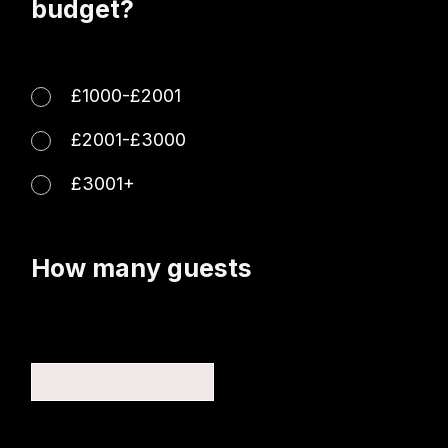
budget?
£1000-£2001
£2001-£3000
£3001+
How many guests