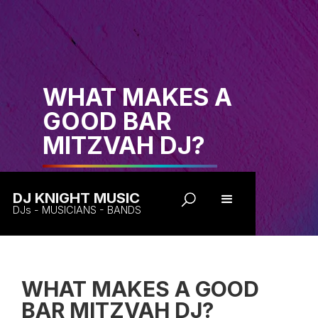
WHAT MAKES A
GOOD BAR
MITZVAH DJ?
DJ KNIGHT MUSIC
DJs - MUSICIANS - BANDS
WHAT MAKES A GOOD
BAR MITZVAH DJ?