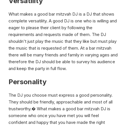
Versatility
What makes a good bar mitzvah DJ is a DJ that shows
complete versatility. A good DJ is one who is willing and
eager to please their client by following the
requirements and requests made of them. The DJ
shouldn't just play the music that they like but must play
the music that is requested of them. At a bar mitzvah
there will be many friends and family in varying ages and
therefore the DJ should be able to survey his audience
and keep the party in full flow.
Personality
The DJ you choose must express a good personality.
They should be friendly, approachable and most of all
trustworthy.� What makes a good bar mitzvah DJ is
someone who once you have met you will feel
confident and happy that you have made the right