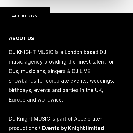
ALL BLOGS
ABOUT US
DJ KNIGHT MUSIC is a London based DJ
music agency providing the finest talent for
DJs, musicians, singers & DJ LIVE
showbands for corporate events, weddings,
birthdays, events and parties in the UK,
Europe and worldwide.
DJ Knight MUSIC is part of Accelerate-
productions /
Events by Knight limited