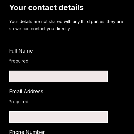
Your contact details
Your details are not shared with any third parties, they are
so we can contact you directly.
Full Name
*required
Email Address
*required
Phone Number