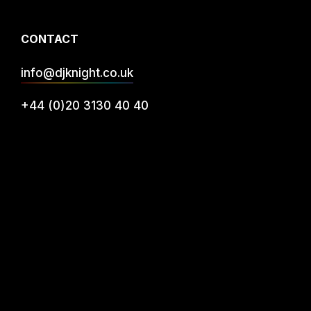
CONTACT
info@djknight.co.uk
+44 (0)20 3130 40 40
+44 (0)7956 10 40 86
INFO
DJ Services
Privacy
FAQs