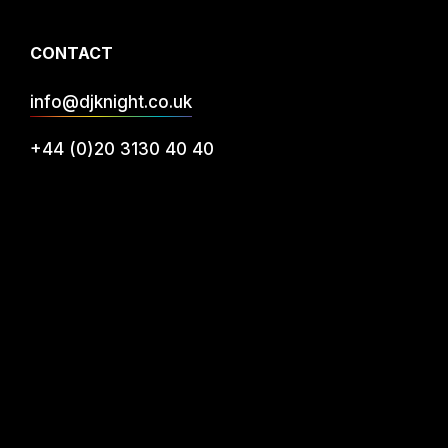
CONTACT
info@djknight.co.uk
+44 (0)20 3130 40 40
+44 (0)7956 10 40 86
INFO
DJ Services
Privacy
FAQs