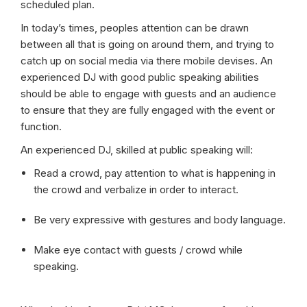
scheduled plan.
In today’s times, peoples attention can be drawn
between all that is going on around them, and trying to
catch up on social media via there mobile devises. An
experienced DJ with good public speaking abilities
should be able to engage with guests and an audience
to ensure that they are fully engaged with the event or
function.
An experienced DJ, skilled at public speaking will:
Read a crowd, pay attention to what is happening in
the crowd and verbalize in order to interact.
Be very expressive with gestures and body language.
Make eye contact with guests / crowd while
speaking.