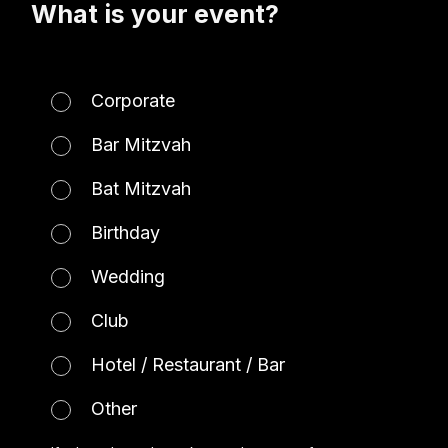
What is your event?
Corporate
Bar Mitzvah
Bat Mitzvah
Birthday
Wedding
Club
Hotel / Restaurant / Bar
Other