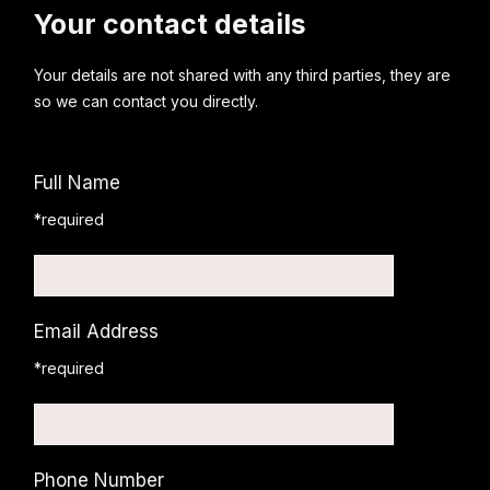
Your contact details
Your details are not shared with any third parties, they are
so we can contact you directly.
Full Name
*required
Email Address
*required
Phone Number