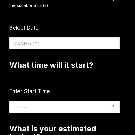
the suitable artist(s)
Select Date
What time will it start?
Enter Start Time
What is your estimated