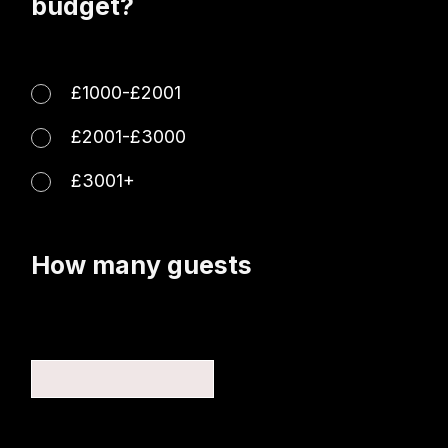
budget?
£1000-£2001
£2001-£3000
£3001+
How many guests