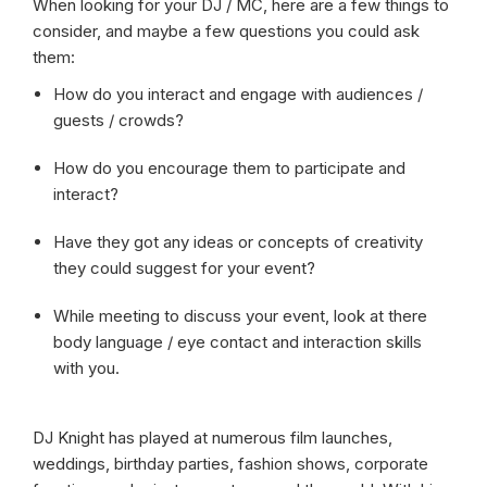
When looking for your DJ / MC, here are a few things to
consider, and maybe a few questions you could ask
them:
How do you interact and engage with audiences /
guests / crowds?
How do you encourage them to participate and
interact?
Have they got any ideas or concepts of creativity
they could suggest for your event?
While meeting to discuss your event, look at there
body language / eye contact and interaction skills
with you.
DJ Knight has played at numerous film launches,
weddings, birthday parties, fashion shows, corporate