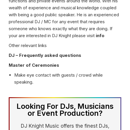
functions and private events around the world. With his
wealth of experience and musical knowledge coupled
with being a good public speaker. He is an experienced
professional DJ / MC for any event that requires
someone who knows exactly what they are doing. If
your are interested in DJ Knight please visit
info
Other relevant links
DJ – Frequently asked questions
Master of Ceremonies
Make eye contact with guests / crowd while
speaking.
Looking For DJs, Musicians
or Event Production?
DJ Knight Music offers the finest DJs,