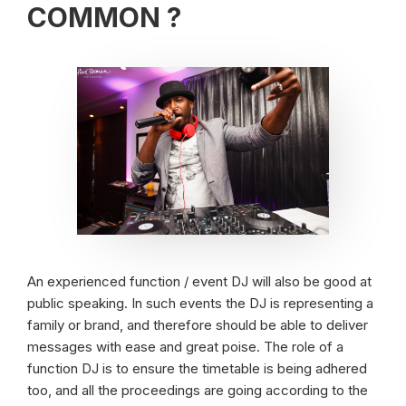
COMMON ?
An experienced function / event DJ will also be good at
public speaking. In such events the DJ is representing a
family or brand, and therefore should be able to deliver
messages with ease and great poise. The role of a
function DJ is to ensure the timetable is being adhered
too, and all the proceedings are going according to the