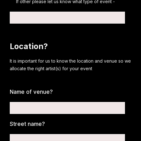
If other please let us know what type of event -
Location?
It is important for us to know the location and venue so we
allocate the right artist(s) for your event
Name of venue?
Street name?