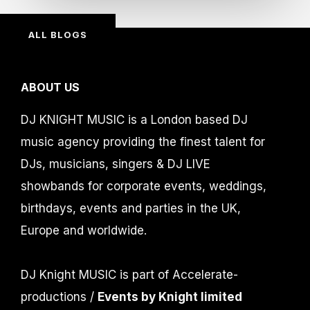
ALL BLOGS
ABOUT US
DJ KNIGHT MUSIC is a London based DJ
music agency providing the finest talent for
DJs, musicians, singers & DJ LIVE
showbands for corporate events, weddings,
birthdays, events and parties in the UK,
Europe and worldwide.
DJ Knight MUSIC is part of Accelerate-
productions /
Events by Knight limited