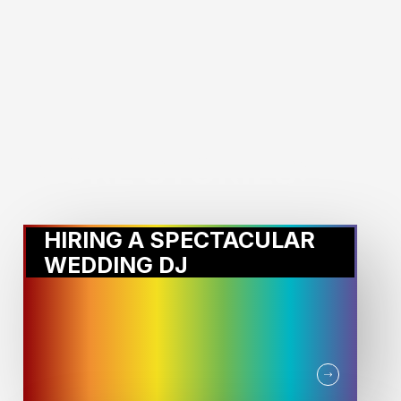
MORE STORIES:
HIRING A SPECTACULAR
WEDDING DJ