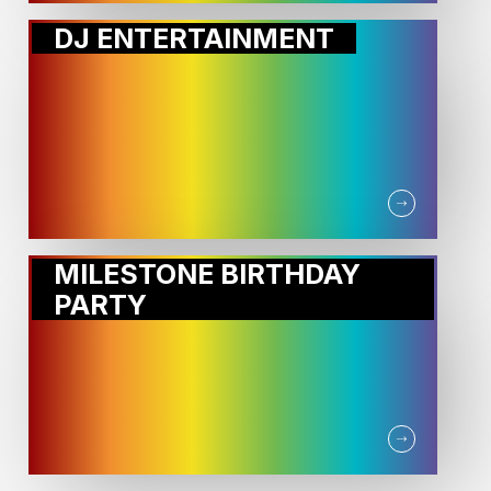
DJ ENTERTAINMENT
MILESTONE BIRTHDAY
PARTY