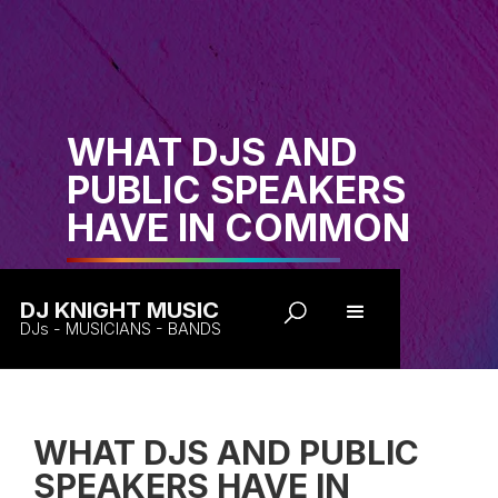
WHAT DJS AND
PUBLIC SPEAKERS
HAVE IN COMMON
DJ KNIGHT MUSIC
DJs - MUSICIANS - BANDS
WHAT DJS AND PUBLIC
SPEAKERS HAVE IN