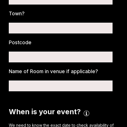
Town?
Postcode
Name of Room in venue if applicable?
When is your event?
We need to know the exact date to check availability of