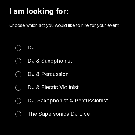
I am looking for:
Choose which act you would like to hire for your event
DJ
DJ & Saxophonist
DJ & Percussion
DJ & Elecric Violinist
DJ, Saxophonist & Percussionist
The Supersonics DJ Live