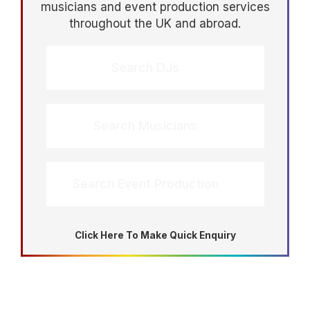
musicians and event production services
throughout the UK and abroad.
Search DJs
Search Musicians
Search Event Production
Click Here To Make Quick Enquiry