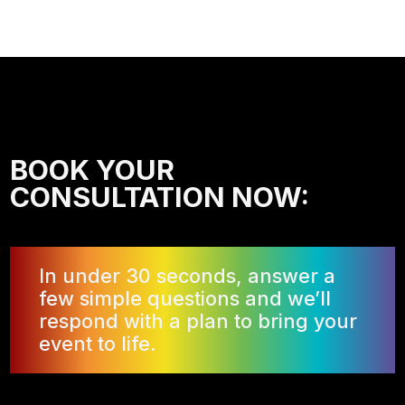
BOOK YOUR
CONSULTATION NOW:
In under 30 seconds, answer a
few simple questions and we’ll
respond with a plan to bring your
event to life.