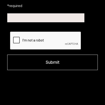
*required