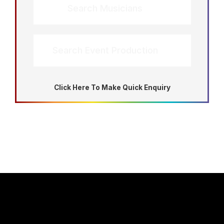
Search Musicians
Search Event Production
Click Here To Make Quick Enquiry