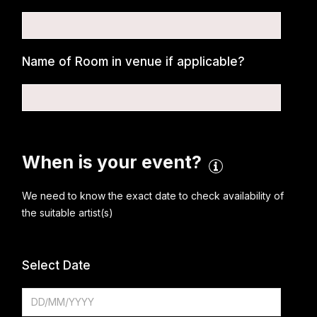
Name of Room in venue if applicable?
When is your event?
We need to know the exact date to check availability of
the suitable artist(s)
Select Date