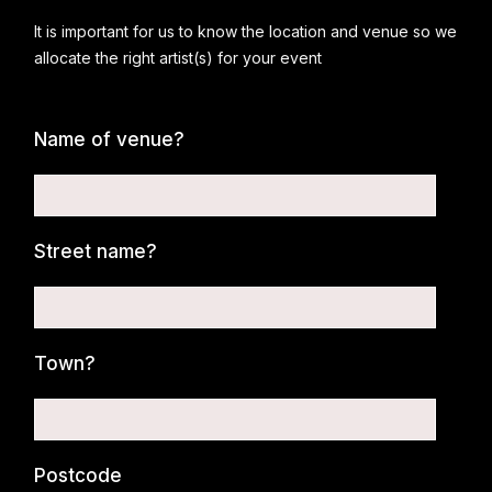
It is important for us to know the location and venue so we
allocate the right artist(s) for your event
Name of venue?
Street name?
Town?
Postcode