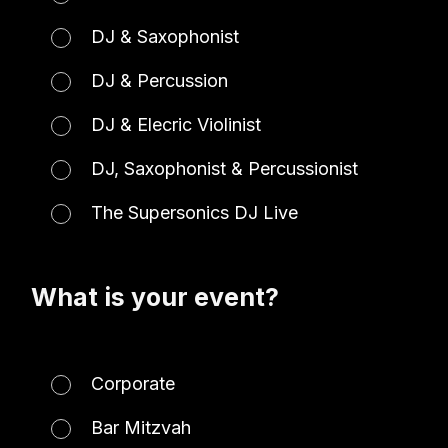
DJ & Saxophonist
DJ & Percussion
DJ & Elecric Violinist
DJ, Saxophonist & Percussionist
The Supersonics DJ Live
What is your event?
Corporate
Bar Mitzvah