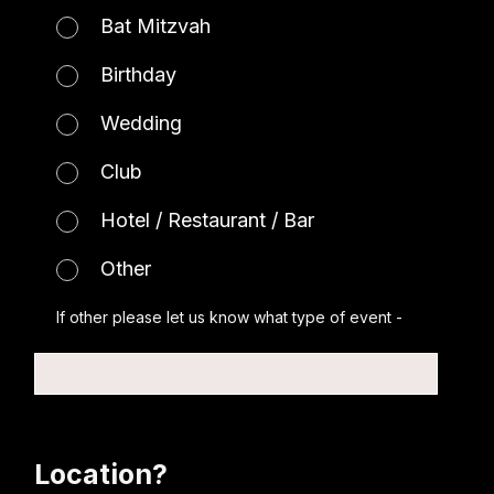
Bat Mitzvah
Birthday
Wedding
Club
Hotel / Restaurant / Bar
Other
If other please let us know what type of event -
Location?