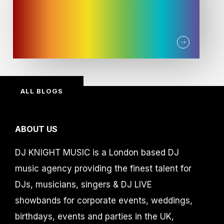
ALL BLOGS
ABOUT US
DJ KNIGHT MUSIC is a London based DJ
music agency providing the finest talent for
DJs, musicians, singers & DJ LIVE
showbands for corporate events, weddings,
birthdays, events and parties in the UK,