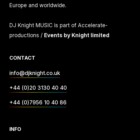
Europe and worldwide.
DJ Knight MUSIC is part of Accelerate-
productions /
Events by Knight limited
CONTACT
info@djknight.co.uk
+44 (0)20 3130 40 40
+44 (0)7956 10 40 86
INFO