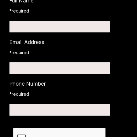
Full Name
*required
Email Address
*required
Phone Number
*required