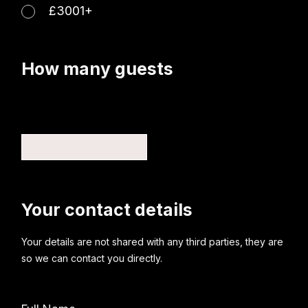
£3001+
How many guests
Your contact details
Your details are not shared with any third parties, they are
so we can contact you directly.