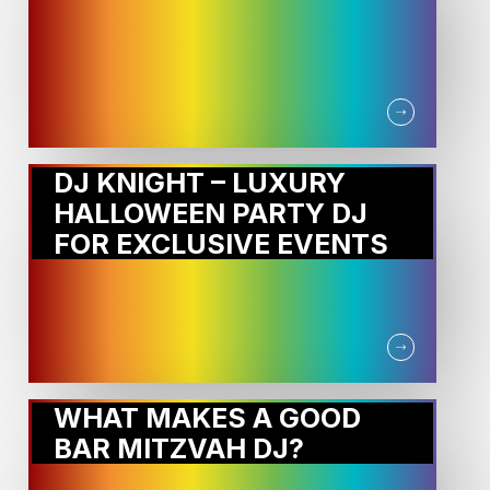
DJ KNIGHT – LUXURY
HALLOWEEN PARTY DJ
FOR EXCLUSIVE EVENTS
WHAT MAKES A GOOD
BAR MITZVAH DJ?