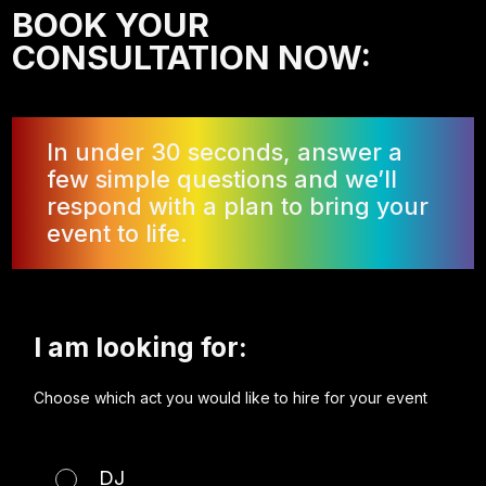
BOOK YOUR
CONSULTATION NOW:
In under 30 seconds, answer a
few simple questions and we’ll
respond with a plan to bring your
event to life.
I am looking for:
Choose which act you would like to hire for your event
DJ