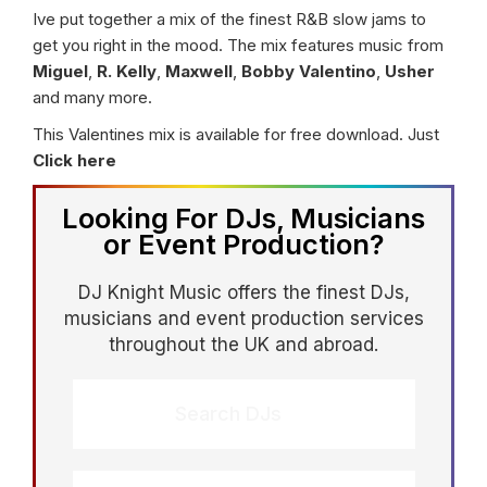
Ive put together a mix of the finest R&B slow jams to
get you right in the mood. The mix features music from
Miguel
,
R. Kelly
,
Maxwell
,
Bobby Valentino
,
Usher
and many more.
This Valentines mix is available for free download. Just
Click here
Looking For DJs, Musicians
or Event Production?
DJ Knight Music offers the finest DJs,
musicians and event production services
throughout the UK and abroad.
Search DJs