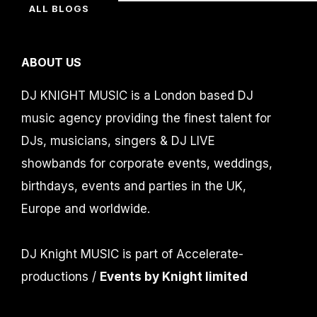
ALL BLOGS
ABOUT US
DJ KNIGHT MUSIC is a London based DJ
music agency providing the finest talent for
DJs, musicians, singers & DJ LIVE
showbands for corporate events, weddings,
birthdays, events and parties in the UK,
Europe and worldwide.
DJ Knight MUSIC is part of Accelerate-
productions /
Events by Knight limited