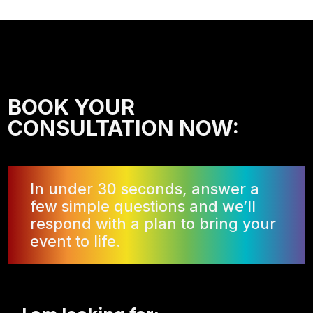
BOOK YOUR
CONSULTATION NOW:
In under 30 seconds, answer a
few simple questions and we’ll
respond with a plan to bring your
event to life.