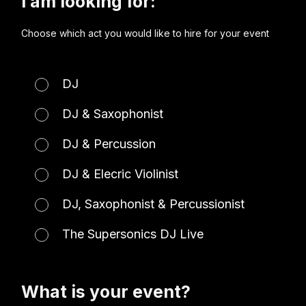
I am looking for:
Choose which act you would like to hire for your event
DJ
DJ & Saxophonist
DJ & Percussion
DJ & Elecric Violinist
DJ, Saxophonist & Percussionist
The Supersonics DJ Live
What is your event?