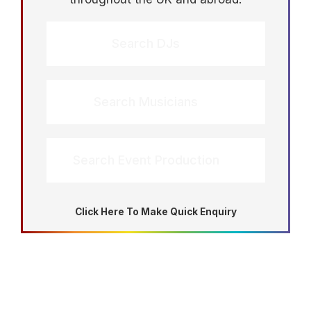
Search DJs
Search Musicians
Search Event Production
Click Here To Make Quick Enquiry