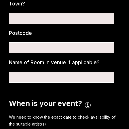
Town?
Postcode
Name of Room in venue if applicable?
When is your event?
We need to know the exact date to check availability of
the suitable artist(s)