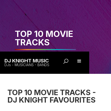
TOP 10 MOVIE
TRACKS
DJ KNIGHT MUSIC
DJs - MUSICIANS - BANDS
TOP 10 MOVIE TRACKS -
DJ KNIGHT FAVOURITES