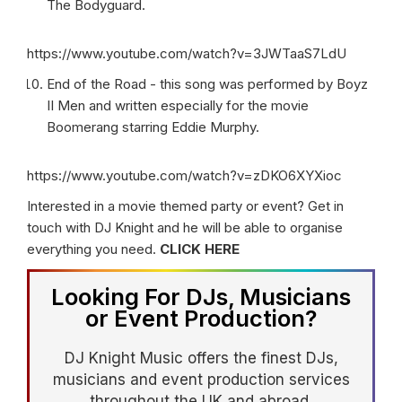
The Bodyguard.
https://www.youtube.com/watch?v=3JWTaaS7LdU
End of the Road - this song was performed by Boyz
II Men and written especially for the movie
Boomerang starring Eddie Murphy.
https://www.youtube.com/watch?v=zDKO6XYXioc
Interested in a movie themed party or event? Get in
touch with DJ Knight and he will be able to organise
everything you need.
CLICK HERE
Looking For DJs, Musicians
or Event Production?
DJ Knight Music offers the finest DJs,
musicians and event production services
throughout the UK and abroad.