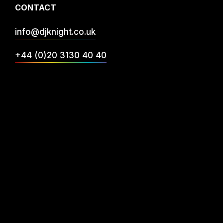
CONTACT
info@djknight.co.uk
+44 (0)20 3130 40 40
+44 (0)7956 10 40 86
INFO
DJ Services
Privacy
FAQs
Reviews