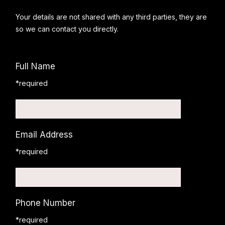
Your details are not shared with any third parties, they are
so we can contact you directly.
Full Name
*required
Email Address
*required
Phone Number
*required