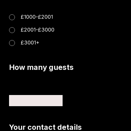
£1000-£2001
£2001-£3000
£3001+
How many guests
Your contact details