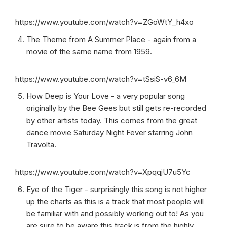
https://www.youtube.com/watch?v=ZGoWtY_h4xo
The Theme from A Summer Place - again from a
movie of the same name from 1959.
https://www.youtube.com/watch?v=tSsiS-v6_6M
How Deep is Your Love - a very popular song
originally by the Bee Gees but still gets re-recorded
by other artists today. This comes from the great
dance movie Saturday Night Fever starring John
Travolta.
https://www.youtube.com/watch?v=XpqqjU7u5Yc
Eye of the Tiger - surprisingly this song is not higher
up the charts as this is a track that most people will
be familiar with and possibly working out to! As you
are sure to be aware this track is from the highly