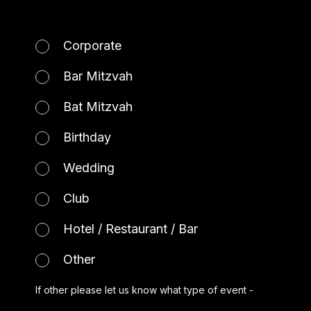
Corporate
Bar Mitzvah
Bat Mitzvah
Birthday
Wedding
Club
Hotel / Restaurant / Bar
Other
If other please let us know what type of event -