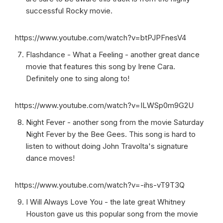
successful Rocky movie.
https://www.youtube.com/watch?v=btPJPFnesV4
Flashdance - What a Feeling - another great dance
movie that features this song by Irene Cara.
Definitely one to sing along to!
https://www.youtube.com/watch?v=ILWSp0m9G2U
Night Fever - another song from the movie Saturday
Night Fever by the Bee Gees. This song is hard to
listen to without doing John Travolta's signature
dance moves!
https://www.youtube.com/watch?v=-ihs-vT9T3Q
I Will Always Love You - the late great Whitney
Houston gave us this popular song from the movie