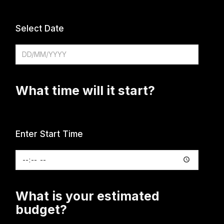
Select Date
What time will it start?
Enter Start Time
What is your estimated
budget?