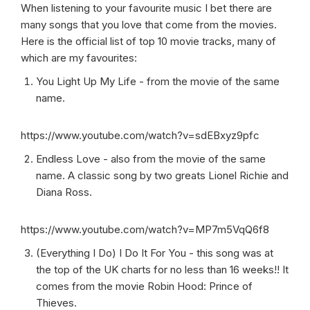
When listening to your favourite music I bet there are
many songs that you love that come from the movies.
Here is the official list of top 10 movie tracks, many of
which are my favourites:
You Light Up My Life - from the movie of the same
name.
https://www.youtube.com/watch?v=sdEBxyz9pfc
Endless Love - also from the movie of the same
name. A classic song by two greats Lionel Richie and
Diana Ross.
https://www.youtube.com/watch?v=MP7m5VqQ6f8
(Everything I Do) I Do It For You - this song was at
the top of the UK charts for no less than 16 weeks!! It
comes from the movie Robin Hood: Prince of
Thieves.