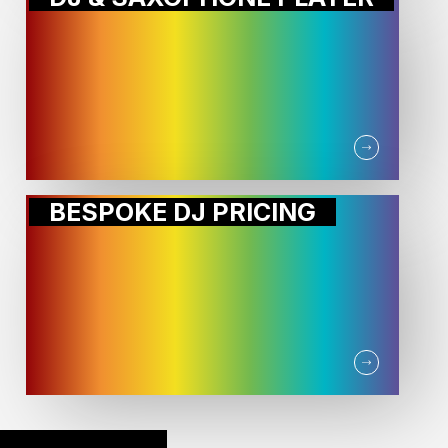
BESPOKE DJ PRICING