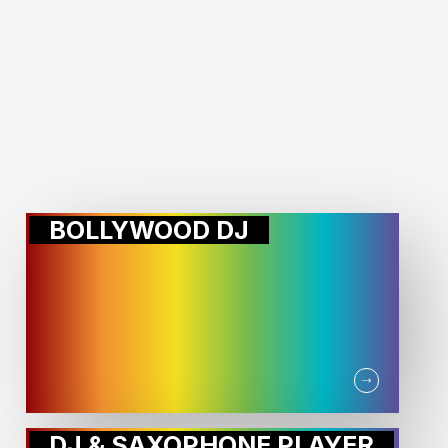
MORE STORIES:
BOLLYWOOD DJ
DJ & SAXOPHONE PLAYER