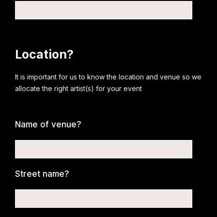
Location?
It is important for us to know the location and venue so we
allocate the right artist(s) for your event
Name of venue?
Street name?