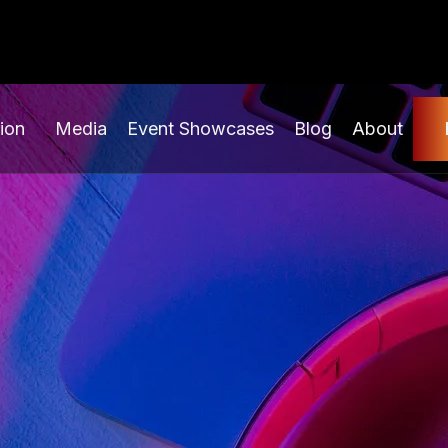
ion
Media
Event Showcases
Blog
About