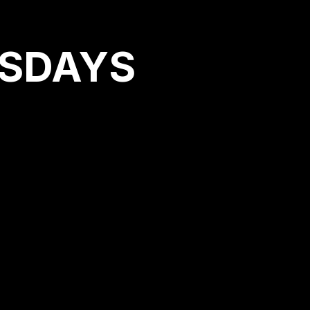
RSDAYS