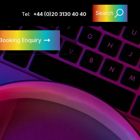
Search
Tel:
+44 (0)20 3130 40 40
Booking Enquiry