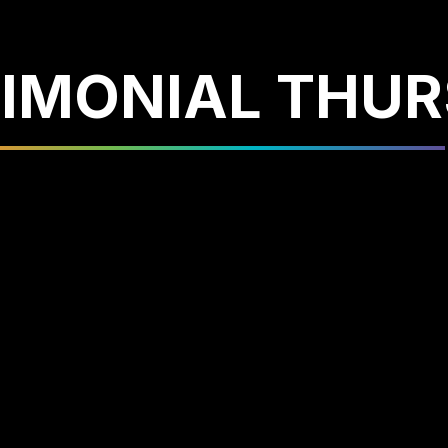
IMONIAL THU