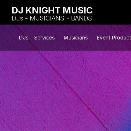
DJ KNIGHT MUSIC
DJs - MUSICIANS - BANDS
DJs
Services
Musicians
Event Product