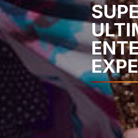
SUPE
ULTI
ENT
EXPE