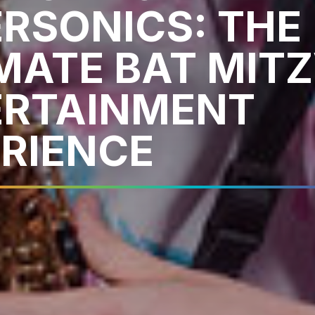
RSONICS: THE
MATE BAT MIT
ERTAINMENT
RIENCE