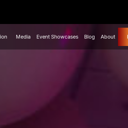
ion
Media
Event Showcases
Blog
About