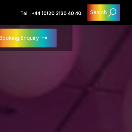
Search
Tel:
+44 (0)20 3130 40 40
Booking Enquiry