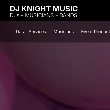
DJ KNIGHT MUSIC
DJs - MUSICIANS - BANDS
DJs
Services
Musicians
Event Product