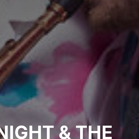
NIGHT & THE