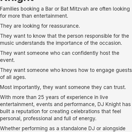
Families booking a Bar or Bat Mitzvah are often looking
for more than entertainment.
They are looking for reassurance.
They want to know that the person responsible for the
music understands the importance of the occasion.
They want someone who can confidently host the
event.
They want someone who knows how to engage guests
of all ages.
Most importantly, they want someone they can trust.
With more than 25 years of experience in live
entertainment, events and performance, DJ Knight has
built a reputation for creating celebrations that feel
personal, professional and full of energy.
Whether performing as a standalone DJ or alongside