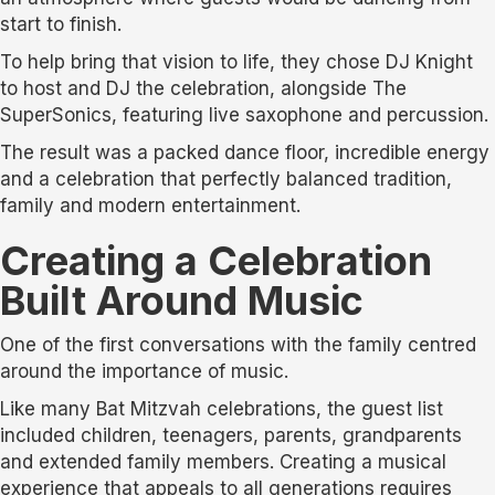
start to finish.
To help bring that vision to life, they chose DJ Knight
to host and DJ the celebration, alongside The
SuperSonics, featuring live saxophone and percussion.
The result was a packed dance floor, incredible energy
and a celebration that perfectly balanced tradition,
family and modern entertainment.
Creating a Celebration
Built Around Music
One of the first conversations with the family centred
around the importance of music.
Like many Bat Mitzvah celebrations, the guest list
included children, teenagers, parents, grandparents
and extended family members. Creating a musical
experience that appeals to all generations requires