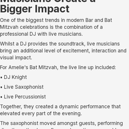
Bigger Impact
One of the biggest trends in modern Bar and Bat
Mitzvah celebrations is the combination of a
professional DJ with live musicians.
Whilst a DJ provides the soundtrack, live musicians
bring an additional level of excitement, interaction and
visual impact.
For Amelie's Bat Mitzvah, the live line up included:
• DJ Knight
• Live Saxophonist
• Live Percussionist
Together, they created a dynamic performance that
elevated every part of the evening.
The saxophonist moved amongst guests, performing