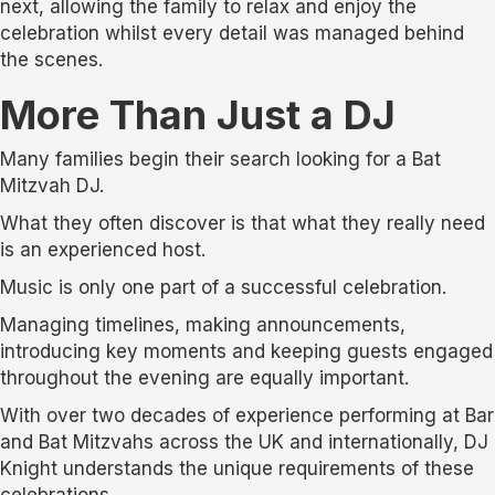
next, allowing the family to relax and enjoy the
celebration whilst every detail was managed behind
the scenes.
More Than Just a DJ
Many families begin their search looking for a Bat
Mitzvah DJ.
What they often discover is that what they really need
is an experienced host.
Music is only one part of a successful celebration.
Managing timelines, making announcements,
introducing key moments and keeping guests engaged
throughout the evening are equally important.
With over two decades of experience performing at Bar
and Bat Mitzvahs across the UK and internationally, DJ
Knight understands the unique requirements of these
celebrations.