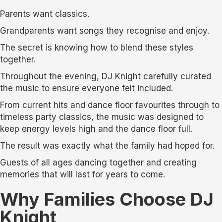
Parents want classics.
Grandparents want songs they recognise and enjoy.
The secret is knowing how to blend these styles
together.
Throughout the evening, DJ Knight carefully curated
the music to ensure everyone felt included.
From current hits and dance floor favourites through to
timeless party classics, the music was designed to
keep energy levels high and the dance floor full.
The result was exactly what the family had hoped for.
Guests of all ages dancing together and creating
memories that will last for years to come.
Why Families Choose DJ
Knight