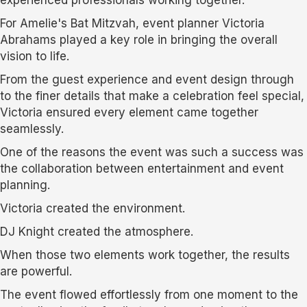
For Amelie's Bat Mitzvah, event planner Victoria
Abrahams played a key role in bringing the overall
vision to life.
From the guest experience and event design through
to the finer details that make a celebration feel special,
Victoria ensured every element came together
seamlessly.
One of the reasons the event was such a success was
the collaboration between entertainment and event
planning.
Victoria created the environment.
DJ Knight created the atmosphere.
When those two elements work together, the results
are powerful.
The event flowed effortlessly from one moment to the