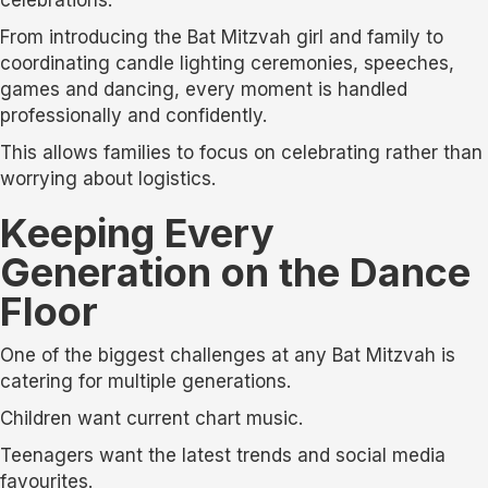
From introducing the Bat Mitzvah girl and family to
coordinating candle lighting ceremonies, speeches,
games and dancing, every moment is handled
professionally and confidently.
This allows families to focus on celebrating rather than
worrying about logistics.
Keeping Every
Generation on the Dance
Floor
One of the biggest challenges at any Bat Mitzvah is
catering for multiple generations.
Children want current chart music.
Teenagers want the latest trends and social media
favourites.