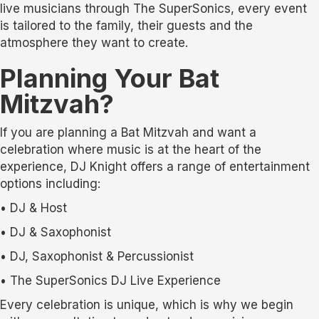
live musicians through The SuperSonics, every event
is tailored to the family, their guests and the
atmosphere they want to create.
Planning Your Bat
Mitzvah?
If you are planning a Bat Mitzvah and want a
celebration where music is at the heart of the
experience, DJ Knight offers a range of entertainment
options including:
• DJ & Host
• DJ & Saxophonist
• DJ, Saxophonist & Percussionist
• The SuperSonics DJ Live Experience
Every celebration is unique, which is why we begin