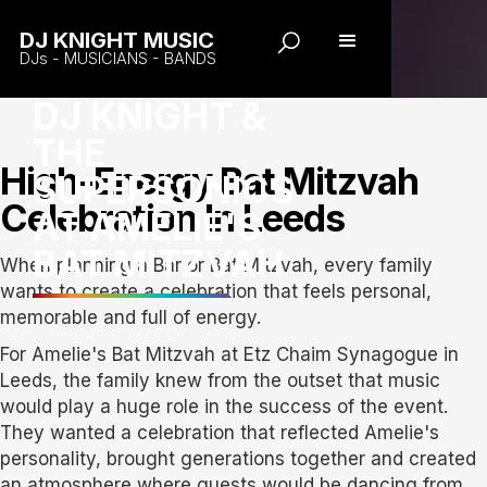
DJ KNIGHT MUSIC
DJs - MUSICIANS - BANDS
DJ KNIGHT &
THE
High-Energy Bat Mitzvah
SUPERSONICS
Celebration In Leeds
AT AMELIE'S
BAT MITZVAH
When planning a Bar or Bat Mitzvah, every family
wants to create a celebration that feels personal,
memorable and full of energy.
For Amelie's Bat Mitzvah at Etz Chaim Synagogue in
Leeds, the family knew from the outset that music
would play a huge role in the success of the event.
They wanted a celebration that reflected Amelie's
personality, brought generations together and created
an atmosphere where guests would be dancing from