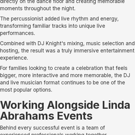
directly on the dance floor and creating memorable
moments throughout the night.
The percussionist added live rhythm and energy,
transforming familiar tracks into unique live
performances.
Combined with DJ Knight's mixing, music selection and
hosting, the result was a truly immersive entertainment
experience.
For families looking to create a celebration that feels
bigger, more interactive and more memorable, the DJ
and live musician format continues to be one of the
most popular options.
Working Alongside Linda
Abrahams Events
Behind every successful event is a team of
experienced professionals working together.