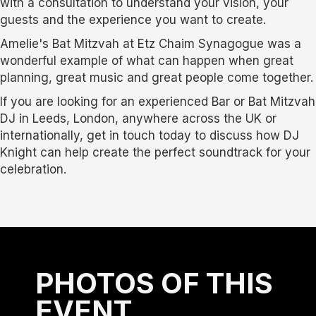
with a consultation to understand your vision, your
guests and the experience you want to create.
Amelie's Bat Mitzvah at Etz Chaim Synagogue was a
wonderful example of what can happen when great
planning, great music and great people come together.
If you are looking for an experienced Bar or Bat Mitzvah
DJ in Leeds, London, anywhere across the UK or
internationally, get in touch today to discuss how DJ
Knight can help create the perfect soundtrack for your
celebration.
PHOTOS OF THIS
EVENT