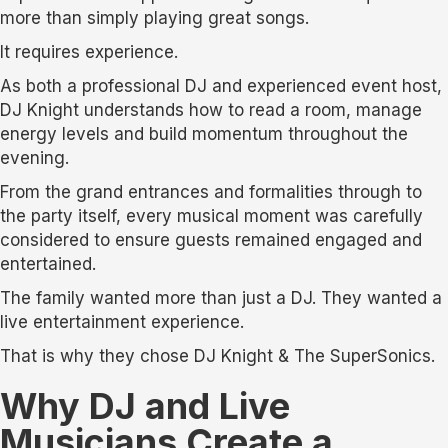
more than simply playing great songs.
It requires experience.
As both a professional DJ and experienced event host,
DJ Knight understands how to read a room, manage
energy levels and build momentum throughout the
evening.
From the grand entrances and formalities through to
the party itself, every musical moment was carefully
considered to ensure guests remained engaged and
entertained.
The family wanted more than just a DJ. They wanted a
live entertainment experience.
That is why they chose DJ Knight & The SuperSonics.
Why DJ and Live
Musicians Create a