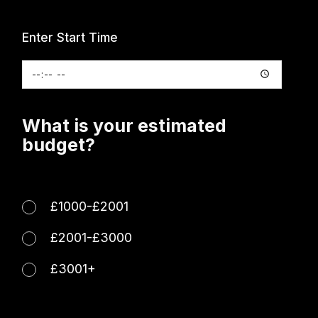
Enter Start Time
What is your estimated
budget?
£1000-£2001
£2001-£3000
£3001+