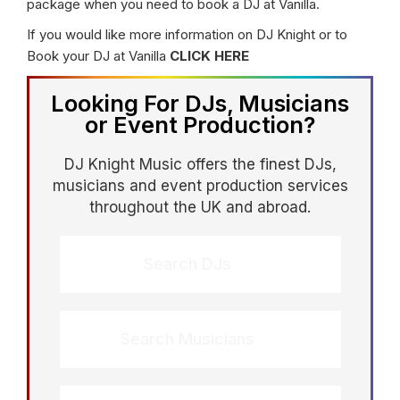
package when you need to book a DJ at Vanilla.
If you would like more information on DJ Knight or to
Book your DJ at Vanilla
CLICK HERE
Looking For DJs, Musicians
or Event Production?
DJ Knight Music offers the finest DJs,
musicians and event production services
throughout the UK and abroad.
Search DJs
Search Musicians