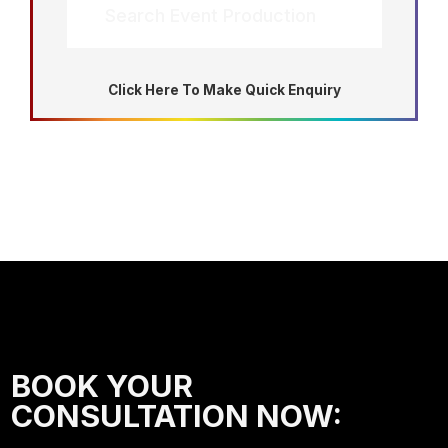
Search Event Production
Click Here To Make Quick Enquiry
BOOK YOUR
CONSULTATION NOW: