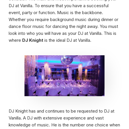
DJ at Vanilla. To ensure that you have a successful
event, party or function. Music is the backbone.
Whether you require background music during dinner or
dance floor music for dancing the night away. You must
look into who you will have as your DJ at Vanilla. This is
where
DJ Knight
is the ideal DJ at Vanilla.
DJ Knight has and continues to be requested to DJ at
Vanilla. A DJ with extensive experience and vast
knowledge of music. He is the number one choice when