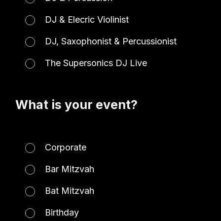
DJ & Elecric Violinist
DJ, Saxophonist & Percussionist
The Supersonics DJ Live
What is your event?
Corporate
Bar Mitzvah
Bat Mitzvah
Birthday