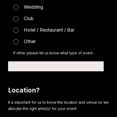
Wedding
Club
Hotel / Restaurant / Bar
Other
If other please let us know what type of event -
Location?
It is important for us to know the location and venue so we
allocate the right artist(s) for your event