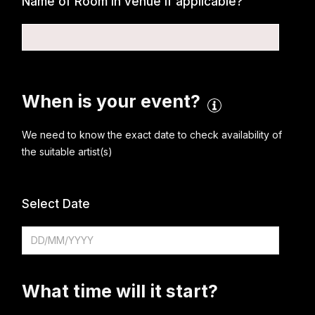
Name of Room in venue if applicable?
When is your event?
We need to know the exact date to check availability of
the suitable artist(s)
Select Date
What time will it start?