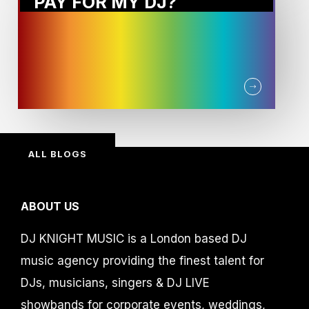
PAY FOR MY DJ?
ALL BLOGS
ABOUT US
DJ KNIGHT MUSIC is a London based DJ
music agency providing the finest talent for
DJs, musicians, singers & DJ LIVE
showbands for corporate events, weddings,