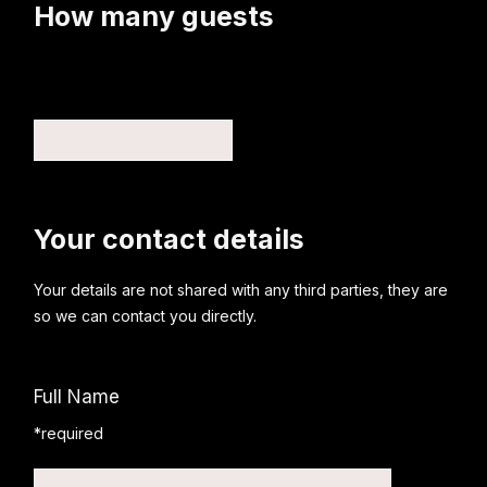
How many guests
Your contact details
Your details are not shared with any third parties, they are
so we can contact you directly.
Full Name
*required