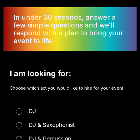
In under 30 seconds, answer a
few simple questions and we’ll
respond with a plan to bring your
event to life.
I am looking for:
Choose which act you would like to hire for your event
DJ
DJ & Saxophonist
DJ & Percussion