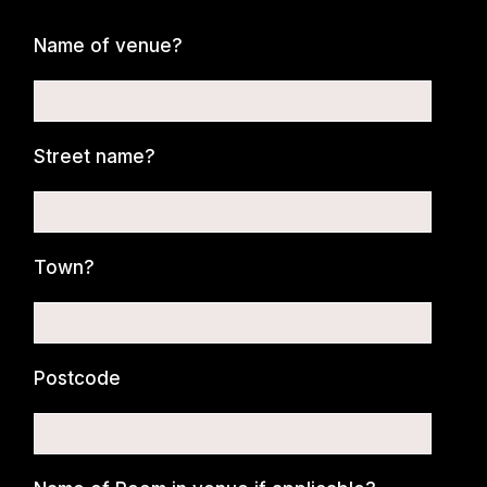
Name of venue?
Street name?
Town?
Postcode