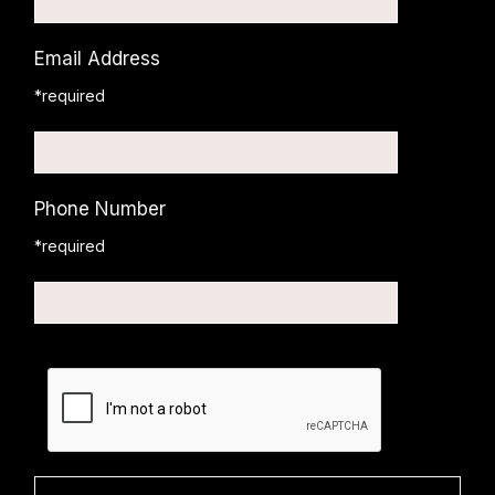
Email Address
*required
Phone Number
*required