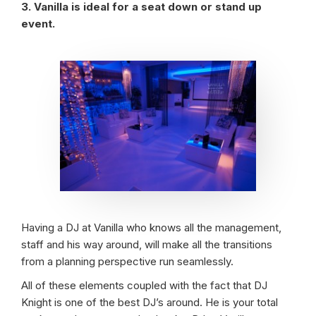
3. Vanilla is ideal for a seat down or stand up
event.
Having a DJ at Vanilla who knows all the management,
staff and his way around, will make all the transitions
from a planning perspective run seamlessly.
All of these elements coupled with the fact that DJ
Knight is one of the best DJ’s around. He is your total