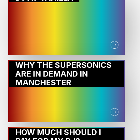
WHY THE SUPERSONICS
ARE IN DEMAND IN
MANCHESTER
HOW MUCH SHOULD I