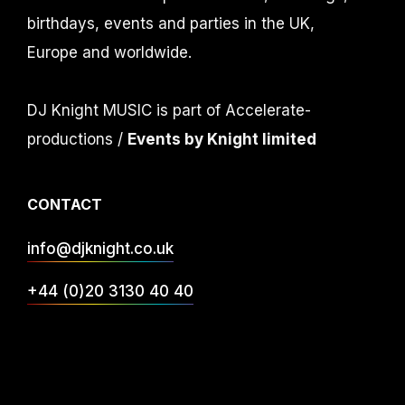
birthdays, events and parties in the UK,
Europe and worldwide.
DJ Knight MUSIC is part of Accelerate-
productions /
Events by Knight limited
CONTACT
info@djknight.co.uk
+44 (0)20 3130 40 40
+44 (0)7956 10 40 86