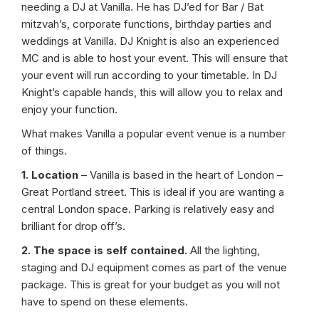
needing a DJ at Vanilla. He has DJ’ed for Bar / Bat
mitzvah’s, corporate functions, birthday parties and
weddings at Vanilla. DJ Knight is also an experienced
MC and is able to host your event. This will ensure that
your event will run according to your timetable. In DJ
Knight’s capable hands, this will allow you to relax and
enjoy your function.
What makes Vanilla a popular event venue is a number
of things.
1. Location
– Vanilla is based in the heart of London –
Great Portland street. This is ideal if you are wanting a
central London space. Parking is relatively easy and
brilliant for drop off’s.
2. The space is self contained.
All the lighting,
staging and DJ equipment comes as part of the venue
package. This is great for your budget as you will not
have to spend on these elements.