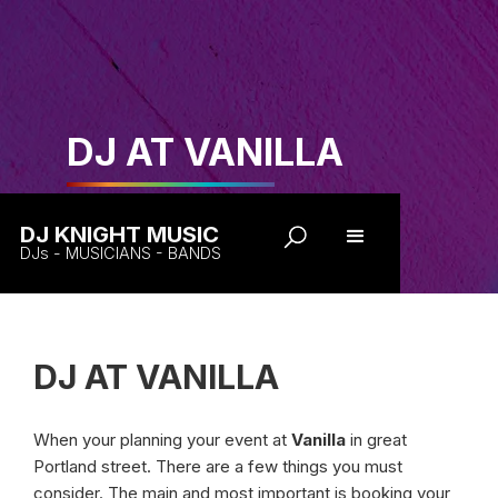
DJ AT VANILLA
DJ KNIGHT MUSIC
DJs - MUSICIANS - BANDS
DJ AT VANILLA
When your planning your event at
Vanilla
in great
Portland street. There are a few things you must
consider. The main and most important is booking your