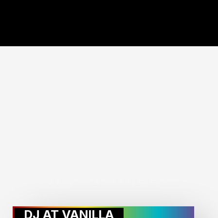
MORE STORIES:
DJ AT VANILLA