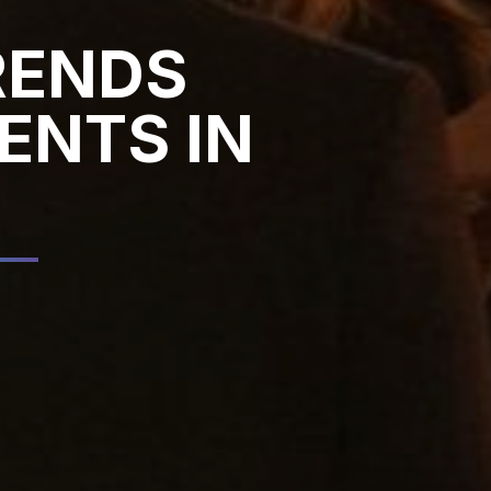
RENDS
ENTS IN