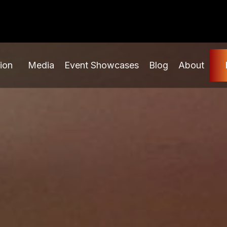
ion
Media
Event Showcases
Blog
About