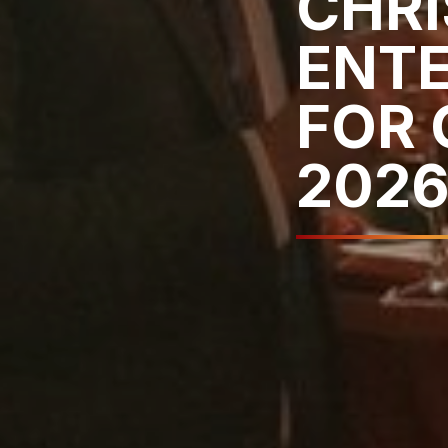
CHR
ENT
FOR 
202