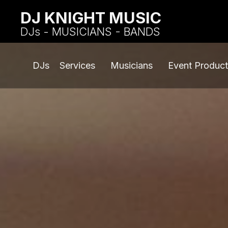
DJ KNIGHT MUSIC
DJs - MUSICIANS - BANDS
DJs
Services
Musicians
Event Product