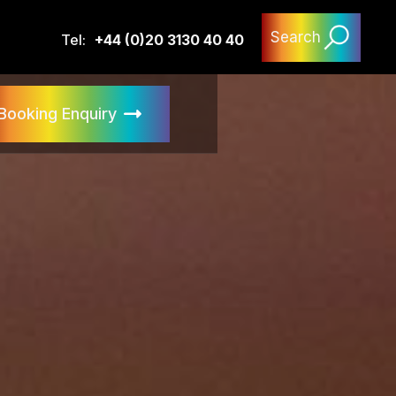
Search
Tel:
+44 (0)20 3130 40 40
Booking Enquiry