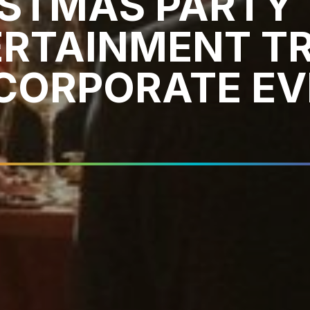
ISTMAS PARTY
ERTAINMENT T
CORPORATE EV
6