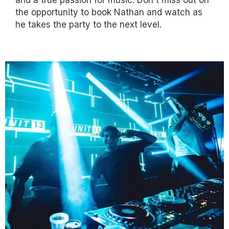
the opportunity to book Nathan and watch as
he takes the party to the next level.