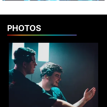
PHOTOS