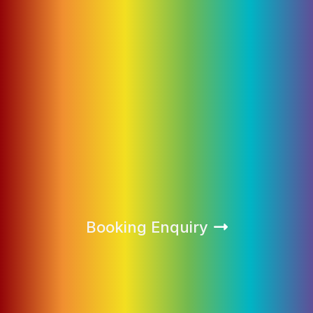
Booking Enquiry