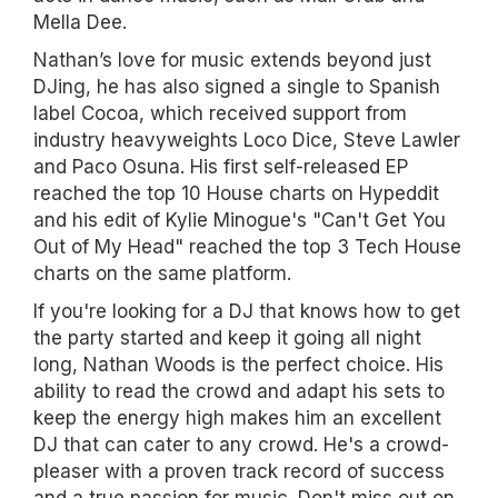
Mella Dee.
Nathan’s love for music extends beyond just
DJing, he has also signed a single to Spanish
label Cocoa, which received support from
industry heavyweights Loco Dice, Steve Lawler
and Paco Osuna. His first self-released EP
reached the top 10 House charts on Hypeddit
and his edit of Kylie Minogue's "Can't Get You
Out of My Head" reached the top 3 Tech House
charts on the same platform.
If you're looking for a DJ that knows how to get
the party started and keep it going all night
long, Nathan Woods is the perfect choice. His
ability to read the crowd and adapt his sets to
keep the energy high makes him an excellent
DJ that can cater to any crowd. He's a crowd-
pleaser with a proven track record of success
and a true passion for music. Don't miss out on