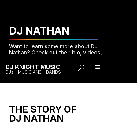
DJ NATHAN
Want to learn some more about DJ
Nathan? Check out their bio, videos,
music and photos...
DJ KNIGHT MUSIC
DJs - MUSICIANS - BANDS
THE STORY OF
DJ NATHAN