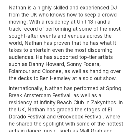
Nathan is a highly skilled and experienced DJ
from the UK who knows how to keep a crowd
moving. With a residency at Unit 13 i and a
track record of performing at some of the most
sought-after events and venues across the
world, Nathan has proven that he has what it
takes to entertain even the most discerning
audiences. He has supported top-tier artists
such as Danny Howard, Sonny Fodera,
Folamour and Cloonee, as well as handing over
the decks to Ben Hemsley at a sold out show.
Internationally, Nathan has performed at Spring
Break Amsterdam Festival, as well as a
residency at Infinity Beach Club in Zakynthos. In
the UK, Nathan has graced the stages of El
Dorado Festival and Groovebox Festival, where
he shared the spotlight with some of the hottest
acts in dance music, such as Mall Grab and