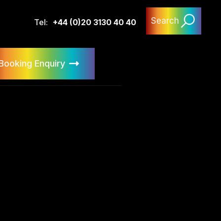
Search
Tel:
+44 (0)20 3130 40 40
Booking Enquiry