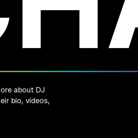
CH
ore about DJ
ir bio, videos,