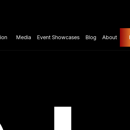
ion
Media
Event Showcases
Blog
About