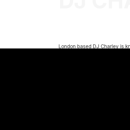
DJ CH
London based DJ Charley is kn
good vibes and being able to p
music to suit all types of crow
Her desire is to put everyone 
state through the music she s
audiences.
She has experience playing i
Corporate, Private and special
With years of experience and
engage with crowds and audi