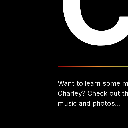
Want to learn some m
Charley? Check out the
music and photos...