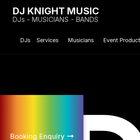
DJ KNIGHT MUSIC
DJs - MUSICIANS - BANDS
DJs
Services
Musicians
Event Product
Booking Enquiry