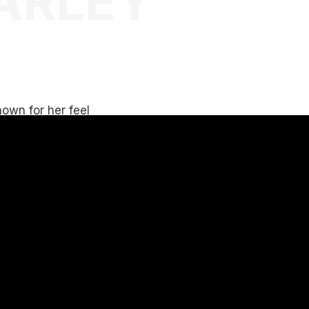
ARLEY
own for her feel
lay all types of
ds.
in an elevated
hares with
n Commercial,
 events.
 knowing how to
ences.